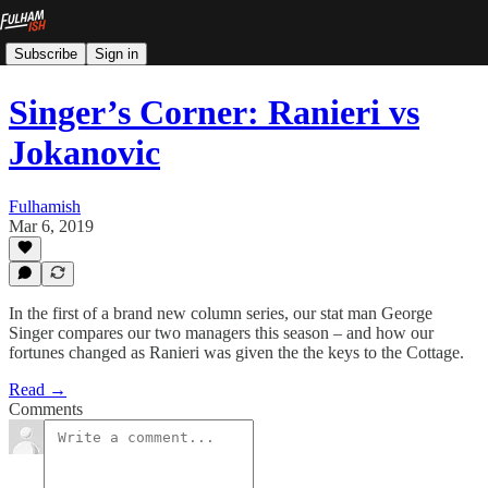
Subscribe
Sign in
Singer’s Corner: Ranieri vs
Jokanovic
Fulhamish
Mar 6, 2019
In the first of a brand new column series, our stat man George
Singer compares our two managers this season – and how our
fortunes changed as Ranieri was given the the keys to the Cottage.
Read →
Comments