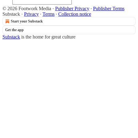
© 2026 Footwork Media
·
Publisher Privacy
∙
Publisher Terms
Substack
·
Privacy
∙
Terms
∙
Collection notice
Start your Substack
Get the app
Substack
is the home for great culture