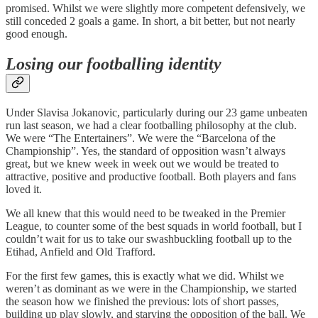
promised. Whilst we were slightly more competent defensively, we
still conceded 2 goals a game. In short, a bit better, but not nearly
good enough.
Losing our footballing identity
Under Slavisa Jokanovic, particularly during our 23 game unbeaten
run last season, we had a clear footballing philosophy at the club.
We were “The Entertainers”. We were the “Barcelona of the
Championship”. Yes, the standard of opposition wasn’t always
great, but we knew week in week out we would be treated to
attractive, positive and productive football. Both players and fans
loved it.
We all knew that this would need to be tweaked in the Premier
League, to counter some of the best squads in world football, but I
couldn’t wait for us to take our swashbuckling football up to the
Etihad, Anfield and Old Trafford.
For the first few games, this is exactly what we did. Whilst we
weren’t as dominant as we were in the Championship, we started
the season how we finished the previous: lots of short passes,
building up play slowly, and starving the opposition of the ball. We