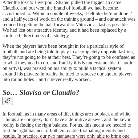
After the loss to Liverpool, Shahid pulled the trigger. In came
Claudio, and out went the brand of football we had become
accustomed to. Within a couple of weeks, it felt like he’d undone 2
and a half years of work on the training ground – and our attack was
reduced to getting the ball forward to Mitrovic as fast as possible.
We had lost our attractive identity, and it had been replaced by a
confused, direct mess of a strategy.
When the players have been brought in for a particular style of
football, and are being told to play in a completely opposite fashion,
they’re not going to be at their best. They’re going to be confused as
to what they need to do, and frankly this is understandable. Claudio,
on arrival, was praised on his ability to build a tactical system
around his players. In reality, he tried to squeeze our square players
into round holes – and it never really worked.
So… Slavisa or Claudio?
In football, as in many areas of life, things are not black and white.
Things are complex, don’t have a definitive answer, and the key in
reality is finding the right balance. For us, this meant we needed to
find the right balance of both enjoyable footballing identity and
results. In practice, our two managers were only able to bring one