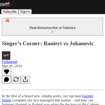
Subscribe
Sign in
Read distraction-free on Substack
Singer’s Corner: Ranieri vs Jokanovic
Fulhamish
Mar 06, 2019
In the first of a brand new column series, our stat man
George
Singer
compares our two managers this season – and how our
fortunes changed as Ranieri was given the the keys to the Cottage.