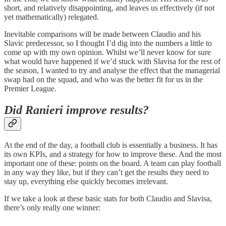
short, and relatively disappointing, and leaves us effectively (if not
yet mathematically) relegated.
Inevitable comparisons will be made between Claudio and his
Slavic predecessor, so I thought I’d dig into the numbers a little to
come up with my own opinion. Whilst we’ll never know for sure
what would have happened if we’d stuck with Slavisa for the rest of
the season, I wanted to try and analyse the effect that the managerial
swap had on the squad, and who was the better fit for us in the
Premier League.
Did Ranieri improve results?
At the end of the day, a football club is essentially a business. It has
its own KPIs, and a strategy for how to improve these. And the most
important one of these: points on the board. A team can play football
in any way they like, but if they can’t get the results they need to
stay up, everything else quickly becomes irrelevant.
If we take a look at these basic stats for both Claudio and Slavisa,
there’s only really one winner: