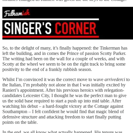
So, to the delight of many, it’s finally happened: the Tinkerman has
left the building, and in comes the Prince of passion Scotty Parker.
The writing had been on the wall for a couple of weeks, and with
Scotty at the wheel we seem to be on the right track to bring some
positivity to the end of a frankly rubbish season.
Whilst I’m convinced it was the correct move to wave
arrivederci
to
the Italian, I’m probably not alone in that I was initially excited by
Ranieri’s appointment. After his previous heroics with relegation-
candidates Leicester City, I thought he was the perfect man to give
us the solid base required to start a push up into mid table. After
watching his debut – a hard-fought victory at the Cottage against
Southampton – I felt confident he would find that magic blend of
defensive structure and attacking freedom to start finally putting
points on the table.
In the end, we all know what actually happened. His tenure was