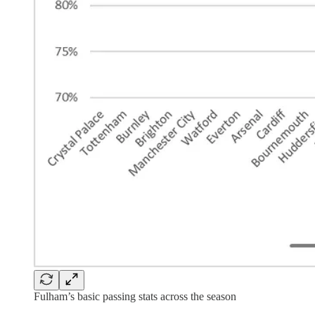
Fulham’s basic passing stats across the season