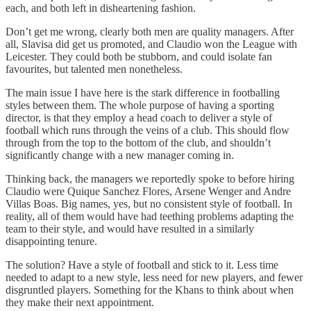
each, and both left in disheartening fashion.
Don’t get me wrong, clearly both men are quality managers. After
all, Slavisa did get us promoted, and Claudio won the League with
Leicester. They could both be stubborn, and could isolate fan
favourites, but talented men nonetheless.
The main issue I have here is the stark difference in footballing
styles between them. The whole purpose of having a sporting
director, is that they employ a head coach to deliver a style of
football which runs through the veins of a club. This should flow
through from the top to the bottom of the club, and shouldn’t
significantly change with a new manager coming in.
Thinking back, the managers we reportedly spoke to before hiring
Claudio were Quique Sanchez Flores, Arsene Wenger and Andre
Villas Boas. Big names, yes, but no consistent style of football. In
reality, all of them would have had teething problems adapting the
team to their style, and would have resulted in a similarly
disappointing tenure.
The solution? Have a style of football and stick to it. Less time
needed to adapt to a new style, less need for new players, and fewer
disgruntled players. Something for the Khans to think about when
they make their next appointment.