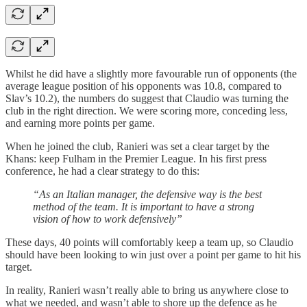
Whilst he did have a slightly more favourable run of opponents (the
average league position of his opponents was 10.8, compared to
Slav’s 10.2), the numbers do suggest that Claudio was turning the
club in the right direction. We were scoring more, conceding less,
and earning more points per game.
When he joined the club, Ranieri was set a clear target by the
Khans: keep Fulham in the Premier League. In his first press
conference, he had a clear strategy to do this:
“As an Italian manager, the defensive way is the best
method of the team. It is important to have a strong
vision of how to work defensively”
These days, 40 points will comfortably keep a team up, so Claudio
should have been looking to win just over a point per game to hit his
target.
In reality, Ranieri wasn’t really able to bring us anywhere close to
what we needed, and wasn’t able to shore up the defence as he