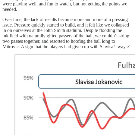
were playing well, and fun to watch, but not getting the points we
needed.
Over time, the lack of results became more and more of a pressing
issue. Pressure quickly started to build, and it felt like we collapsed
in on ourselves at the John Smith stadium. Despite flooding the
midfield with naturally gifted passers of the ball, we couldn’t string
two passes together, and resorted to hoofing the ball long to
Mitrovic. A sign that the players had given up with Slavisa’s ways?