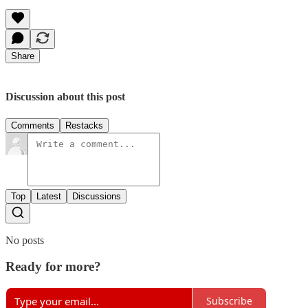
Share
Discussion about this post
Comments
Restacks
Top
Latest
Discussions
No posts
Ready for more?
Subscribe