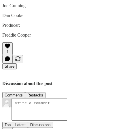
Joe Gunning
Dan Cooke
Producer:
Freddie Cooper
1
Share
Discussion about this post
Comments
Restacks
Top
Latest
Discussions