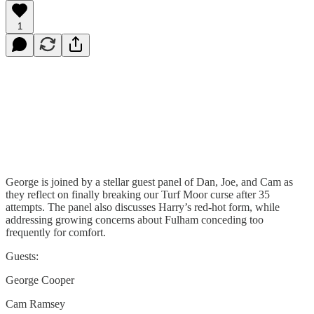
1
George is joined by a stellar guest panel of Dan, Joe, and Cam as
they reflect on finally breaking our Turf Moor curse after 35
attempts. The panel also discusses Harry’s red-hot form, while
addressing growing concerns about Fulham conceding too
frequently for comfort.
Guests:
George Cooper
Cam Ramsey