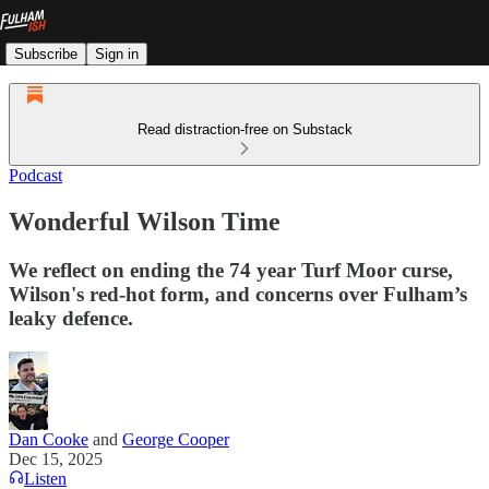
Subscribe
Sign in
Read distraction-free on Substack
Podcast
Wonderful Wilson Time
We reflect on ending the 74 year Turf Moor curse,
Wilson's red-hot form, and concerns over Fulham’s
leaky defence.
Dan Cooke
and
George Cooper
Dec 15, 2025
Listen