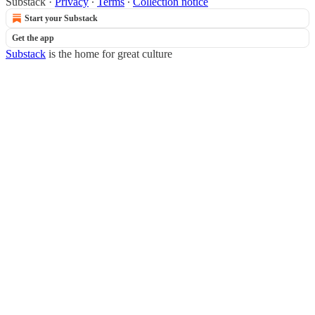
Substack
·
Privacy
∙
Terms
∙
Collection notice
Start your Substack
Get the app
Substack
is the home for great culture