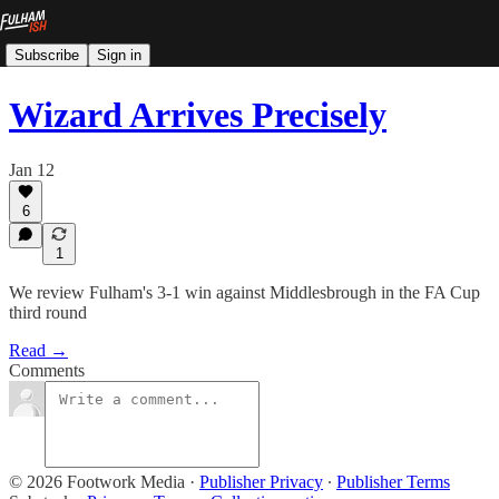
Subscribe
Sign in
Wizard Arrives Precisely
Jan 12
6
1
We review Fulham's 3-1 win against Middlesbrough in the FA Cup
third round
Read →
Comments
© 2026 Footwork Media
·
Publisher Privacy
∙
Publisher Terms