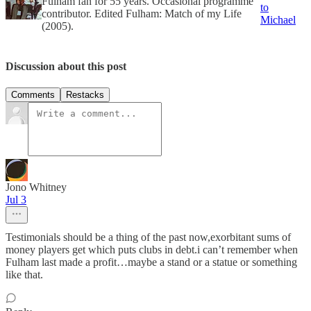
Fulham fan for 55 years. Occasional programme
to
contributor. Edited Fulham: Match of my Life
Michael
(2005).
Discussion about this post
Comments
Restacks
Jono Whitney
Jul 3
Testimonials should be a thing of the past now,exorbitant sums of
money players get which puts clubs in debt.i can’t remember when
Fulham last made a profit…maybe a stand or a statue or something
like that.