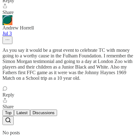
Reply
Share
Andrew Horrell
Jul 3
As you say it would be a great event to celebrate TC with money
going to a worthy cause in the Fulham Foundation. I remember the
Simon Morgan testimonial and going to a day at London Zoo with
players and their children as a Junior Black and White. Also my
Fathers first FFC game as it were was the Johnny Haynes 1969
Match on a School trip as a 10 year old.
Reply
Share
Top
Latest
Discussions
No posts