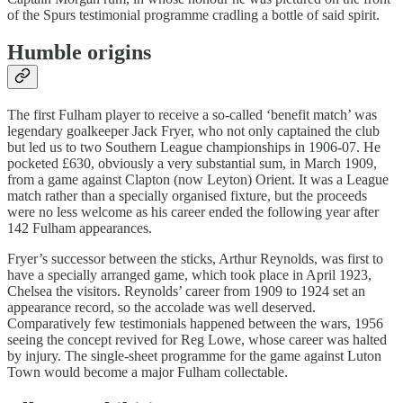
of the Spurs testimonial programme cradling a bottle of said spirit.
Humble origins
The first Fulham player to receive a so-called ‘benefit match’ was
legendary goalkeeper Jack Fryer, who not only captained the club
but led us to two Southern League championships in 1906-07. He
pocketed £630, obviously a very substantial sum, in March 1909,
from a game against Clapton (now Leyton) Orient. It was a League
match rather than a specially organised fixture, but the proceeds
were no less welcome as his career ended the following year after
142 Fulham appearances.
Fryer’s successor between the sticks, Arthur Reynolds, was first to
have a specially arranged game, which took place in April 1923,
Chelsea the visitors. Reynolds’ career from 1909 to 1924 set an
appearance record, so the accolade was well deserved.
Comparatively few testimonials happened between the wars, 1956
seeing the concept revived for Reg Lowe, whose career was halted
by injury. The single-sheet programme for the game against Luton
Town would become a major Fulham collectable.