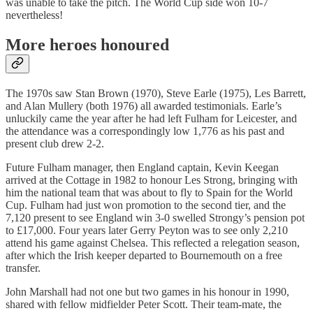
was unable to take the pitch. The World Cup side won 10-7
nevertheless!
More heroes honoured
The 1970s saw Stan Brown (1970), Steve Earle (1975), Les Barrett,
and Alan Mullery (both 1976) all awarded testimonials. Earle’s
unluckily came the year after he had left Fulham for Leicester, and
the attendance was a correspondingly low 1,776 as his past and
present club drew 2-2.
Future Fulham manager, then England captain, Kevin Keegan
arrived at the Cottage in 1982 to honour Les Strong, bringing with
him the national team that was about to fly to Spain for the World
Cup. Fulham had just won promotion to the second tier, and the
7,120 present to see England win 3-0 swelled Strongy’s pension pot
to £17,000. Four years later Gerry Peyton was to see only 2,210
attend his game against Chelsea. This reflected a relegation season,
after which the Irish keeper departed to Bournemouth on a free
transfer.
John Marshall had not one but two games in his honour in 1990,
shared with fellow midfielder Peter Scott. Their team-mate, the