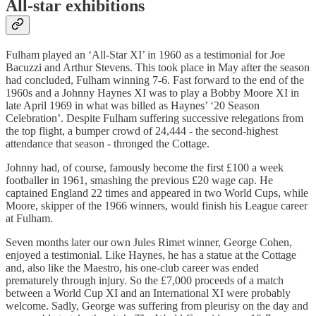
All-star exhibitions
Fulham played an ‘All-Star XI’ in 1960 as a testimonial for Joe
Bacuzzi and Arthur Stevens. This took place in May after the season
had concluded, Fulham winning 7-6. Fast forward to the end of the
1960s and a Johnny Haynes XI was to play a Bobby Moore XI in
late April 1969 in what was billed as Haynes’ ‘20 Season
Celebration’. Despite Fulham suffering successive relegations from
the top flight, a bumper crowd of 24,444 - the second-highest
attendance that season - thronged the Cottage.
Johnny had, of course, famously become the first £100 a week
footballer in 1961, smashing the previous £20 wage cap. He
captained England 22 times and appeared in two World Cups, while
Moore, skipper of the 1966 winners, would finish his League career
at Fulham.
Seven months later our own Jules Rimet winner, George Cohen,
enjoyed a testimonial. Like Haynes, he has a statue at the Cottage
and, also like the Maestro, his one-club career was ended
prematurely through injury. So the £7,000 proceeds of a match
between a World Cup XI and an International XI were probably
welcome. Sadly, George was suffering from pleurisy on the day and