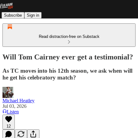
Subscribe
Sign in
Read distraction-free on Substack
Will Tom Cairney ever get a testimonial?
As TC moves into his 12th season, we ask when will
he get his celebratory match?
Michael Heatley
Jul 03, 2026
Listen
12