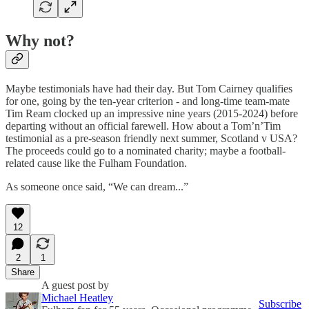
Why not?
Maybe testimonials have had their day. But Tom Cairney qualifies
for one, going by the ten-year criterion - and long-time team-mate
Tim Ream clocked up an impressive nine years (2015-2024) before
departing without an official farewell. How about a Tom’n’Tim
testimonial as a pre-season friendly next summer, Scotland v USA?
The proceeds could go to a nominated charity; maybe a football-
related cause like the Fulham Foundation.
As someone once said, “We can dream...”
12
2
1
Share
A guest post by
Michael Heatley
Subscribe