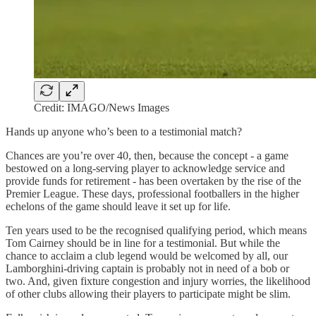
Credit: IMAGO/News Images
Hands up anyone who’s been to a testimonial match?
Chances are you’re over 40, then, because the concept - a game
bestowed on a long-serving player to acknowledge service and
provide funds for retirement - has been overtaken by the rise of the
Premier League. These days, professional footballers in the higher
echelons of the game should leave it set up for life.
Ten years used to be the recognised qualifying period, which means
Tom Cairney should be in line for a testimonial. But while the
chance to acclaim a club legend would be welcomed by all, our
Lamborghini-driving captain is probably not in need of a bob or
two. And, given fixture congestion and injury worries, the likelihood
of other clubs allowing their players to participate might be slim.