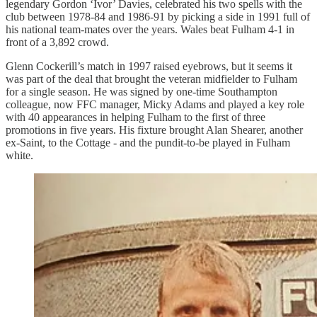
legendary Gordon ‘Ivor’ Davies, celebrated his two spells with the
club between 1978-84 and 1986-91 by picking a side in 1991 full of
his national team-mates over the years. Wales beat Fulham 4-1 in
front of a 3,892 crowd.
Glenn Cockerill’s match in 1997 raised eyebrows, but it seems it
was part of the deal that brought the veteran midfielder to Fulham
for a single season. He was signed by one-time Southampton
colleague, now FFC manager, Micky Adams and played a key role
with 40 appearances in helping Fulham to the first of three
promotions in five years. His fixture brought Alan Shearer, another
ex-Saint, to the Cottage - and the pundit-to-be played in Fulham
white.