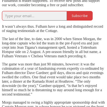
Fulhamish is reader-supported. To receive new posts and support
our work, consider becoming a free or paid subscriber.
Subscribe
It wasn’t always thus. Fulham have a long and distinguished record
of staging testimonials at the Cottage.
The last of the line, to date, was in 2000 when Simon Morgan, the
long-time captain who led the team in the pre-Fayed era and just
crept into Jean Tigana’s management spell, hosted a Tottenham
Hotspur side on 2 August. A pre-season friendly in all but name, a
Fulham Veterans v Chelsea Veterans match preceding it.
The game was more than just 90 minutes, however: it was the
culmination of a year of fundraising events expertly co-ordinated by
Fulham director Dave Gardner; golf days, discos and quiz evenings
swelled the coffers. One final event would take place two months
later, a dinner at the Ramada Hotel at Heathrow. “The only
downside (to the year),” Gardner quipped, “is that he’s enjoyed
himself so much he is threatening to stay around long enough for a
second testimonial.”
Morgs managed to swing a highly appropriate sponsorship deal with
Captain Morgan rum, in whose honour he was pictured on the front