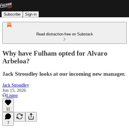
Subscribe
Sign in
Read distraction-free on Substack
Why have Fulham opted for Alvaro
Arbeloa?
Jack Stroudley looks at our incoming new manager.
Jack Stroudley
Jun 15, 2026
Listen
11
7