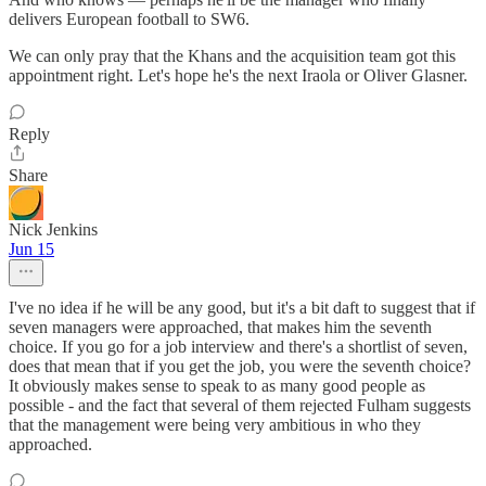
delivers European football to SW6.
We can only pray that the Khans and the acquisition team got this
appointment right. Let's hope he's the next Iraola or Oliver Glasner.
Reply
Share
Nick Jenkins
Jun 15
I've no idea if he will be any good, but it's a bit daft to suggest that if
seven managers were approached, that makes him the seventh
choice. If you go for a job interview and there's a shortlist of seven,
does that mean that if you get the job, you were the seventh choice?
It obviously makes sense to speak to as many good people as
possible - and the fact that several of them rejected Fulham suggests
that the management were being very ambitious in who they
approached.