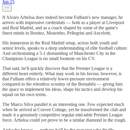
Jun 15
If Alvaro Arbeloa does indeed become Fulham's new manager, he
arrives with impressive credentials — both as a player at Liverpool
and Real Madrid, and as a coach shaped by some of the game's
finest minds in Benitez, Mourinho, Pellegrini and Ancelotti.
His immersion in the Real Madrid setup, across both youth and
senior levels, speaks to a deep understanding of elite football culture.
And orchestrating a 5-1 dismantling of Manchester City in the
Champions League is no small footnote on his CV.
That said, he'll quickly discover that the Premier League is a
different beast entirely. What may work in his favour, however, is
that Fulham offers a relatively lower-pressure environment
compared to the relentless scrutiny of the Bernabéu — giving him
the space to implement his ideas, shape his tactics and develop his
squad on his own terms.
The Marco Silva parallel is an interesting one. Few expected much
when he arrived at Craven Cottage, yet he transformed the club and
made it a genuinely competitive regular mid-table Premier League
force. Arbeloa could yet prove to be a similar diamond in the rough.
And who knows — perhaps he'll be the manager who finally