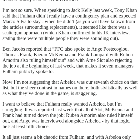
I’m not so sure. When speaking to Jack Kelly last week, Tony Khan
said that Fulham didn’t really have a contingency plan and expected
Marco Silva to stay - when he didn’t (as you will have known from
the articles surrounding replacements), it seemed like there was a
scattergun approach (which Khan confirmed in his JK interview,
stating there were multiple people they were sounding out).
Ben Jacobs reported that “FFC also spoke to Ange Postecoglou,
Thomas Frank, Kieran McKenna and Frank Lampard with Ruben
Amorim also ruling himself out” and with Arne Slot also rejecting
the job at the beginning of last week, that makes it seven managers
Fulham publicly spoke to.
Now I’m not suggesting that Arbeloa was our seventh choice on that
list, but the sheer contrast in names on there, both stylistically as well
as what they’ve done in the game, is staggering.
I want to believe that Fulham really wanted Arbeloa, but I’m
struggling. It was reported last week that all of Slot, McKenna and
Frank had turned down the job; Ruben Amorim also ruled himself
out, and Ange was interviewed alongside Arbeloa - by that logic,
he’s at least fifth choice.
It all just seems a bit chaotic from Fulham, and with Arbeloa only