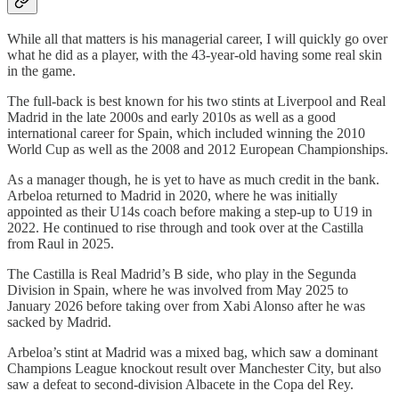
While all that matters is his managerial career, I will quickly go over
what he did as a player, with the 43-year-old having some real skin
in the game.
The full-back is best known for his two stints at Liverpool and Real
Madrid in the late 2000s and early 2010s as well as a good
international career for Spain, which included winning the 2010
World Cup as well as the 2008 and 2012 European Championships.
As a manager though, he is yet to have as much credit in the bank.
Arbeloa returned to Madrid in 2020, where he was initially
appointed as their U14s coach before making a step-up to U19 in
2022. He continued to rise through and took over at the Castilla
from Raul in 2025.
The Castilla is Real Madrid’s B side, who play in the Segunda
Division in Spain, where he was involved from May 2025 to
January 2026 before taking over from Xabi Alonso after he was
sacked by Madrid.
Arbeloa’s stint at Madrid was a mixed bag, which saw a dominant
Champions League knockout result over Manchester City, but also
saw a defeat to second-division Albacete in the Copa del Rey.