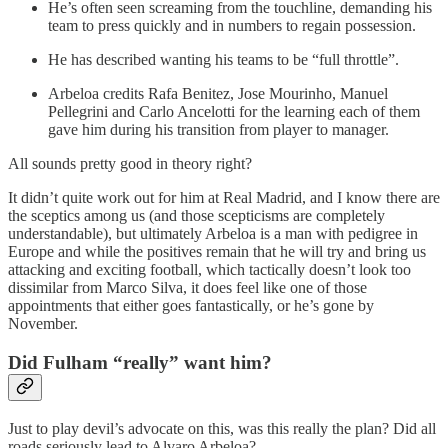
He’s often seen screaming from the touchline, demanding his
team to press quickly and in numbers to regain possession.
He has described wanting his teams to be “full throttle”.
Arbeloa credits Rafa Benitez, Jose Mourinho, Manuel
Pellegrini and Carlo Ancelotti for the learning each of them
gave him during his transition from player to manager.
All sounds pretty good in theory right?
It didn’t quite work out for him at Real Madrid, and I know there are
the sceptics among us (and those scepticisms are completely
understandable), but ultimately Arbeloa is a man with pedigree in
Europe and while the positives remain that he will try and bring us
attacking and exciting football, which tactically doesn’t look too
dissimilar from Marco Silva, it does feel like one of those
appointments that either goes fantastically, or he’s gone by
November.
Did Fulham “really” want him?
Just to play devil’s advocate on this, was this really the plan? Did all
roads seriously lead to Alvaro Arbeloa?