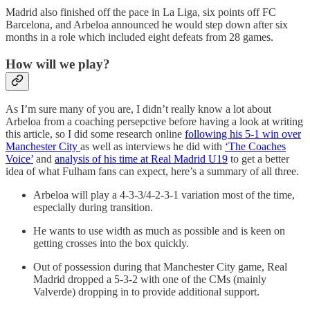
Madrid also finished off the pace in La Liga, six points off FC
Barcelona, and Arbeloa announced he would step down after six
months in a role which included eight defeats from 28 games.
How will we play?
As I’m sure many of you are, I didn’t really know a lot about
Arbeloa from a coaching persepctive before having a look at writing
this article, so I did some research online
following his 5-1 win over
Manchester City
as well as interviews he did with
‘The Coaches
Voice’
and
analysis of his time at Real Madrid U19
to get a better
idea of what Fulham fans can expect, here’s a summary of all three.
Arbeloa will play a 4-3-3/4-2-3-1 variation most of the time,
especially during transition.
He wants to use width as much as possible and is keen on
getting crosses into the box quickly.
Out of possession during that Manchester City game, Real
Madrid dropped a 5-3-2 with one of the CMs (mainly
Valverde) dropping in to provide additional support.