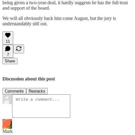
being given a two-year-deal, it hardly suggests he has the full trust
and support of the board.
We will all obviously back him come August, but the jury is
understandably still out.
11
7
Share
Discussion about this post
Comments
Restacks
Mark