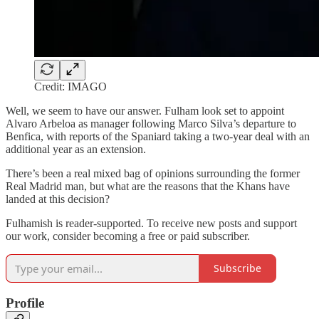
Credit: IMAGO
Well, we seem to have our answer. Fulham look set to appoint
Alvaro Arbeloa as manager following Marco Silva’s departure to
Benfica, with reports of the Spaniard taking a two-year deal with an
additional year as an extension.
There’s been a real mixed bag of opinions surrounding the former
Real Madrid man, but what are the reasons that the Khans have
landed at this decision?
Fulhamish is reader-supported. To receive new posts and support
our work, consider becoming a free or paid subscriber.
Subscribe
Profile