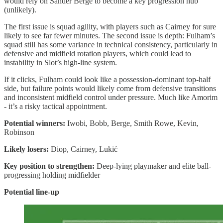
would rely on Sander Berge to become a key progression hub
(unlikely).
The first issue is squad agility, with players such as Cairney for sure
likely to see far fewer minutes. The second issue is depth: Fulham’s
squad still has some variance in technical consistency, particularly in
defensive and midfield rotation players, which could lead to
instability in Slot’s high-line system.
If it clicks, Fulham could look like a possession-dominant top-half
side, but failure points would likely come from defensive transitions
and inconsistent midfield control under pressure. Much like Amorim
- it’s a risky tactical appointment.
Potential winners:
Iwobi, Bobb, Berge, Smith Rowe, Kevin,
Robinson
Likely losers:
Diop, Cairney, Lukić
Key position to strengthen:
Deep-lying playmaker and elite ball-
progressing holding midfielder
Potential line-up