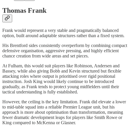
Thomas Frank
Frank would represent a very stable and pragmatically balanced
option, built around adaptable structures rather than a fixed system.
His Brentford sides consistently overperform by combining compact
defensive organisation, aggressive pressing, and highly efficient
chance creation from wide areas and set pieces.
At Fulham, this would suit players like Robinson, Andersen and
Bassey, while also giving Bobb and Kevin structured but flexible
attacking roles where output is prioritised over rigid positional
instruction. Josh King would likely continue to be introduced
gradually, as Frank tends to protect young midfielders until their
tactical understanding is fully established.
However, the ceiling is the key limitation. Frank did elevate a lower
to mid-table squad into a reliable Premier League unit, but his
approach is more about optimisation than transformation, meaning
fewer dramatic development leaps for players like Smith Rowe or
King compared to McKenna or Glasner.