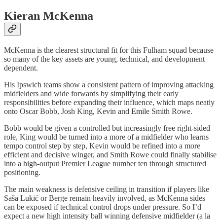
Kieran McKenna
McKenna is the clearest structural fit for this Fulham squad because
so many of the key assets are young, technical, and development
dependent.
His Ipswich teams show a consistent pattern of improving attacking
midfielders and wide forwards by simplifying their early
responsibilities before expanding their influence, which maps neatly
onto Oscar Bobb, Josh King, Kevin and Emile Smith Rowe.
Bobb would be given a controlled but increasingly free right-sided
role, King would be turned into a more of a midfielder who learns
tempo control step by step, Kevin would be refined into a more
efficient and decisive winger, and Smith Rowe could finally stabilise
into a high-output Premier League number ten through structured
positioning.
The main weakness is defensive ceiling in transition if players like
Saša Lukić or Berge remain heavily involved, as McKenna sides
can be exposed if technical control drops under pressure. So I’d
expect a new high intensity ball winning defensive midfielder (a la