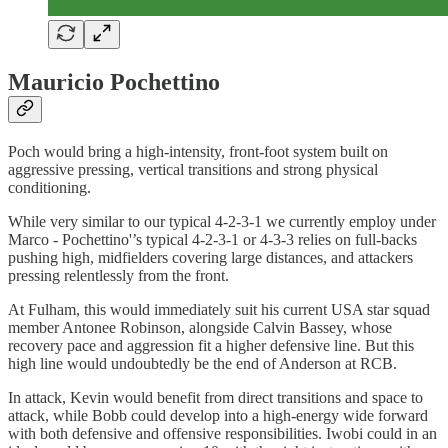
Mauricio Pochettino
Poch would bring a high-intensity, front-foot system built on
aggressive pressing, vertical transitions and strong physical
conditioning.
While very similar to our typical 4-2-3-1 we currently employ under
Marco - Pochettino'’s typical 4-2-3-1 or 4-3-3 relies on full-backs
pushing high, midfielders covering large distances, and attackers
pressing relentlessly from the front.
At Fulham, this would immediately suit his current USA star squad
member Antonee Robinson, alongside Calvin Bassey, whose
recovery pace and aggression fit a higher defensive line. But this
high line would undoubtedly be the end of Anderson at RCB.
In attack, Kevin would benefit from direct transitions and space to
attack, while Bobb could develop into a high-energy wide forward
with both defensive and offensive responsibilities. Iwobi could in an