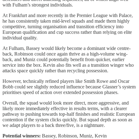
with Fulham’s strongest individuals.
At Frankfurt and more recently in the Premier League with Palace,
he has consistently taken mid-level squads and made them highly
competitive, turning organisation and transition efficiency into
European qualification and cup success rather than relying on elite
individual quality.
At Fulham, Bassey would likely become a dominant wide centre-
back, Robinson could once again thrive as a high-volume wing-
back, and Muniz could potentially benefit from quicker, earlier
service into the box. Kevin also fits well as a transition winger who
attacks space quickly rather than recycling possession.
However, technically refined players like Smith Rowe and Oscar
Bobb could see slightly reduced influence because Glasner’s system
prioritises speed of action over extended possession phases.
Overall, the squad would look more direct, more aggressive, and
likely more immediately effective in results terms, with a clearer
pathway to pushing towards top-half finishes and realistic European
contention if the system clicks quickly. But squad depth as soon as
we adapt players to a back three/five, is a nightmare.
Potential winners:
Bassey, Robinson, Muniz, Kevin