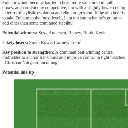
Fulham would become harder to beat, more structured in both
boxes, and consistently competitive, but with a slightly lower ceiling
in terms of stylistic evolution and elite progression. If the aim here is
to take Fulham to the ‘next level’, I am not sure what he’s going to
add other than some continued stability.
Potential winners:
Sess, Andersen, Bassey, Bobb, Kevin
Likely losers:
Smith Rowe, Cairney, Lukić
Key position to strengthen:
A dominant ball-winning central
midfielder to anchor transitions and improve control in tight matches
- Christian Nørgaard incoming.
Potential line-up