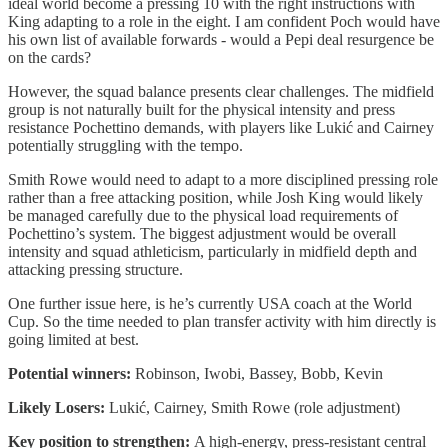
ideal world become a pressing 10 with the right instructions with
King adapting to a role in the eight. I am confident Poch would have
his own list of available forwards - would a Pepi deal resurgence be
on the cards?
However, the squad balance presents clear challenges. The midfield
group is not naturally built for the physical intensity and press
resistance Pochettino demands, with players like Lukić and Cairney
potentially struggling with the tempo.
Smith Rowe would need to adapt to a more disciplined pressing role
rather than a free attacking position, while Josh King would likely
be managed carefully due to the physical load requirements of
Pochettino’s system. The biggest adjustment would be overall
intensity and squad athleticism, particularly in midfield depth and
attacking pressing structure.
One further issue here, is he’s currently USA coach at the World
Cup. So the time needed to plan transfer activity with him directly is
going limited at best.
Potential winners:
Robinson, Iwobi, Bassey, Bobb, Kevin
Likely Losers:
Lukić, Cairney, Smith Rowe (role adjustment)
Key position to strengthen:
A high-energy, press-resistant central