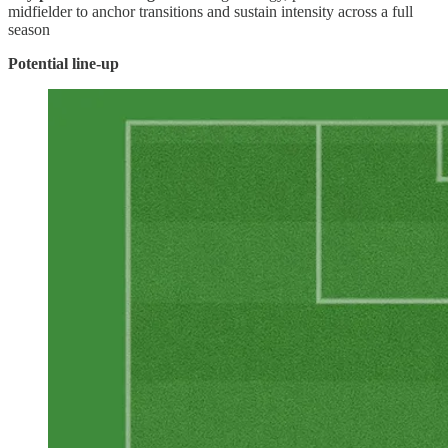
midfielder to anchor transitions and sustain intensity across a full
season
Potential line-up