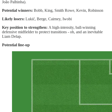
João Palhinha).
Potential winners:
Bobb, King, Smith Rowe, Kevin, Robinson
Likely losers:
Lukić, Berge, Cairney, Iwobi
Key position to strengthen:
A high-intensity, ball-winning
defensive midfielder to protect transitions - oh, and an inevitable
Liam Delap.
Potential line-up