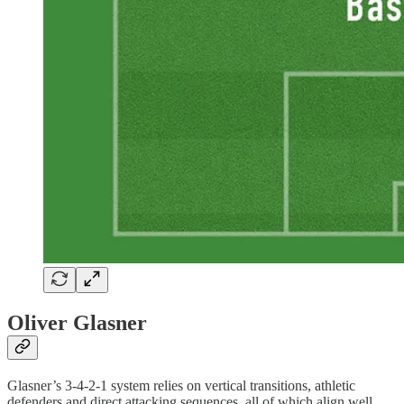
Oliver Glasner
Glasner’s 3-4-2-1 system relies on vertical transitions, athletic
defenders and direct attacking sequences, all of which align well