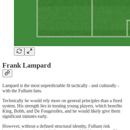
Frank Lampard
Lampard is the most unpredictable fit tactically - and culturally -
with the Fulham fans.
Technically he would rely more on general principles than a fixed
system. His strength lies in trusting young players, which benefits
King, Bobb, and De Fougerolles, and he would likely give them
significant minutes early.
However, without a defined structural identity, Fulham risk