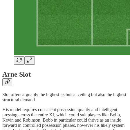
Arne Slot
Slot offers arguably the highest technical ceiling but also the highest
structural demand.
His model requires consistent possession quality and intelligent
pressing across the entire XI, which could suit players like Bobb,
Kevin and Robinson. Bobb in particular could thrive as an inside
forward in controlled possession phases, however his likely system