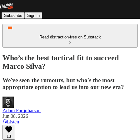
Subscribe
Sign in
Read distraction-free on Substack
Who’s the best tactical fit to succeed
Marco Silva?
We've seen the rumours, but who's the most
appropriate option to lead us into our new era?
Adam Farquharson
Jun 08, 2026
Listen
13