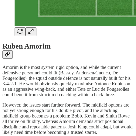
Ruben Amorim
Amorim is the most system-rigid option, and while the current
defensive personnel could fit (Bassey, Andersen/Cuenca, De
Fougerolles), the squad outside defence is not naturally built for his
3-4-2-1. He would obviously quickly maximise Antonee Robinson
as an aggressive wing-back, and either Tete or Luc de Fougerolles
could benefit from structured coaching within a back three.
However, the issues start further forward. The midfield options are
not yet strong enough for his double pivot, and the attacking
midfield group becomes a problem: Bobb, Kevin and Smith Rowe
all thrive on fluidity, whereas Amorim demands strict positional
discipline and repeatable patterns. Josh King could adapt, but would
likely need time before becoming a trusted starter.