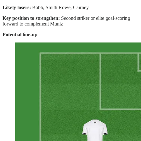
Likely losers:
Bobb, Smith Rowe, Cairney
Key position to strengthen:
Second striker or elite goal-scoring
forward to complement Muniz
Potential line-up