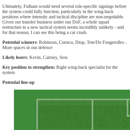
Ultimately, Fulham would need several role-specific signings before
the system could fully function, particularly in the wing-back
positions where intensity and tactical discipline are non-negotiable.
Given our transfer business under our DoF, a whole squad
restructure to a new tactical system seems incredibly unlikely - and
for that reason, I can see this being a car crash.
Potential winners
: Robinson, Cuenca, Diop, Tete/De Fougerolles -
More spaces in our defence
Likely losers
: Kevin, Cairney, Sess
Key position to strengthen:
Right wing-back specialist for the
system
Potential line-up