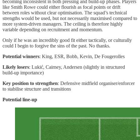
becoming inconsistent in both pressing and build-up phases. Players
like Smith Rowe could either flourish as focal points or drift
between roles without clear optimisation. The squad’s technical
strengths would be used, but not necessarily maximised compared to
more system-driven managers. The ceiling is therefore highly
variable depending on recruitment and momentum.
Only if he was an incredibly good fit either tactically, or culturally
could I begin to forgive the sins of the past. No thanks.
Potential winners
: King, ESR, Bobb, Kevin, De Fougerolles
Likely losers
: Lukić, Cairney, Andersen (slightly in structured
build-up importance)
Key position to strengthen
: Defensive midfield organiser/enforcer
to stabilise structure and transitions
Potential line-up