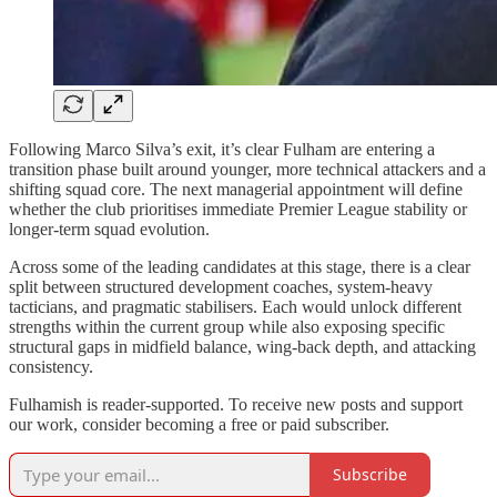
Following Marco Silva’s exit, it’s clear Fulham are entering a
transition phase built around younger, more technical attackers and a
shifting squad core. The next managerial appointment will define
whether the club prioritises immediate Premier League stability or
longer-term squad evolution.
Across some of the leading candidates at this stage, there is a clear
split between structured development coaches, system-heavy
tacticians, and pragmatic stabilisers. Each would unlock different
strengths within the current group while also exposing specific
structural gaps in midfield balance, wing-back depth, and attacking
consistency.
Fulhamish is reader-supported. To receive new posts and support
our work, consider becoming a free or paid subscriber.
Subscribe