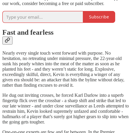
our work, consider becoming a free or paid subscriber.
Subscribe
Fast and fearless
Nearly every single touch went forward with purpose. No
hesitation, no retreating under minimal pressure, the 22-year-old
sunk his pearly whites into the meat of the matter as soon as he
planted his feet - and they weren’t static for long. Explosive,
exceedingly skilful, direct, Kevin is everything a winger of any
given era should be: an attacker that hits the byline without delay,
rather than finding excuses to avoid it.
He dug out inviting crosses, he forced Karl Darlow into a superb
fingertip flick over the crossbar - a sharp shift and strike that led to
our late winner - and under close surveillance as Leeds attempted to
restrain him, Kevin looked supremely unfazed and comfortable -
hallmarks of a player that’s surely got higher gears to slip into when
the going gets tougher.
One-on-one experts are few and far between. In the Premier