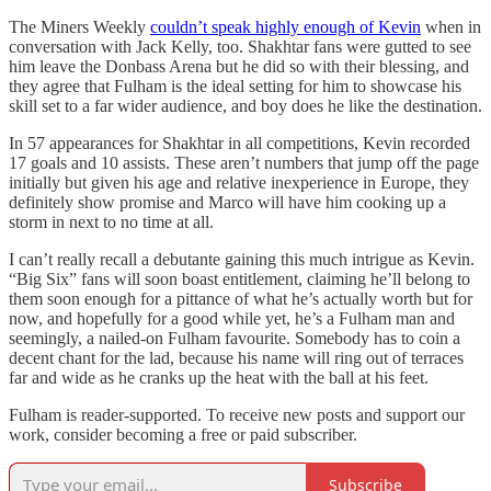
The Miners Weekly
couldn’t speak highly enough of Kevin
when in
conversation with Jack Kelly, too. Shakhtar fans were gutted to see
him leave the Donbass Arena but he did so with their blessing, and
they agree that Fulham is the ideal setting for him to showcase his
skill set to a far wider audience, and boy does he like the destination.
In 57 appearances for Shakhtar in all competitions, Kevin recorded
17 goals and 10 assists. These aren’t numbers that jump off the page
initially but given his age and relative inexperience in Europe, they
definitely show promise and Marco will have him cooking up a
storm in next to no time at all.
I can’t really recall a debutante gaining this much intrigue as Kevin.
“Big Six” fans will soon boast entitlement, claiming he’ll belong to
them soon enough for a pittance of what he’s actually worth but for
now, and hopefully for a good while yet, he’s a Fulham man and
seemingly, a nailed-on Fulham favourite. Somebody has to coin a
decent chant for the lad, because his name will ring out of terraces
far and wide as he cranks up the heat with the ball at his feet.
Fulham is reader-supported. To receive new posts and support our
work, consider becoming a free or paid subscriber.
Subscribe