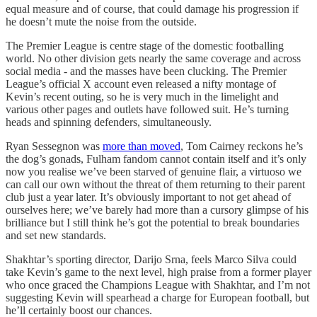
equal measure and of course, that could damage his progression if
he doesn’t mute the noise from the outside.
The Premier League is centre stage of the domestic footballing
world. No other division gets nearly the same coverage and across
social media - and the masses have been clucking. The Premier
League’s official X account even released a nifty montage of
Kevin’s recent outing, so he is very much in the limelight and
various other pages and outlets have followed suit. He’s turning
heads and spinning defenders, simultaneously.
Ryan Sessegnon was
more than moved
, Tom Cairney reckons he’s
the dog’s gonads, Fulham fandom cannot contain itself and it’s only
now you realise we’ve been starved of genuine flair, a virtuoso we
can call our own without the threat of them returning to their parent
club just a year later. It’s obviously important to not get ahead of
ourselves here; we’ve barely had more than a cursory glimpse of his
brilliance but I still think he’s got the potential to break boundaries
and set new standards.
Shakhtar’s sporting director, Darijo Srna, feels Marco Silva could
take Kevin’s game to the next level, high praise from a former player
who once graced the Champions League with Shakhtar, and I’m not
suggesting Kevin will spearhead a charge for European football, but
he’ll certainly boost our chances.