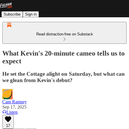
Subscribe
Sign in
Read distraction-free on Substack
What Kevin's 20-minute cameo tells us to
expect
He set the Cottage alight on Saturday, but what can
we glean from Kevin's debut?
Cam Ramsey
Sep 17, 2025
Listen
17