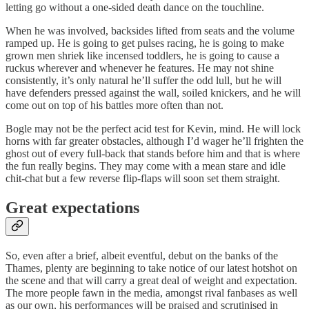
letting go without a one-sided death dance on the touchline.
When he was involved, backsides lifted from seats and the volume
ramped up. He is going to get pulses racing, he is going to make
grown men shriek like incensed toddlers, he is going to cause a
ruckus wherever and whenever he features. He may not shine
consistently, it’s only natural he’ll suffer the odd lull, but he will
have defenders pressed against the wall, soiled knickers, and he will
come out on top of his battles more often than not.
Bogle may not be the perfect acid test for Kevin, mind. He will lock
horns with far greater obstacles, although I’d wager he’ll frighten the
ghost out of every full-back that stands before him and that is where
the fun really begins. They may come with a mean stare and idle
chit-chat but a few reverse flip-flaps will soon set them straight.
Great expectations
So, even after a brief, albeit eventful, debut on the banks of the
Thames, plenty are beginning to take notice of our latest hotshot on
the scene and that will carry a great deal of weight and expectation.
The more people fawn in the media, amongst rival fanbases as well
as our own, his performances will be praised and scrutinised in