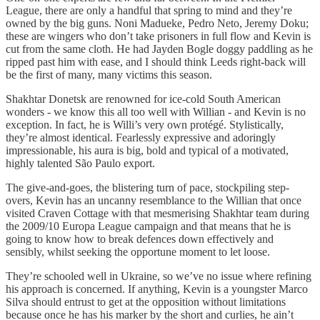
League, there are only a handful that spring to mind and they’re
owned by the big guns. Noni Madueke, Pedro Neto, Jeremy Doku;
these are wingers who don’t take prisoners in full flow and Kevin is
cut from the same cloth. He had Jayden Bogle doggy paddling as he
ripped past him with ease, and I should think Leeds right-back will
be the first of many, many victims this season.
Shakhtar Donetsk are renowned for ice-cold South American
wonders - we know this all too well with Willian - and Kevin is no
exception. In fact, he is Willi’s very own protégé. Stylistically,
they’re almost identical. Fearlessly expressive and adoringly
impressionable, his aura is big, bold and typical of a motivated,
highly talented São Paulo export.
The give-and-goes, the blistering turn of pace, stockpiling step-
overs, Kevin has an uncanny resemblance to the Willian that once
visited Craven Cottage with that mesmerising Shakhtar team during
the 2009/10 Europa League campaign and that means that he is
going to know how to break defences down effectively and
sensibly, whilst seeking the opportune moment to let loose.
They’re schooled well in Ukraine, so we’ve no issue where refining
his approach is concerned. If anything, Kevin is a youngster Marco
Silva should entrust to get at the opposition without limitations
because once he has his marker by the short and curlies, he ain’t