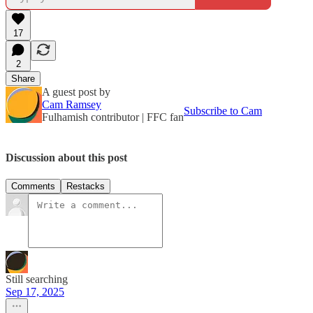
17
2
Share
A guest post by
Cam Ramsey
Subscribe to Cam
Fulhamish contributor | FFC fan
Discussion about this post
Comments
Restacks
Still searching
Sep 17, 2025