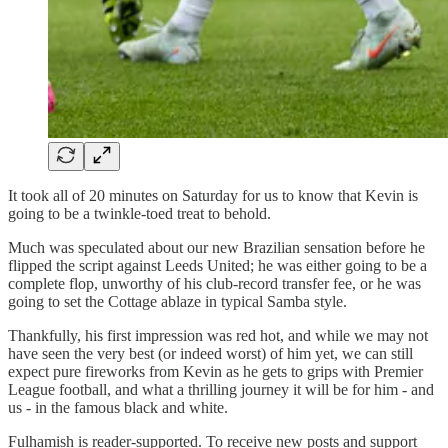
It took all of 20 minutes on Saturday for us to know that Kevin is
going to be a twinkle-toed treat to behold.
Much was speculated about our new Brazilian sensation before he
flipped the script against Leeds United; he was either going to be a
complete flop, unworthy of his club-record transfer fee, or he was
going to set the Cottage ablaze in typical Samba style.
Thankfully, his first impression was red hot, and while we may not
have seen the very best (or indeed worst) of him yet, we can still
expect pure fireworks from Kevin as he gets to grips with Premier
League football, and what a thrilling journey it will be for him - and
us - in the famous black and white.
Fulhamish is reader-supported. To receive new posts and support