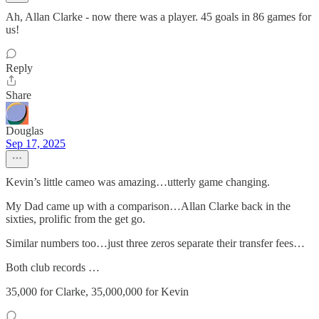
Ah, Allan Clarke - now there was a player. 45 goals in 86 games for
us!
Reply
Share
Douglas
Sep 17, 2025
Kevin’s little cameo was amazing…utterly game changing.
My Dad came up with a comparison…Allan Clarke back in the
sixties, prolific from the get go.
Similar numbers too…just three zeros separate their transfer fees…
Both club records …
35,000 for Clarke, 35,000,000 for Kevin