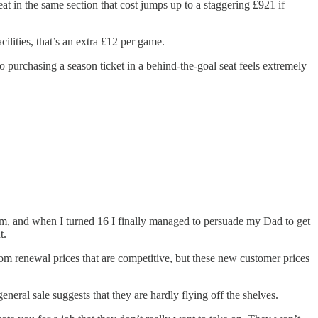
 in the same section that cost jumps up to a staggering £921 if
lities, that’s an extra £12 per game.
o purchasing a season ticket in a behind-the-goal seat feels extremely
m, and when I turned 16 I finally managed to persuade my Dad to get
t.
rom renewal prices that are competitive, but these new customer prices
general sale suggests that they are hardly flying off the shelves.