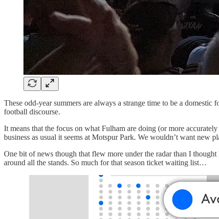
These odd-year summers are always a strange time to be a domestic f
football discourse.
It means that the focus on what Fulham are doing (or more accuratel
business as usual it seems at Motspur Park. We wouldn’t want new pl
One bit of news though that flew more under the radar than I thoug
around all the stands. So much for that season ticket waiting list…