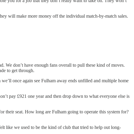
uote you for a job that they don’t really want to take on. They won’t
lly they will make more money off the individual match-by-match sales.
nd. We don’t have enough fans overall to pull these kind of moves.
ade to get through.
ason we’ll once again see Fulham away ends unfilled and multiple home
ou don’t pay £921 one year and then drop down to what everyone else is
for their seat. How long are Fulham going to operate this system for?
t like we used to be the kind of club that tried to help out long-