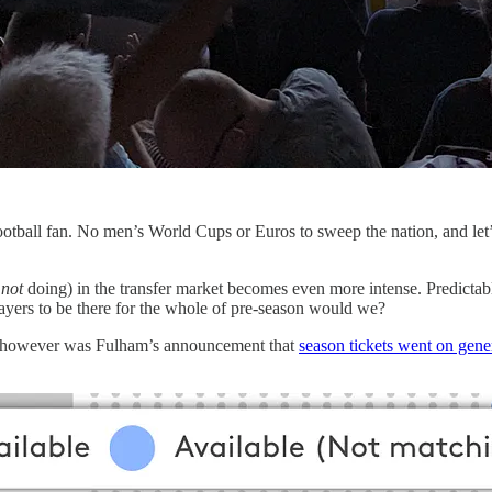
ootball fan. No men’s World Cups or Euros to sweep the nation, and le
y
not
doing) in the transfer market becomes even more intense. Predictabl
ayers to be there for the whole of pre-season would we?
ht however was Fulham’s announcement that
season tickets went on gener