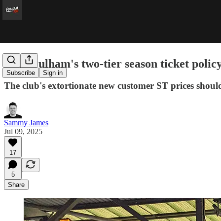
Why Fulham's two-tier season ticket policy
Subscribe
Sign in
The club's extortionate new customer ST prices shoul
Sammy James
Jul 09, 2025
17
5
Share