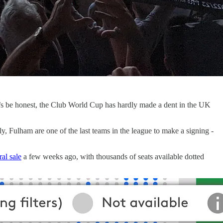
t’s be honest, the Club World Cup has hardly made a dent in the UK
y, Fulham are one of the last teams in the league to make a signing -
al sale
a few weeks ago, with thousands of seats available dotted