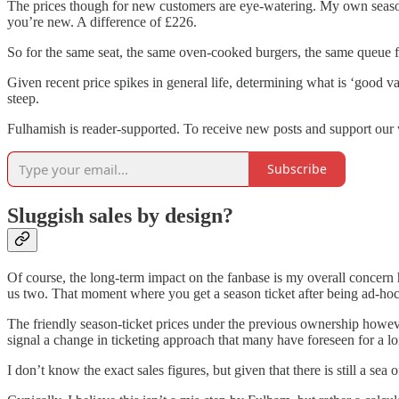
The prices though for new customers are eye-watering. My own season 
you’re new. A difference of £226.
So for the same seat, the same oven-cooked burgers, the same queue fo
Given recent price spikes in general life, determining what is ‘good v
steep.
Fulhamish is reader-supported. To receive new posts and support our 
Subscribe
Sluggish sales by design?
Of course, the long-term impact on the fanbase is my overall concer
us two. That moment where you get a season ticket after being ad-hoc 
The friendly season-ticket prices under the previous ownership howeve
signal a change in ticketing approach that many have foreseen for a lo
I don’t know the exact sales figures, but given that there is still a sea