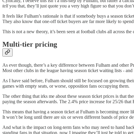
Cynically, I believe this isn’t a mis-step by Fulham, but rather a calc
tell
you that, they’ll just quote you a very high figure so that you don
It feels like Fulham’s rationale is that if somebody buys a season tick
They also know that one-off ticket buyers are far more likely to spen
This is not a new theory, it’s been seen at football clubs all across 
Multi-tier pricing
As ever though, there’s a key difference between Fulham and other Pr
Most other clubs in the league having season ticket waiting lists - and
As I have said before, Fulham should still be focused on growing thei
games with empty seats, or worse, opposition fans occupying them.
The other thing that irks me about these season ticket prices is that 
paying the season afterwards. The 2.4% price increase for 25/26 tha
This means that having a season ticket at Fulham is becoming more lik
It won’t be long until there are six or seven different bands of price
And what is the impact on long-term fans who may need to hand back the
standing fans in that situation, now I imagine they’ll just be told to ge