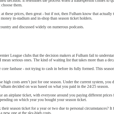
ulated decision. It resembles the process when a tradesperson comes to q
’t choose them.
et at these prices, then great - but if not, then Fulham know that actua
d money in-stadium and in-shop than season ticket holders.
the country and discussed widely on numerous podcasts.
emier League clubs that the decision makers at Fulham fail to understa
 I mean serious ones. The kind of waiting list that takes more than a dec
r core fanbase - not trying to cash in before its fully formed. This se
these high costs aren’t just for one season. Under the current system, y
t Fulham decided on was based on what you paid in the 24/25 season.
e an airplane ticket, with everyone around you paying different prices 
 depending on which year you bought your season ticket.
ir season ticket for a year or two due to personal circumstances? It fel
t a new one at the sky-high costs.