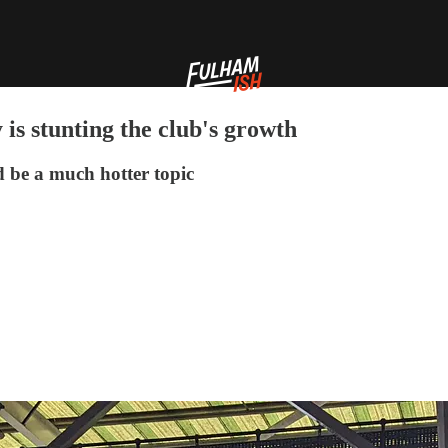
 is stunting the club's growth
d be a much hotter topic