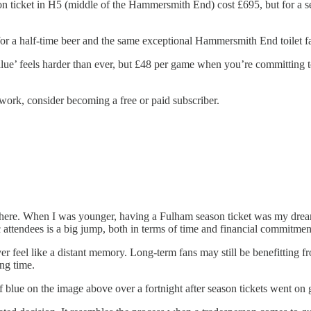
ticket in H5 (middle of the Hammersmith End) cost £695, but for a seat
r a half-time beer and the same exceptional Hammersmith End toilet faci
alue’ feels harder than ever, but £48 per game when you’re committing t
work, consider becoming a free or paid subscriber.
n here. When I was younger, having a Fulham season ticket was my drea
attendees is a big jump, both in terms of time and financial commitmen
r feel like a distant memory. Long-term fans may still be benefitting f
ng time.
 of blue on the image above over a fortnight after season tickets went on 