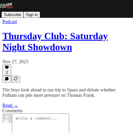
Subscribe
Sign in
Podcast
Thursday Club: Saturday
Night Showdown
Nov 27, 2025
2
The boys look ahead to our trip to Spurs and debate whether
Fulham can pile more pressure on Thomas Frank.
Read →
Comments