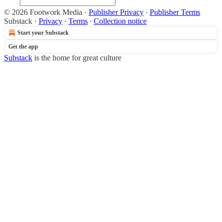
© 2026 Footwork Media
·
Publisher Privacy
∙
Publisher Terms
Substack
·
Privacy
∙
Terms
∙
Collection notice
Start your Substack
Get the app
Substack
is the home for great culture