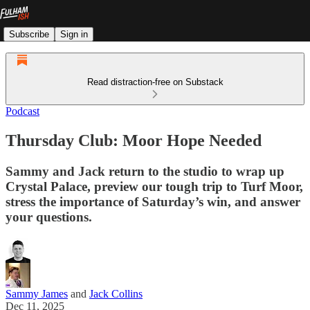
Subscribe
Sign in
Read distraction-free on Substack
Podcast
Thursday Club: Moor Hope Needed
Sammy and Jack return to the studio to wrap up
Crystal Palace, preview our tough trip to Turf Moor,
stress the importance of Saturday’s win, and answer
your questions.
Sammy James
and
Jack Collins
Dec 11, 2025