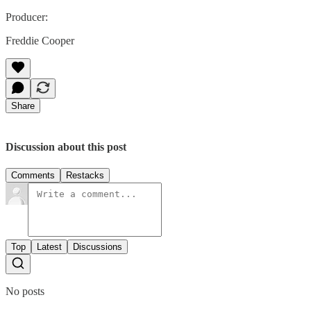
Producer:
Freddie Cooper
Share
Discussion about this post
Comments
Restacks
Top
Latest
Discussions
No posts