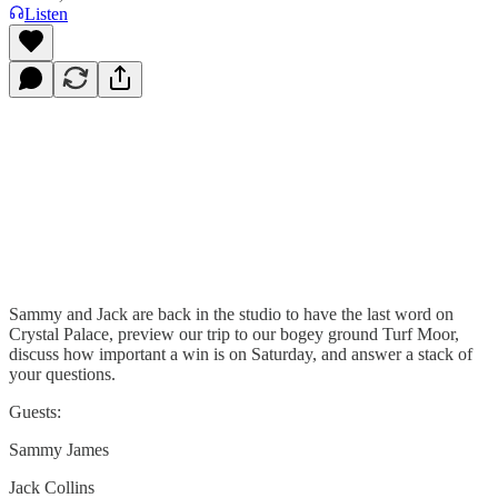
Listen
Sammy and Jack are back in the studio to have the last word on
Crystal Palace, preview our trip to our bogey ground Turf Moor,
discuss how important a win is on Saturday, and answer a stack of
your questions.
Guests:
Sammy James
Jack Collins