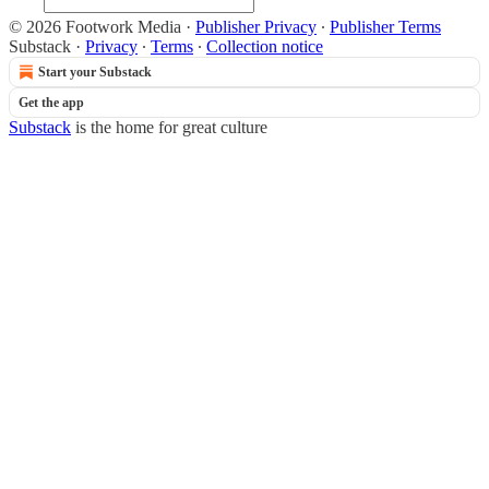
© 2026 Footwork Media
·
Publisher Privacy
∙
Publisher Terms
Substack
·
Privacy
∙
Terms
∙
Collection notice
Start your Substack
Get the app
Substack
is the home for great culture