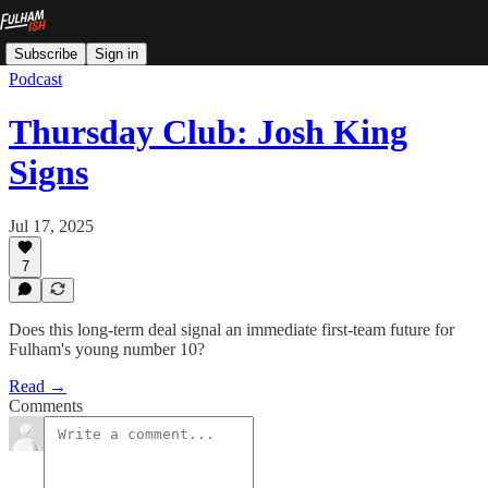
Subscribe
Sign in
Podcast
Thursday Club: Josh King
Signs
Jul 17, 2025
7
Does this long-term deal signal an immediate first-team future for
Fulham's young number 10?
Read →
Comments