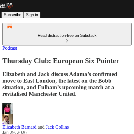
Subscribe
Sign in
Read distraction-free on Substack
Podcast
Thursday Club: European Six Pointer
Elizabeth and Jack discuss Adama’s confirmed
move to East London, the latest on the Bobb
situation, and Fulham’s upcoming match at a
revitalised Manchester United.
Elizabeth Barnard
and
Jack Collins
Jan 29, 2026