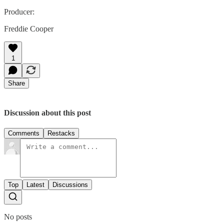
Producer:
Freddie Cooper
1
Share
Discussion about this post
Comments
Restacks
Top
Latest
Discussions
No posts