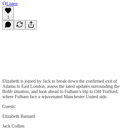
Listen
1
Elizabeth is joined by Jack to break down the confirmed exit of
Adama to East London, assess the latest updates surrounding the
Bobb situation, and look ahead to Fulham’s trip to Old Trafford,
where Fulham face a rejuvenated Manchester United side.
Guests:
Elizabeth Barnard
Jack Collins