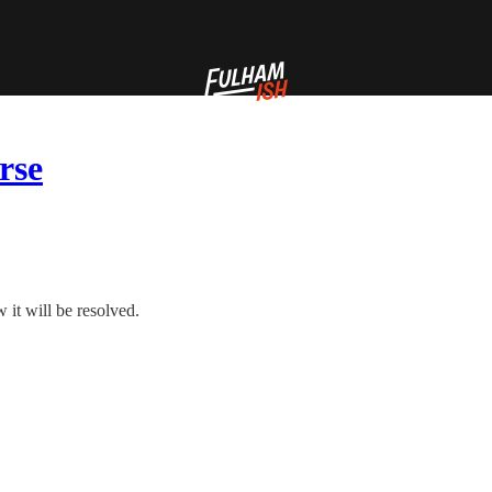
rse
it will be resolved.