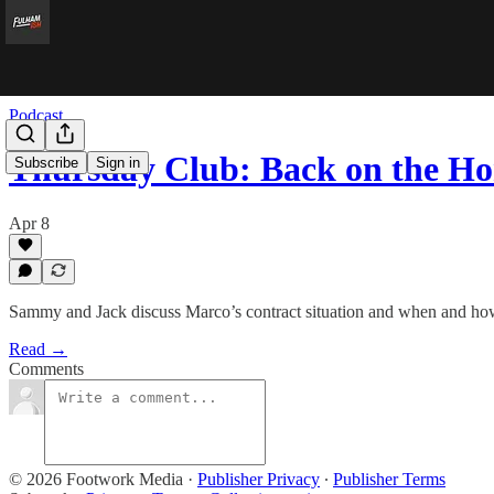
Podcast
Thursday Club: Back on the Ho
Subscribe
Sign in
Apr 8
Sammy and Jack discuss Marco’s contract situation and when and how 
Read →
Comments
© 2026 Footwork Media
·
Publisher Privacy
∙
Publisher Terms