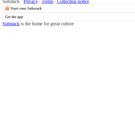
Substack
·
Privacy
∙
Terms
∙
Collection notice
Start your Substack
Get the app
Substack
is the home for great culture