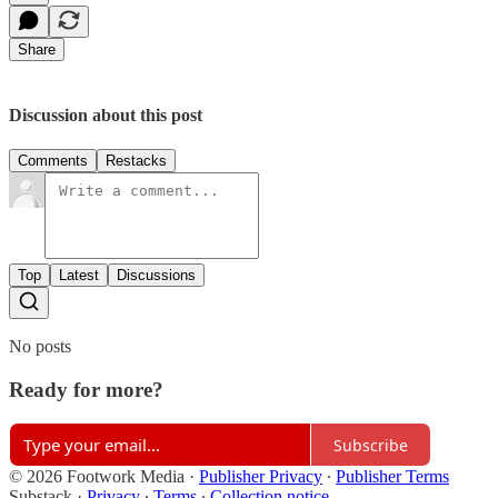
Share
Discussion about this post
Comments
Restacks
Top
Latest
Discussions
No posts
Ready for more?
Subscribe
© 2026 Footwork Media
·
Publisher Privacy
∙
Publisher Terms
Substack
·
Privacy
∙
Terms
∙
Collection notice