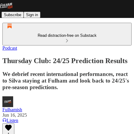
Subscribe
Sign in
Read distraction-free on Substack
Podcast
Thursday Club: 24/25 Prediction Results
We debrief recent international performances, react
to Silva staying at Fulham and look back to 24/25's
pre-season predictions.
Fulhamish
Jun 16, 2025
Listen