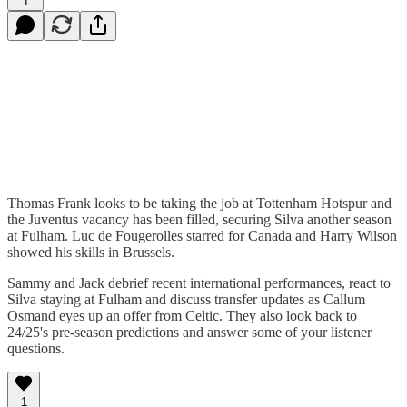
1
Thomas Frank looks to be taking the job at Tottenham Hotspur and
the Juventus vacancy has been filled, securing Silva another season
at Fulham. Luc de Fougerolles starred for Canada and Harry Wilson
showed his skills in Brussels.
Sammy and Jack debrief recent international performances, react to
Silva staying at Fulham and discuss transfer updates as Callum
Osmand eyes up an offer from Celtic. They also look back to
24/25's pre-season predictions and answer some of your listener
questions.
1