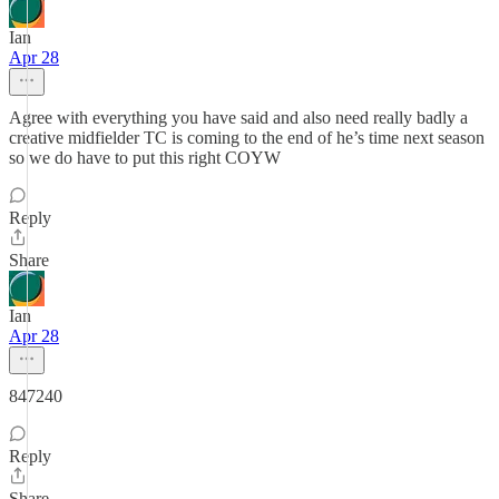
Ian
Apr 28
Agree with everything you have said and also need really badly a
creative midfielder TC is coming to the end of he’s time next season
so we do have to put this right COYW
Reply
Share
Ian
Apr 28
847240
Reply
Share