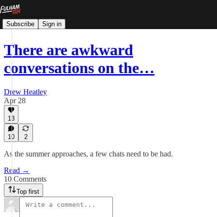
Subscribe
Sign in
There are awkward
conversations on the…
Drew Heatley
Apr 28
13
10
2
As the summer approaches, a few chats need to be had.
Read →
10 Comments
Top first