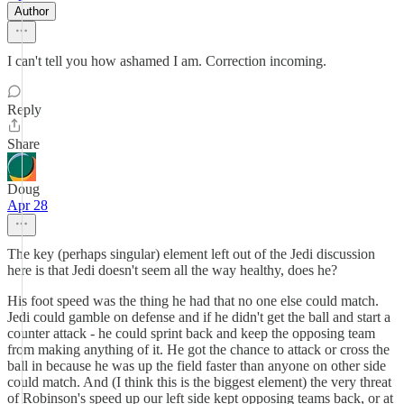
Author
I can't tell you how ashamed I am. Correction incoming.
Reply
Share
Doug
Apr 28
The key (perhaps singular) element left out of the Jedi discussion
here is that Jedi doesn't seem all the way healthy, does he?
His foot speed was the thing he had that no one else could match.
Jedi could gamble on defense and if he didn't get the ball and start a
counter attack - he could sprint back and keep the opposing team
from making anything of it. He got the chance to attack or cross the
ball in because he was up the field faster than anyone on other side
could match. And (I think this is the biggest element) the very threat
of Robinson's speed up our left side kept opposing teams back, or at