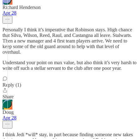
Richard Henderson
Apr 28
Personally I think it’s imperative that Robinson stays. High chance
that Silva, Wilson, Reed, Raul, and Castangna all leave. Stalwarts.
Then a new manager and 4 first team players arrive. We need to
keep some of the old guard around to help with that level of
overhaul.
Understand your point on max value, but also think it’s very harsh to
write off such a stellar servant to the club after one poor year.
Reply (1)
Share
Doug
Apr 28
I think Jedi *will* stay, in part because finding someone new takes