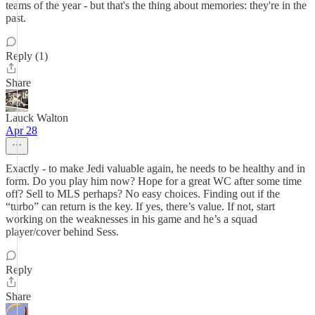
teams of the year - but that's the thing about memories: they're in the
past.
Reply (1)
Share
Lauck Walton
Apr 28
Exactly - to make Jedi valuable again, he needs to be healthy and in
form. Do you play him now? Hope for a great WC after some time
off? Sell to MLS perhaps? No easy choices. Finding out if the
“turbo” can return is the key. If yes, there’s value. If not, start
working on the weaknesses in his game and he’s a squad
player/cover behind Sess.
Reply
Share