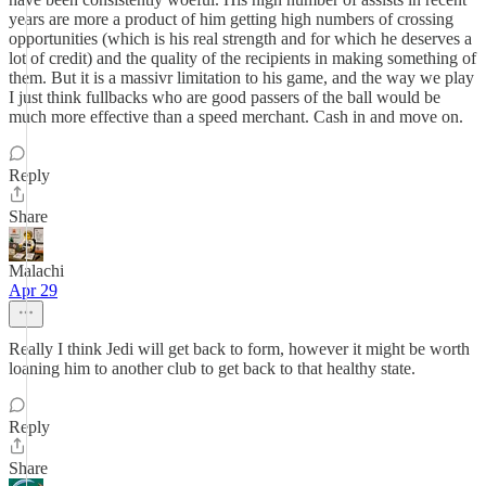
years are more a product of him getting high numbers of crossing
opportunities (which is his real strength and for which he deserves a
lot of credit) and the quality of the recipients in making something of
them. But it is a massivr limitation to his game, and the way we play
I just think fullbacks who are good passers of the ball would be
much more effective than a speed merchant. Cash in and move on.
Reply
Share
Malachi
Apr 29
Really I think Jedi will get back to form, however it might be worth
loaning him to another club to get back to that healthy state.
Reply
Share