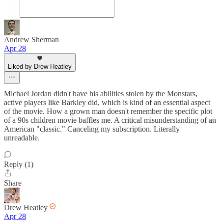
Andrew Sherman
Apr 28
Liked by Drew Heatley
Michael Jordan didn't have his abilities stolen by the Monstars,
active players like Barkley did, which is kind of an essential aspect
of the movie. How a grown man doesn't remember the specific plot
of a 90s children movie baffles me. A critical misunderstanding of an
American "classic." Canceling my subscription. Literally
unreadable.
Reply (1)
Share
Drew Heatley
Apr 28