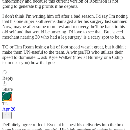
time/money and because this current version of Robinson is not
going to generate big profits if he departs.
I don't think I'm writing him off after a bad season, I'd say I'm noting
that his one super-skill seems damaged after his surgery last summer.
Now, maybe after some more rest and recovery, he'll be back to his
old self and that would be amazing. I'd love to see that. But 'speed
merchant nearing 30 who had a leg surgery' is a scary spot to be in.
TC or Tim Ream losing a bit of foot speed wasn't great, but it didn't
make them UN-useful to the team. A winger/FB who utilizes their
speed to dominate ... ask Kyle Walker (now at Burnley or a Cship
team near you) how that goes.
Reply
Share
TL
Apr 28
Definitely agree re Jedi. Even at his best his deliveries into the box
have been consistently woeful. His high number of assists in recent