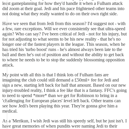
least gameplanning for how they'd handle it when a Fulham attack
did zoom at their goal. Jedi and his pace frightened other teams into
not doing what they really wanted to do on their own right side.
Have we seen that from Jedi from this season? I'd suggest not - with
a few, rare exceptions. Will we ever consistently see that ultra-speed
again? Who can say? I've been critical of Jedi - not for his injury, but
for not adjusting to what seems to be his new reality - that he's no
longer one of the fastest players in the league. This season, when he
has tried his 'turbo boost' runs - he's almost always been late to the
ball and then he's out of position and without the ability to get back
to where he needs to be to stop the suddenly blossoming opposition
attack.
My point with all this is that I think lots of Fulham fans are
imagining the club could still demand a £50mil+ fee for Jedi and
sign a new, starting left back for half that amount. Based on our new
injury-troubled reality, I think a fee like that is a fantasy. FFC's going
to need to spend *more* than we get for Robinson to bring in a
'challenging for European places' level left back. Other teams can
see how Jedi's been playing this year. They're gonna give him a
medical.
As a 'Merikun, I wish Jedi was still his speedy self, but he just isn't. I
have great memories of when pundits were naming Jedi to their