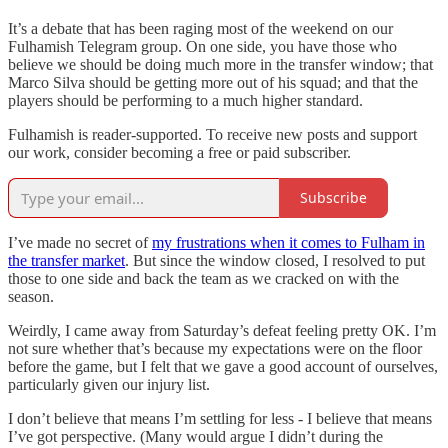
It’s a debate that has been raging most of the weekend on our
Fulhamish Telegram group. On one side, you have those who
believe we should be doing much more in the transfer window; that
Marco Silva should be getting more out of his squad; and that the
players should be performing to a much higher standard.
Fulhamish is reader-supported. To receive new posts and support
our work, consider becoming a free or paid subscriber.
Subscribe
I’ve made no secret of
my frustrations when it comes to Fulham in
the transfer market
. But since the window closed, I resolved to put
those to one side and back the team as we cracked on with the
season.
Weirdly, I came away from Saturday’s defeat feeling pretty OK. I’m
not sure whether that’s because my expectations were on the floor
before the game, but I felt that we gave a good account of ourselves,
particularly given our injury list.
I don’t believe that means I’m settling for less - I believe that means
I’ve got perspective. (Many would argue I didn’t during the