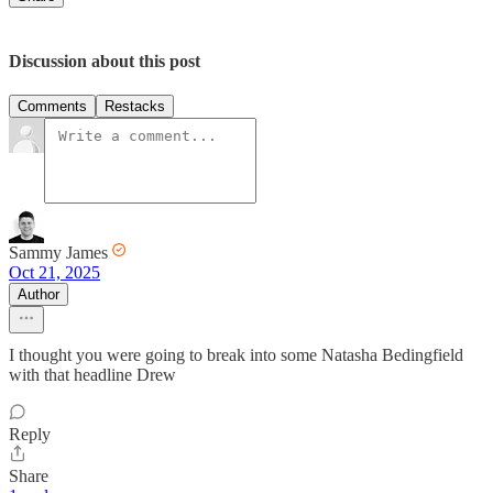
Discussion about this post
Comments
Restacks
Sammy James
Oct 21, 2025
Author
I thought you were going to break into some Natasha Bedingfield
with that headline Drew
Reply
Share