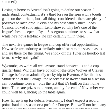
summer!)
Losing at home to Arsenal isn’t going to define our season. I
understand, contextually, it’s a third loss on the spin with a tough
game on the horizon, but - all things considered - there are plenty of
positives to latch onto. Kevin had his best cameo since Leeds;
Cuenca looked solid again; Leno showed why he’s one of the
league’s best ‘keepers’; Ryan Sessegnon continues to show that
while he’s not a left-back, he can certainly fill in there…
The next five games in league and cup offer real opportunities.
Newcastle are enduring a similarly mixed start to the season as us
and are there for the taking. We shook off the Tyneside hoodoo last
term, so why not again?
Wycombe, as we’re all well aware, stand between us and a cup
quarter-final. WE then have bottom-of-the-table Wolves at Craven
Cottage before an admittedly tricky trip to Everton. After that it’s
Sunderland at the Cottage; the Mackems’ best-ever start to a season
can’t continue forever - plus the fact that it’s built on their home
form. There are prizes to be won, and by the end of November we
could well be glancing up the table again.
How far up is up for debate. Personally, I don’t expect a record
points haul this season or a push for Europe. But we’ll not be in any