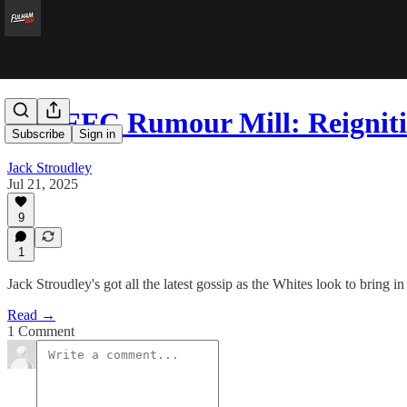
The FFC Rumour Mill: Reignit
Subscribe
Sign in
Jack Stroudley
Jul 21, 2025
9
1
Jack Stroudley's got all the latest gossip as the Whites look to bring in 
Read →
1 Comment