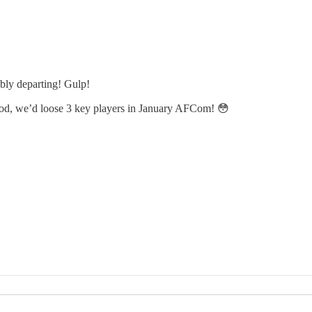
bly departing! Gulp!
od, we’d loose 3 key players in January AFCom! 😳