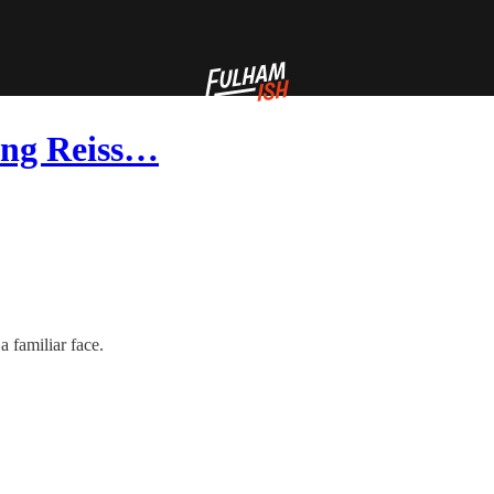
ing Reiss…
a familiar face.