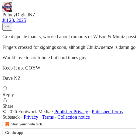
PutneyDigitalNZ
Jul 23, 2025
Great update thanks, worried about rumours of Wilson & Muniz possi
Fingers crossed for signings soon, although Chukwuemze is damn go
Would love to contribute but hard times guys.
Keep It up. COYW
Dave NZ
Reply
Share
© 2026 Footwork Media
·
Publisher Privacy
∙
Publisher Terms
Substack
·
Privacy
∙
Terms
∙
Collection notice
Start your Substack
Get the app