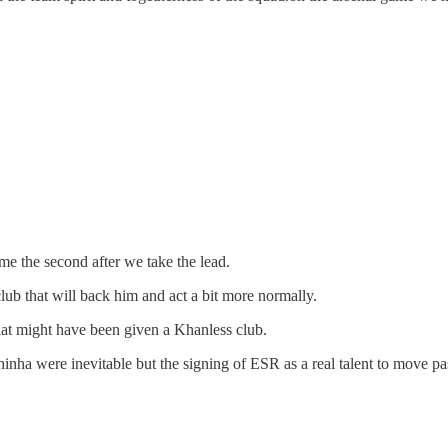
me the second after we take the lead.
 club that will back him and act a bit more normally.
hat might have been given a Khanless club.
nha were inevitable but the signing of ESR as a real talent to move pa