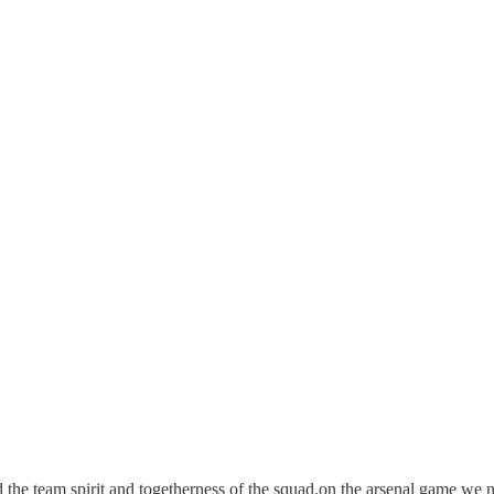
the team spirit and togetherness of the squad.on the arsenal game we n