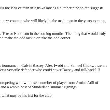
plus the lack of faith in Kusi-Asare as a number nine so far, suggests
a new contract who will likely be the main man in the years to come,
s to Tete or Robinson in the coming months. The thing that would truly
and make the odd tackle or take the odd corner.
er’s tournament, Calvin Bassey, Alex Iwobi and Samuel Chukwueze are
 for a versatile defender who could cover Bassey and full-back? If
 competing with will lose a number of players too: Amine Adli of
n and a whole host of Sunderland summer signings.
 what may be his last for the club.