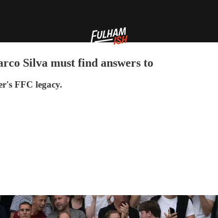
rco Silva must find answers to
er's FFC legacy.