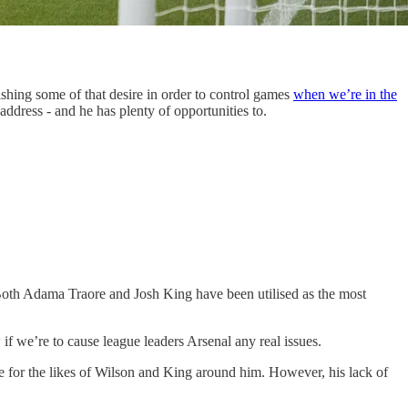
ishing some of that desire in order to control games
when we’re in the
ddress - and he has plenty of opportunities to.
 Both Adama Traore and Josh King have been utilised as the most
 if we’re to cause league leaders Arsenal any real issues.
e for the likes of Wilson and King around him. However, his lack of