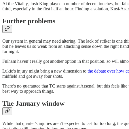
At the Vitality, Josh King played a number of decent touches, but fail
third, especially in the first half an hour. Finding a solution, Kusi-Asa
Further problems
Our system in general may need altering. The lack of striker is one th
but he leaves us so weak from an attacking sense down the right-hand s
fortnight.
Fulham haven’t really got another option in that position, so will almos
Lukic’s injury might bring a new dimension to
the debate over how c
midfield and got away four shots.
There’s no guarantee that TC starts against Arsenal, but this feels lik
best way to approach things.
The January window
While that quartet’s injuries aren’t expected to last for too long, the 
frustration still lingering following the summer.