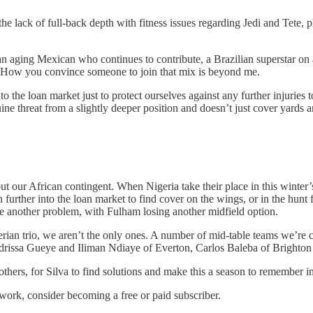
the lack of full-back depth with fitness issues regarding Jedi and Tete, 
n aging Mexican who continues to contribute, a Brazilian superstar on 
How you convince someone to join that mix is beyond me.
to the loan market just to protect ourselves against any further injurie
ine threat from a slightly deeper position and doesn’t just cover yards 
t our African contingent. When Nigeria take their place in this wint
 further into the loan market to find cover on the wings, or in the hunt
se another problem, with Fulham losing another midfield option.
gerian trio, we aren’t the only ones. A number of mid-table teams we’re
Idrissa Gueye and Iliman Ndiaye of Everton, Carlos Baleba of Brighto
others, for Silva to find solutions and make this a season to remember in
work, consider becoming a free or paid subscriber.