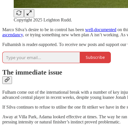
Copyright 2025 Leighton Rudd.
Marco Silva’s desire to be in control has been
well-documented
on thi
ascendancy
, or trying something new when plan A isn’t working. As we
Fulhamish is reader-supported. To receive new posts and support our 
Subscribe
The immediate issue
Fulham come out of the international break with a number of key inju
advanced central player in recent weeks, despite young loanee Jonah 
If Silva continues to refuse to utilise the one fit striker we have in 
Away at Villa Park, Adama looked effective at times. The way he ran 
pressing intensity or natural finisher’s instinct proved problematic.