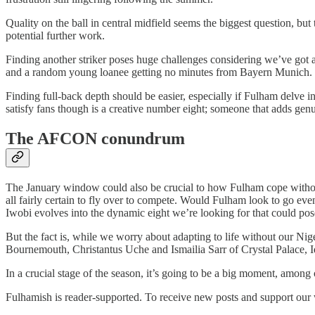
Quality on the ball in central midfield seems the biggest question, but 
potential further work.
Finding another striker poses huge challenges considering we’ve got a
and a random young loanee getting no minutes from Bayern Munich. 
Finding full-back depth should be easier, especially if Fulham delve in
satisfy fans though is a creative number eight; someone that adds genu
The AFCON conundrum
The January window could also be crucial to how Fulham cope withou
all fairly certain to fly over to compete. Would Fulham look to go even
Iwobi evolves into the dynamic eight we’re looking for that could po
But the fact is, while we worry about adapting to life without our Ni
Bournemouth, Christantus Uche and Ismailia Sarr of Crystal Palace, 
In a crucial stage of the season, it’s going to be a big moment, among 
Fulhamish is reader-supported. To receive new posts and support our 