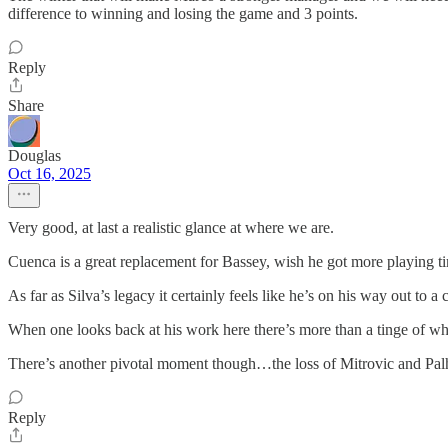
difference to winning and losing the game and 3 points.
Reply
Share
Douglas
Oct 16, 2025
Very good, at last a realistic glance at where we are.
Cuenca is a great replacement for Bassey, wish he got more playing ti
As far as Silva’s legacy it certainly feels like he’s on his way out to a
When one looks back at his work here there’s more than a tinge of w
There’s another pivotal moment though…the loss of Mitrovic and Palhi
Reply