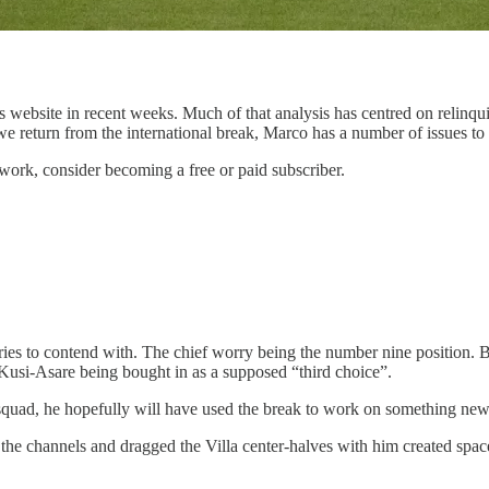
s website in recent weeks. Much of that analysis has centred on relinqu
 return from the international break, Marco has a number of issues to a
work, consider becoming a free or paid subscriber.
ries to contend with. The chief worry being the number nine position.
Kusi-Asare being bought in as a supposed “third choice”.
the squad, he hopefully will have used the break to work on something new
the channels and dragged the Villa center-halves with him created spac