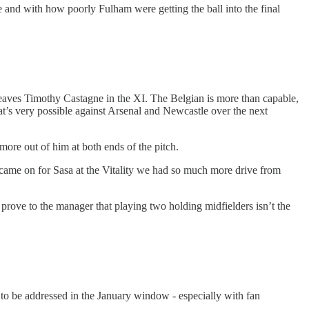
ce and with how poorly Fulham were getting the ball into the final
y leaves Timothy Castagne in the XI. The Belgian is more than capable,
hat’s very possible against Arsenal and Newcastle over the next
 more out of him at both ends of the pitch.
me on for Sasa at the Vitality we had so much more drive from
d prove to the manager that playing two holding midfielders isn’t the
ve to be addressed in the January window - especially with fan