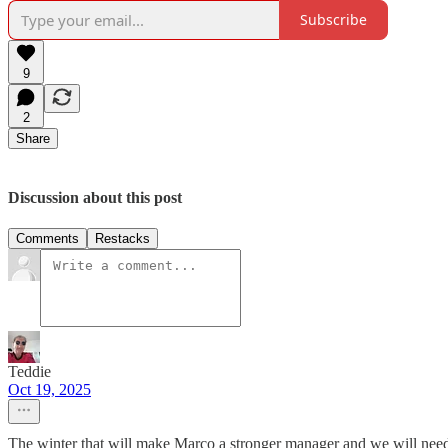
Subscribe
9
2
Share
Discussion about this post
Comments
Restacks
Teddie
Oct 19, 2025
The winter that will make Marco a stronger manager and we will need 