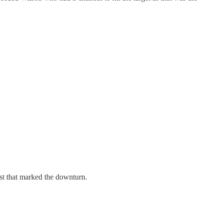
st that marked the downturn.