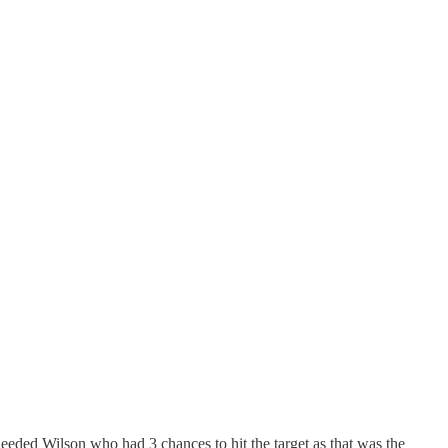
eeded Wilson who had 3 chances to hit the target as that was the