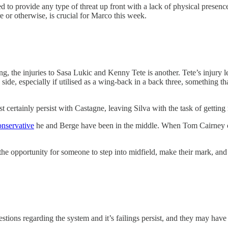
ed to provide any type of threat up front with a lack of physical presen
re or otherwise, is crucial for Marco this week.
ing, the injuries to Sasa Lukic and Kenny Tete is another. Tete’s injur
ide, especially if utilised as a wing-back in a back three, something t
t certainly persist with Castagne, leaving Silva with the task of getting
onservative
he and Berge have been in the middle. When Tom Cairney ca
e the opportunity for someone to step into midfield, make their mark, an
questions regarding the system and it’s failings persist, and they may ha