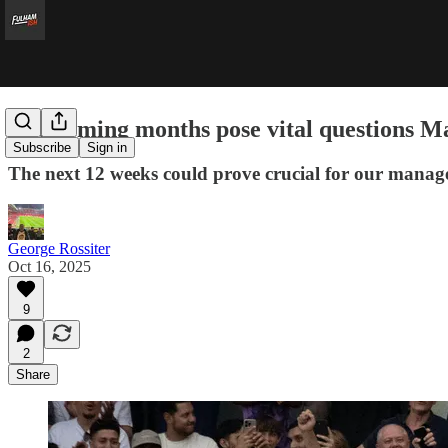
The coming months pose vital questions Ma
Subscribe
Sign in
The next 12 weeks could prove crucial for our manag
George Rossiter
Oct 16, 2025
9
2
Share