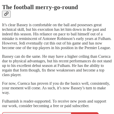
The football merry-go-round
It’s clear Bassey is comfortable on the ball and possesses great
technical skill, but his execution has let him down in the past and
indeed this season. His reliance on pace to bail himself out of a
mistake is reminiscent of Antonee Robinson’s early years at Fulham.
However, Jedi eventually cut this out of his game and has now
become one of the top players in his position in the Premier League.
Bassey can do the same. He may have a higher ceiling than Cuenca
due to physical advantages, but his recent performances do not stand
up to his excellent debut season at Fulham. He has the ability to
regain that form though, fix these weaknesses and become a top
class player.
For now, Cuenca has proven if you do the basics well, consistently,
your moment will come. As such, it’s now Bassey’s turn to make
way.
Fulhamish is reader-supported. To receive new posts and support
our work, consider becoming a free or paid subscriber.