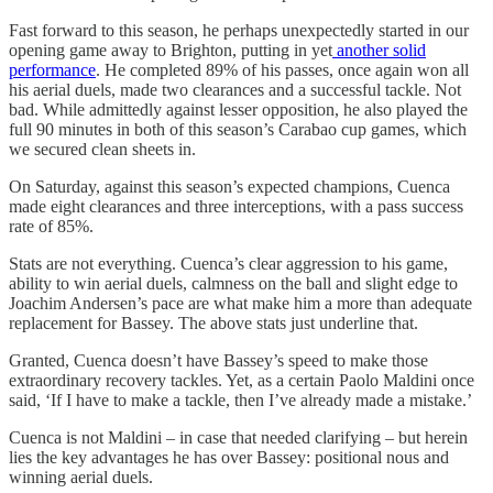
Fast forward to this season, he perhaps unexpectedly started in our
opening game away to Brighton, putting in yet
another solid
performance
. He completed 89% of his passes, once again won all
his aerial duels, made two clearances and a successful tackle. Not
bad. While admittedly against lesser opposition, he also played the
full 90 minutes in both of this season’s Carabao cup games, which
we secured clean sheets in.
On Saturday, against this season’s expected champions, Cuenca
made eight clearances and three interceptions, with a pass success
rate of 85%.
Stats are not everything. Cuenca’s clear aggression to his game,
ability to win aerial duels, calmness on the ball and slight edge to
Joachim Andersen’s pace are what make him a more than adequate
replacement for Bassey. The above stats just underline that.
Granted, Cuenca doesn’t have Bassey’s speed to make those
extraordinary recovery tackles. Yet, as a certain Paolo Maldini once
said, ‘If I have to make a tackle, then I’ve already made a mistake.’
Cuenca is not Maldini – in case that needed clarifying – but herein
lies the key advantages he has over Bassey: positional nous and
winning aerial duels.