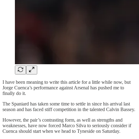
I have been meaning to write this article for a little while now, but
Jorge Cuenca’s performance against Arsenal has pushed me to
finally do it.
The Spaniard has taken some time to settle in since his arrival last
season and has faced stiff competition in the talented Calvin Bassey.
However, the pair’s contrasting form, as well as strengths and
weaknesses, have now forced Marco Silva to seriously consider if
Cuenca should start when we head to Tyneside on Saturday.