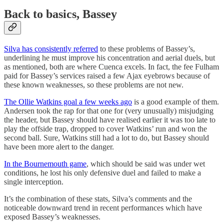
Back to basics, Bassey
Silva has consistently referred
to these problems of Bassey’s,
underlining he must improve his concentration and aerial duels, but
as mentioned, both are where Cuenca excels. In fact, the fee Fulham
paid for Bassey’s services raised a few Ajax eyebrows because of
these known weaknesses, so these problems are not new.
The Ollie Watkins goal a few weeks ago
is a good example of them.
Andersen took the rap for that one for (very unusually) misjudging
the header, but Bassey should have realised earlier it was too late to
play the offside trap, dropped to cover Watkins’ run and won the
second ball. Sure, Watkins still had a lot to do, but Bassey should
have been more alert to the danger.
In the Bournemouth game
, which should be said was under wet
conditions, he lost his only defensive duel and failed to make a
single interception.
It’s the combination of these stats, Silva’s comments and the
noticeable downward trend in recent performances which have
exposed Bassey’s weaknesses.