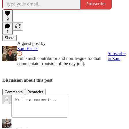
Subscribe
9
1
Share
A guest post by
Sam Eccles
Subscribe
Fulhamish contributor and non-league football
to Sam
commentator (outside of the day job).
Discussion about this post
Comments
Restacks