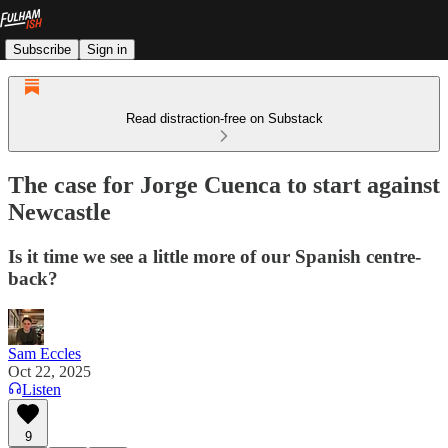
Subscribe
Sign in
Read distraction-free on Substack
The case for Jorge Cuenca to start against
Newcastle
Is it time we see a little more of our Spanish centre-
back?
Sam Eccles
Oct 22, 2025
Listen
9