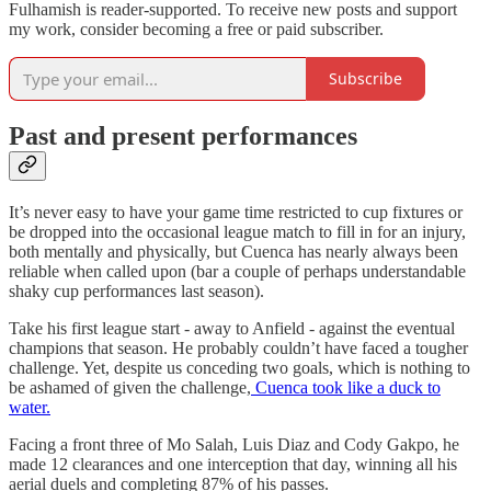
Fulhamish is reader-supported. To receive new posts and support
my work, consider becoming a free or paid subscriber.
Subscribe
Past and present performances
It’s never easy to have your game time restricted to cup fixtures or
be dropped into the occasional league match to fill in for an injury,
both mentally and physically, but Cuenca has nearly always been
reliable when called upon (bar a couple of perhaps understandable
shaky cup performances last season).
Take his first league start - away to Anfield - against the eventual
champions that season. He probably couldn’t have faced a tougher
challenge. Yet, despite us conceding two goals, which is nothing to
be ashamed of given the challenge,
Cuenca took like a duck to
water.
Facing a front three of Mo Salah, Luis Diaz and Cody Gakpo, he
made 12 clearances and one interception that day, winning all his
aerial duels and completing 87% of his passes.