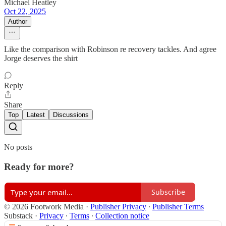
Michael Heatley
Oct 22, 2025
Author
Like the comparison with Robinson re recovery tackles. And agree
Jorge deserves the shirt
Reply
Share
Top
Latest
Discussions
No posts
Ready for more?
Subscribe
© 2026 Footwork Media
·
Publisher Privacy
∙
Publisher Terms
Substack
·
Privacy
∙
Terms
∙
Collection notice