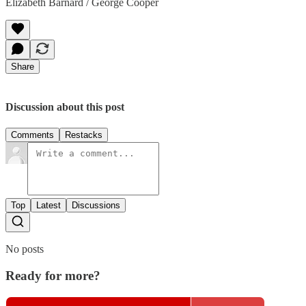
Elizabeth Barnard / George Cooper
Share
Discussion about this post
Comments
Restacks
Top
Latest
Discussions
No posts
Ready for more?