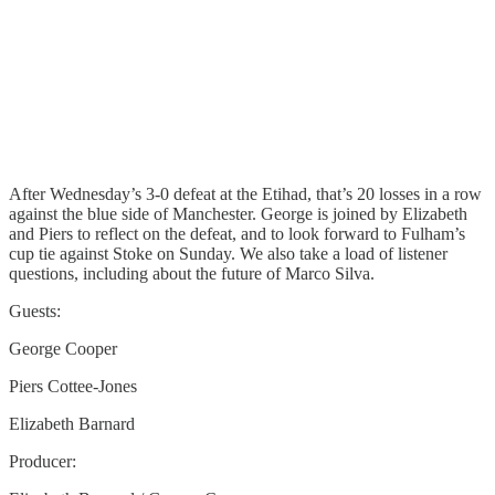
After Wednesday’s 3-0 defeat at the Etihad, that’s 20 losses in a row
against the blue side of Manchester. George is joined by Elizabeth
and Piers to reflect on the defeat, and to look forward to Fulham’s
cup tie against Stoke on Sunday. We also take a load of listener
questions, including about the future of Marco Silva.
Guests:
George Cooper
Piers Cottee-Jones
Elizabeth Barnard
Producer: