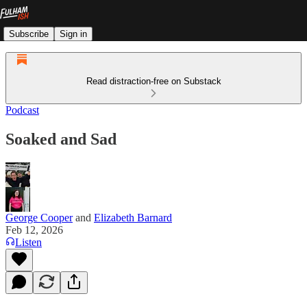
Subscribe
Sign in
Read distraction-free on Substack
Podcast
Soaked and Sad
George Cooper
and
Elizabeth Barnard
Feb 12, 2026
Listen