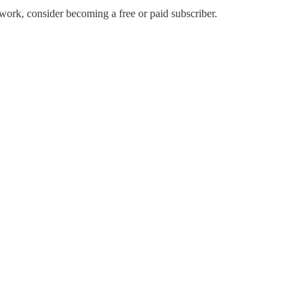
work, consider becoming a free or paid subscriber.