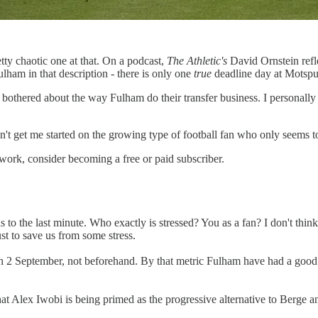
tty chaotic one at that. On a podcast,
The Athletic's
David Ornstein refl
ulham in that description - there is only one
true
deadline day at Motspu
 bothered about the way Fulham do their transfer business. I personally 
don't get me started on the growing type of football fan who only seems 
work, consider becoming a free or paid subscriber.
ls to the last minute. Who exactly is stressed? You as a fan? I don't thin
st to save us from some stress.
 on 2 September, not beforehand. By that metric Fulham have had a goo
ar that Alex Iwobi is being primed as the progressive alternative to Be