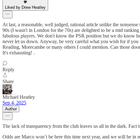
Liked by Drew Heatley
At last, a reasonable, well judged, rational article unlike the nons
90s (I wasn't in London for the 70s) are delighted to be a mid ranki
fabulous players. We don't know the PSR position but we do know but
never let us down. Anyway, be very careful what you wish for if you a
Reading, Morecambe or many others I could mention. Can those doom a
It's exhausting! .
Reply
Share
Michael Heatley
Sep 4, 2025
Author
The lack of transparency from the club leaves us all in the dark. Fact i
Odds are Marco won’t be here this time next year, and we will be in r