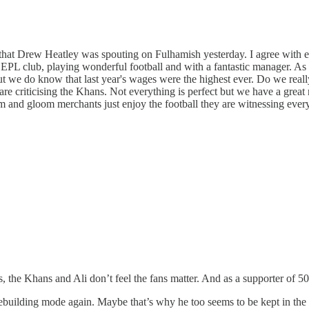
ense that Drew Heatley was spouting on Fulhamish yesterday. I agree wit
ng EPL club, playing wonderful football and with a fantastic manager.
 we do know that last year's wages were the highest ever. Do we reall
re criticising the Khans. Not everything is perfect but we have a great 
nd gloom merchants just enjoy the football they are witnessing every 
s, the Khans and Ali don’t feel the fans matter. And as a supporter of 50-
ebuilding mode again. Maybe that’s why he too seems to be kept in the 