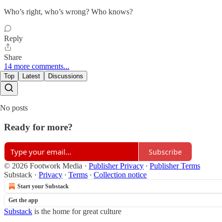
Who’s right, who’s wrong? Who knows?
Reply
Share
14 more comments...
Top
Latest
Discussions
No posts
Ready for more?
Subscribe
© 2026 Footwork Media
·
Publisher Privacy
∙
Publisher Terms
Substack
·
Privacy
∙
Terms
∙
Collection notice
Start your Substack
Get the app
Substack
is the home for great culture