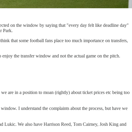
ected on the window by saying that "every day felt like deadline day"
r Park.
think that some football fans place too much importance on transfers,
to enjoy the transfer window and not the actual game on the pitch.
k we are in a position to moan (rightly) about ticket prices etc being too
d window. I understand the complaints about the process, but have we
rge and Lukic. We also have Harrison Reed, Tom Cairney, Josh King and