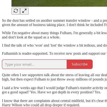
So the dust has settled on another summer transfer window - and a pre
given the amount of business taking place. I don't think he included F
While I'm negative about many things Fulham, I'm generally a bit less
and don't look at the squad as a whole.
I find the talk of who 'won' and 'lost' the window a bit tedious, and 
Fulhamish is reader-supported. To receive new posts and support our 
Subscribe
Quite often I see supporters talk about the stress of leaving all our dea
high, but then expect Fulham to just throw away millions of pounds ju
I said a few weeks ago that I would judge Fulham's transfer activity
got a good squad? Yes. Have we got depth in every position? Yes.
I know that there are complaints about central midfield, but it's cle
Harry Wilson who could all drop deeper if required.