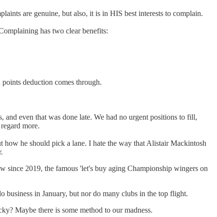
ints are genuine, but also, it is in HIS best interests to complain.
 Complaining has two clear benefits:
R points deduction comes through.
 and even that was done late. We had no urgent positions to fill,
s regard more.
t how he should pick a lane. I hate the way that Alistair Mackintosh
.
dow since 2019, the famous 'let's buy aging Championship wingers on
business in January, but nor do many clubs in the top flight.
 lucky? Maybe there is some method to our madness.