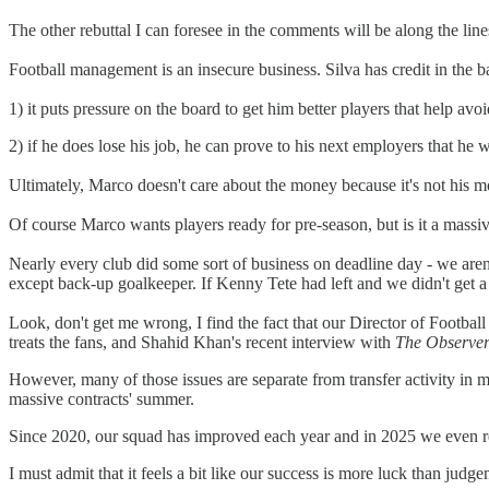
The other rebuttal I can foresee in the comments will be along the line
Football management is an insecure business. Silva has credit in the b
1) it puts pressure on the board to get him better players that help avo
2) if he does lose his job, he can prove to his next employers that he 
Ultimately, Marco doesn't care about the money because it's not his
Of course Marco wants players ready for pre-season, but is it a massiv
Nearly every club did some sort of business on deadline day - we aren
except back-up goalkeeper. If Kenny Tete had left and we didn't get a 
Look, don't get me wrong, I find the fact that our Director of Footba
treats the fans, and Shahid Khan's recent interview with
The Observe
However, many of those issues are separate from transfer activity i
massive contracts' summer.
Since 2020, our squad has improved each year and in 2025 we even red
I must admit that it feels a bit like our success is more luck than j