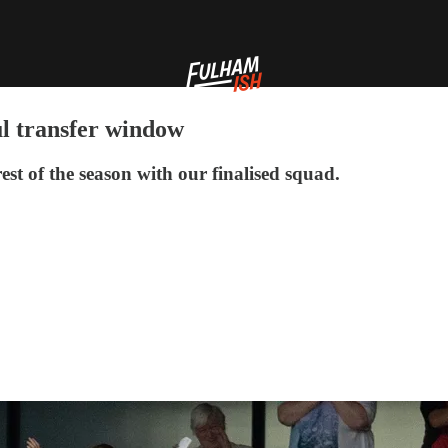
ul transfer window
 rest of the season with our finalised squad.