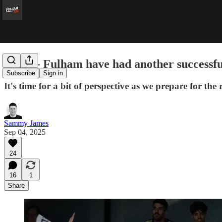
Relax - Fulham have had another successf
Subscribe
Sign in
It's time for a bit of perspective as we prepare for the
Sammy James
Sep 04, 2025
24
16
1
Share