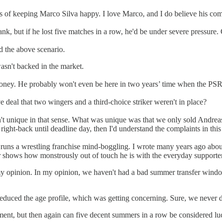
s of keeping Marco Silva happy. I love Marco, and I do believe his compla
ank, but if he lost five matches in a row, he'd be under severe pressure.
id the above scenario.
wasn't backed in the market.
 money. He probably won't even be here in two years’ time when the PS
e deal that two wingers and a third-choice striker weren't in place?
't unique in that sense. What was unique was that we only sold Andreas,
right-back until deadline day, then I'd understand the complaints in thi
ll runs a wrestling franchise mind-boggling. I wrote many years ago abou
r
shows how monstrously out of touch he is with the everyday supporter
n my opinion. In my opinion, we haven't had a bad summer transfer win
uced the age profile, which was getting concerning. Sure, we never do 
udgement, but then again can five decent summers in a row be considered