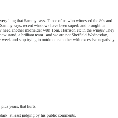
h everything that Sammy says. Those of us who witnessed the 80s and
 As Sammy says, recent windows have been superb and brought us
y need another midfielder with Tom, Harrison etc in the wings? They
new stand, a brilliant team...and we are not Sheffield Wednesday,
week and stop trying to outdo one another with excessive negativity.
plus years, that hurts.
dark, at least judging by his public comments.