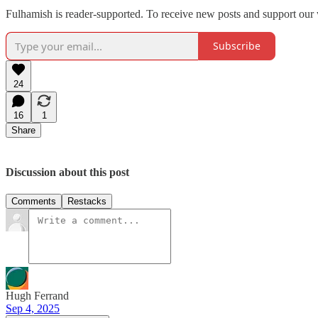
Fulhamish is reader-supported. To receive new posts and support our 
Subscribe
24
16
1
Share
Discussion about this post
Comments
Restacks
Hugh Ferrand
Sep 4, 2025