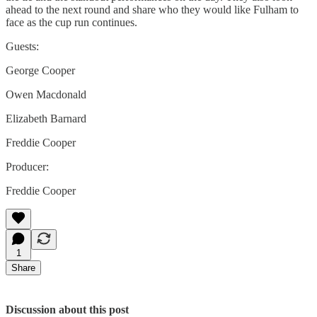
ahead to the next round and share who they would like Fulham to
face as the cup run continues.
Guests:
George Cooper
Owen Macdonald
Elizabeth Barnard
Freddie Cooper
Producer:
Freddie Cooper
1
Share
Discussion about this post