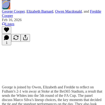
George Cooper
,
Elizabeth Barnard
,
Owen Macdonald
, and
Freddie
Cooper
Feb 16, 2026
Listen
1
George is joined by Owen, Elizabeth and Freddie to reflect on
Fulham’s 2-1 win away at Stoke at the Bet365 Stadium, a result that
sends the Whites into the 5th round of the FA Cup. The panel
discuss Marco Silva’s lineup choices, the key moments that decided
the tie and the standout performances on the day. They also look