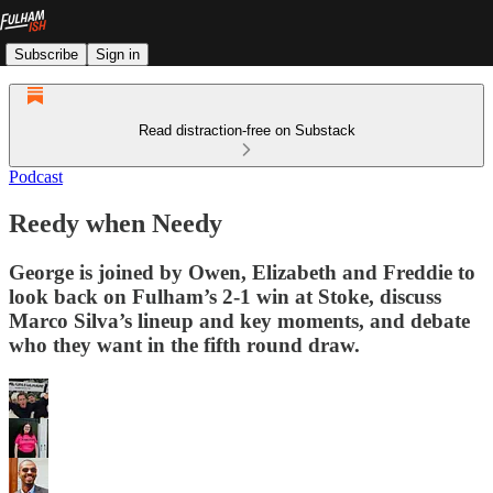
Subscribe
Sign in
Read distraction-free on Substack
Podcast
Reedy when Needy
George is joined by Owen, Elizabeth and Freddie to
look back on Fulham’s 2-1 win at Stoke, discuss
Marco Silva’s lineup and key moments, and debate
who they want in the fifth round draw.