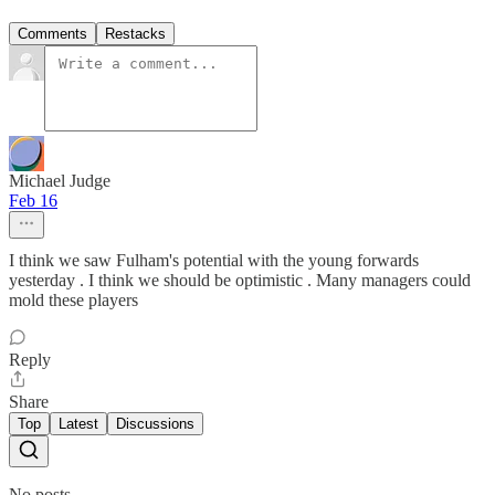
Comments
Restacks
Michael Judge
Feb 16
I think we saw Fulham's potential with the young forwards
yesterday . I think we should be optimistic . Many managers could
mold these players
Reply
Share
Top
Latest
Discussions
No posts