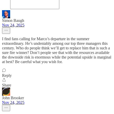
Simon Baugh
Nov 24, 2025
I find fans calling for Marco’s departure in the summer
extraordinary. He’s undeniably among our top three managers this
century. Who do people think we’ll get to replace him that is such a
sure fire winner? Don’t people see that with the resources available
the downside risk is enormous while the potential upside is marginal
at best? Be careful what you wish for.
Reply
Share
John Brooker
Nov 24, 2025