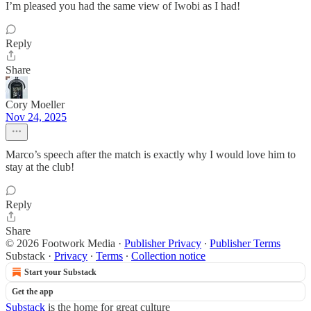
I’m pleased you had the same view of Iwobi as I had!
Reply
Share
Cory Moeller
Nov 24, 2025
Marco’s speech after the match is exactly why I would love him to
stay at the club!
Reply
Share
© 2026 Footwork Media
·
Publisher Privacy
∙
Publisher Terms
Substack
·
Privacy
∙
Terms
∙
Collection notice
Start your Substack
Get the app
Substack
is the home for great culture