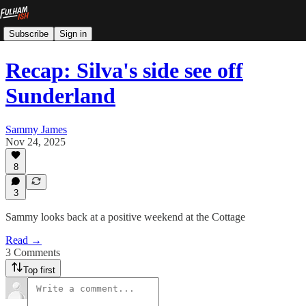
Subscribe
Sign in
Recap: Silva's side see off
Sunderland
Sammy James
Nov 24, 2025
8
3
Sammy looks back at a positive weekend at the Cottage
Read →
3 Comments
Top first