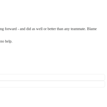
ng forward - and did as well or better than any teammate. Blame
 no help.