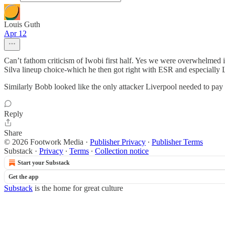
Louis Guth
Apr 12
Can’t fathom criticism of Iwobi first half. Yes we were overwhelmed 
Silva lineup choice-which he then got right with ESR and especially 
Similarly Bobb looked like the only attacker Liverpool needed to pay a
Reply
Share
© 2026 Footwork Media
·
Publisher Privacy
∙
Publisher Terms
Substack
·
Privacy
∙
Terms
∙
Collection notice
Start your Substack
Get the app
Substack
is the home for great culture