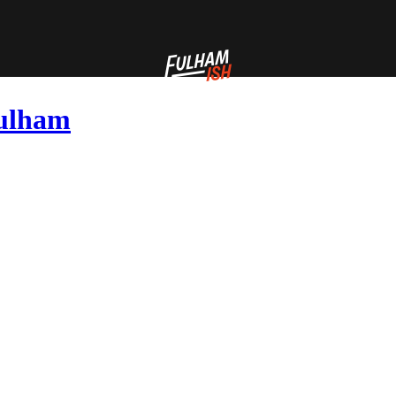
Fulham