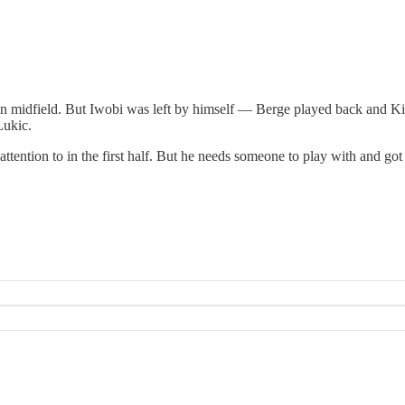
in midfield. But Iwobi was left by himself — Berge played back and Ki
Lukic.
ttention to in the first half. But he needs someone to play with and got