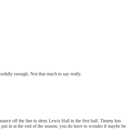
 solidly enough. Not that much to say really.
ance off the line to deny Lewis Hall in the first half. Timmy has
 put in at the end of the season, you do have to wonder if maybe he