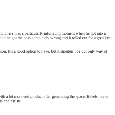
off. There was a particularly infuriating moment when he got into a
 and he got the pass completely wrong and it rolled out for a goal kick.
son. It’s a good option to have, but it shouldn’t be our only way of
 a bit more end product after generating the space. It feels like at
s and assists.