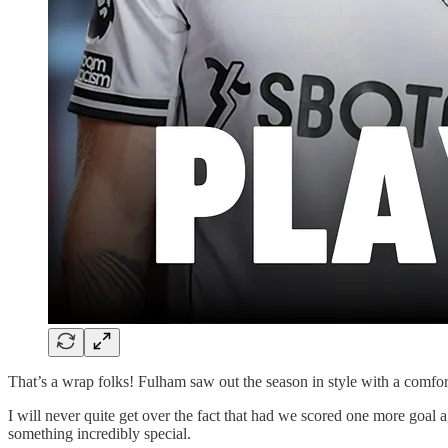
That’s a wrap folks! Fulham saw out the season in style with a comfor
I will never quite get over the fact that had we scored one more goa
something incredibly special.