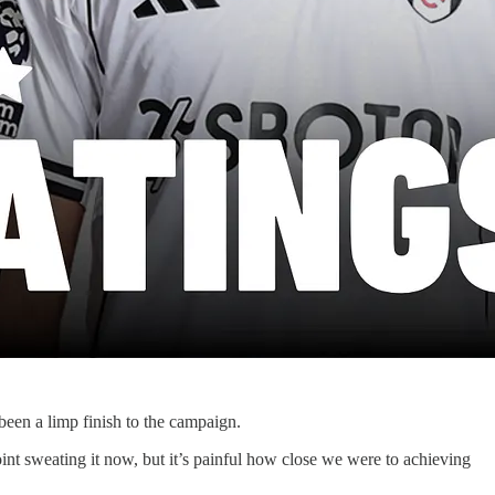
been a limp finish to the campaign.
nt sweating it now, but it’s painful how close we were to achieving