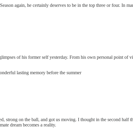
 Season again, he certainly deserves to be in the top three or four. I
 glimpses of his former self yesterday. From his own personal point of vi
a wonderful lasting memory before the summer
, strong on the ball, and got us moving. I thought in the second half t
timate dream becomes a reality.