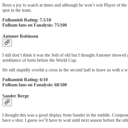
Been a joy to watch at times and although he won’t win Player of the
spot in the team.
Fulhamish Rating: 7.5/10
Fulham fans on Fanalysis: 75/100
Antonee Robinson
I still don’t think it was the Jedi of old but I thought Antonee showed
semblance of form before the World Cup.
He still stupidly overhit a cross in the second half to leave us with 
Fulhamish Rating: 6/10
Fulham fans on Fanalysis: 68/100
Sander Berge
I thought this was a good display from Sander in the middle. Composed
have a shot. I guess we’ll have to wait until next season before the ul