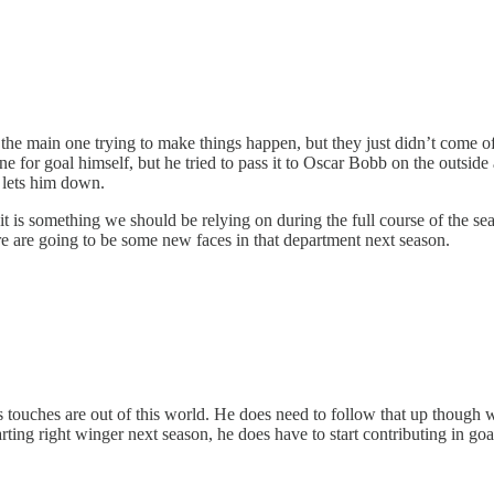
as the main one trying to make things happen, but they just didn’t come 
e for goal himself, but he tried to pass it to Oscar Bobb on the outside
at lets him down.
t is something we should be relying on during the full course of the sea
re are going to be some new faces in that department next season.
uches are out of this world. He does need to follow that up though with
arting right winger next season, he does have to start contributing in goal