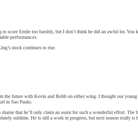
 to score Emile too harshly, but I don’t think he did an awful lot. You
ettable performances.
King’s stock continues to rise.
from the future with Kevin and Bobb on either wing. I thought our young
urf in Sao Paulo.
shame that he’ll only claim an assist for such a wonderful effort. The bo
ely sublime. He is still a work in progress, but next season really is h