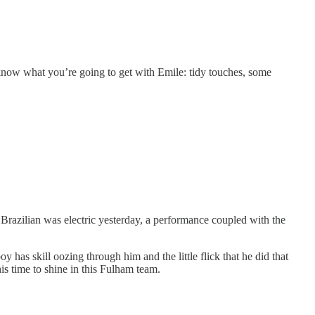
 know what you’re going to get with Emile: tidy touches, some
 Brazilian was electric yesterday, a performance coupled with the
y has skill oozing through him and the little flick that he did that
is time to shine in this Fulham team.