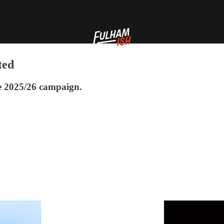
ted
the 2025/26 campaign.