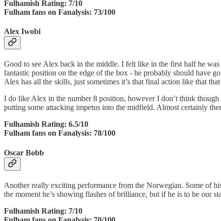
Fulhamish Rating: 7/10
Fulham fans on Fanalysis: 73/100
Alex Iwobi
Good to see Alex back in the middle. I felt like in the first half he w
fantastic position on the edge of the box - he probably should have gon
Alex has all the skills, just sometimes it’s that final action like that th
I do like Alex in the number 8 position, however I don’t think though i
putting some attacking impetus into the midfield. Almost certainly the
Fulhamish Rating: 6.5/10
Fulham fans on Fanalysis: 78/100
Oscar Bobb
Another really exciting performance from the Norwegian. Some of his to
the moment he’s showing flashes of brilliance, but if he is to be our st
Fulhamish Rating: 7/10
Fulham fans on Fanalysis: 70/100