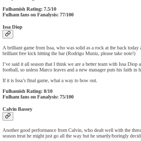
Fulhamish Rating: 7.5/10
Fulham fans on Fanalysis: 77/100
Issa Diop
A brilliant game from Issa, who was solid as a rock at the back today a
brilliant free kick hitting the bar (Rodrigo Muniz, please take note!)
I’ve said it all season that I think we are a better team with Issa Diop
football, so unless Marco leaves and a new manager puts his faith in h
If it is Issa’s final game, what a way to bow out.
Fulhamish Rating: 8/10
Fulham fans on Fanalysis: 75/100
Calvin Bassey
Another good performance from Calvin, who dealt well with the threat 
season treat he might just go all the way but he smartly/boringly decid