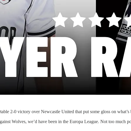
table 2-0 victory over Newcastle United that put some gloss on what’s 
l against Wolves, we’d have been in the Europa League. Not too much poi