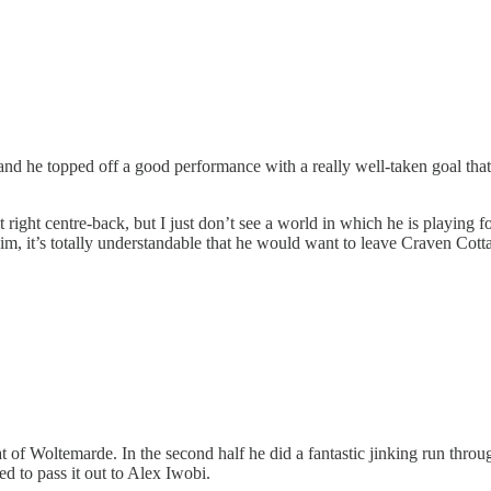
nd he topped off a good performance with a really well-taken goal that ha
 at right centre-back, but I just don’t see a world in which he is playing 
im, it’s totally understandable that he would want to leave Craven Cott
of Woltemarde. In the second half he did a fantastic jinking run throug
ed to pass it out to Alex Iwobi.