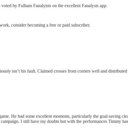
s voted by Fulham Fanalyists on the excellent Fanalysis app.
work, consider becoming a free or paid subscriber.
ously isn’t his fault. Claimed crosses from corners well and distributed
 game. He had some excellent moments, particularly the goal-saving clear
e campaign. I still have my doubts but with the performances Timmy has