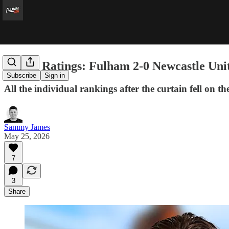
Player Ratings: Fulham 2-0 Newcastle Uni
Subscribe
Sign in
All the individual rankings after the curtain fell on 
Sammy James
May 25, 2026
7
3
Share