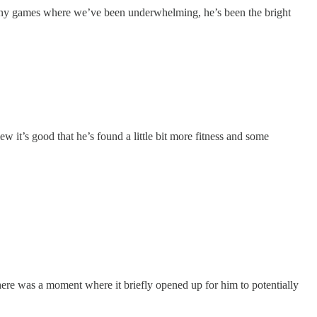
n many games where we’ve been underwhelming, he’s been the bright
ew it’s good that he’s found a little bit more fitness and some
here was a moment where it briefly opened up for him to potentially