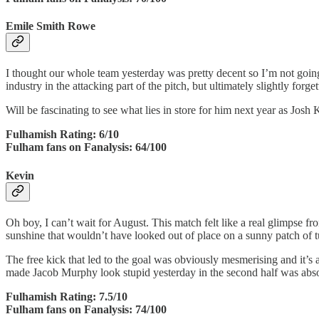
Emile Smith Rowe
I thought our whole team yesterday was pretty decent so I’m not going
industry in the attacking part of the pitch, but ultimately slightly forg
Will be fascinating to see what lies in store for him next year as Josh 
Fulhamish Rating: 6/10
Fulham fans on Fanalysis: 64/100
Kevin
Oh boy, I can’t wait for August. This match felt like a real glimpse 
sunshine that wouldn’t have looked out of place on a sunny patch of t
The free kick that led to the goal was obviously mesmerising and it’s a 
made Jacob Murphy look stupid yesterday in the second half was absolut
Fulhamish Rating: 7.5/10
Fulham fans on Fanalysis: 74/100