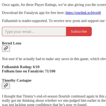
Once again, for these Player Ratings, we’re also giving you the score
Download the Fanalysis app for free here:
https://onelink.to/hjvnj8
Fulhamish is reader-supported. To receive new posts and support our 
Subscribe
Bernd Leno
Not sure if he actually had to make any saves in this game, which obvi
Fulhamish Rating: 6/10
Fulham fans on Fanalysis: 71/100
Timothy Castagne
I thought that Timmy’s end-of-season flourish continued again in this
really got me thinking about whether we mis-judged him earlier in th
was just lacking some confidence that he’s now re-found.