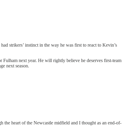
d strikers’ instinct in the way he was first to react to Kevin’s
for Fulham next year. He will rightly believe he deserves first-team
age next season.
h the heart of the Newcastle midfield and I thought as an end-of-