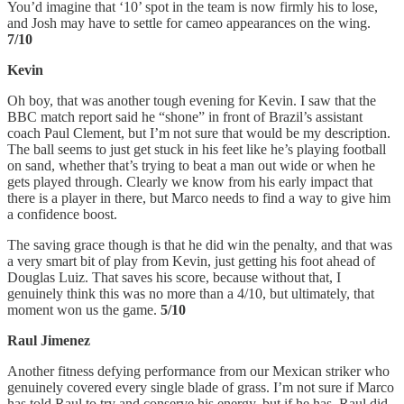
You’d imagine that ‘10’ spot in the team is now firmly his to lose,
and Josh may have to settle for cameo appearances on the wing.
7/10
Kevin
Oh boy, that was another tough evening for Kevin. I saw that the
BBC match report said he “shone” in front of Brazil’s assistant
coach Paul Clement, but I’m not sure that would be my description.
The ball seems to just get stuck in his feet like he’s playing football
on sand, whether that’s trying to beat a man out wide or when he
gets played through. Clearly we know from his early impact that
there is a player in there, but Marco needs to find a way to give him
a confidence boost.
The saving grace though is that he did win the penalty, and that was
a very smart bit of play from Kevin, just getting his foot ahead of
Douglas Luiz. That saves his score, because without that, I
genuinely think this was no more than a 4/10, but ultimately, that
moment won us the game.
5/10
Raul Jimenez
Another fitness defying performance from our Mexican striker who
genuinely covered every single blade of grass. I’m not sure if Marco
has told Raul to try and conserve his energy, but if he has, Raul did