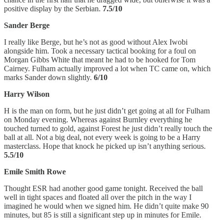
positive display by the Serbian.
7.5/10
Sander Berge
I really like Berge, but he’s not as good without Alex Iwobi
alongside him. Took a necessary tactical booking for a foul on
Morgan Gibbs White that meant he had to be hooked for Tom
Cairney. Fulham actually improved a lot when TC came on, which
marks Sander down slightly.
6/10
Harry Wilson
H is the man on form, but he just didn’t get going at all for Fulham
on Monday evening. Whereas against Burnley everything he
touched turned to gold, against Forest he just didn’t really touch the
ball at all. Not a big deal, not every week is going to be a Harry
masterclass. Hope that knock he picked up isn’t anything serious.
5.5/10
Emile Smith Rowe
Thought ESR had another good game tonight. Received the ball
well in tight spaces and floated all over the pitch in the way I
imagined he would when we signed him. He didn’t quite make 90
minutes, but 85 is still a significant step up in minutes for Emile.