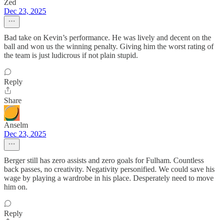
Zed
Dec 23, 2025
Bad take on Kevin’s performance. He was lively and decent on the
ball and won us the winning penalty. Giving him the worst rating of
the team is just ludicrous if not plain stupid.
Reply
Share
Anselm
Dec 23, 2025
Berger still has zero assists and zero goals for Fulham. Countless
back passes, no creativity. Negativity personified. We could save his
wage by playing a wardrobe in his place. Desperately need to move
him on.
Reply