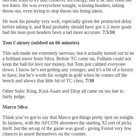
not listen. He was everywhere tonight, winning headers, taking
throw-ins, even trying to stop throw-ins being taken.
He took his penalty very well, especially given the protracted delay
before taking it, and Raul probably should have got 1-2 more goals
had his near-post headers been a tad more accurate.
7.5/10
Tom Cairney (subbed on 66 minutes)
This sub made me extremely nervous, but it actually turned out to be
a brilliant move from Silva. Before TC came on, Fulham could not
keep the ball for love nor money, but Tom just calmed everyone
down. I know he’s not getting any younger, and it’s a bit of a luxury
to have, but he’s worth his weight in gold when he comes off the
bench and shows that little bit of TC class.
7/10
Other Subs: King, Kusi-Asare and Diop all came on too late to
fairly judge.
Marco Silva
Think you’ve got to say that Marco got things pretty spot on tonight.
In fairness, with the AFCON absentees the starting XI sort of picks
itself, but the set-up of the game was good - giving Forest very few
chances to assert themselves on the counter.