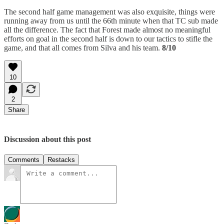
The second half game management was also exquisite, things were
running away from us until the 66th minute when that TC sub made
all the difference. The fact that Forest made almost no meaningful
efforts on goal in the second half is down to our tactics to stifle the
game, and that all comes from Silva and his team.
8/10
10
2
Share
Discussion about this post
Comments
Restacks