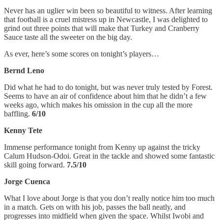
Never has an uglier win been so beautiful to witness. After learning
that football is a cruel mistress up in Newcastle, I was delighted to
grind out three points that will make that Turkey and Cranberry
Sauce taste all the sweeter on the big day.
As ever, here’s some scores on tonight’s players…
Bernd Leno
Did what he had to do tonight, but was never truly tested by Forest.
Seems to have an air of confidence about him that he didn’t a few
weeks ago, which makes his omission in the cup all the more
baffling.
6/10
Kenny Tete
Immense performance tonight from Kenny up against the tricky
Calum Hudson-Odoi. Great in the tackle and showed some fantastic
skill going forward.
7.5/10
Jorge Cuenca
What I love about Jorge is that you don’t really notice him too much
in a match. Gets on with his job, passes the ball neatly, and
progresses into midfield when given the space. Whilst Iwobi and