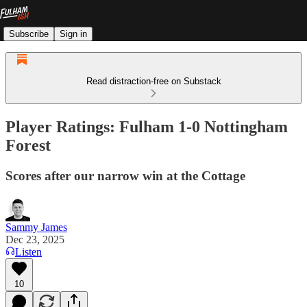
Subscribe
Sign in
Read distraction-free on Substack
Player Ratings: Fulham 1-0 Nottingham
Forest
Scores after our narrow win at the Cottage
Sammy James
Dec 23, 2025
Listen
10