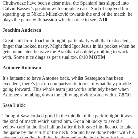
Chukwueze have been a clear miss, the Spaniard has slipped into
Calvin Bassey’s position with complete ease. Sort of enjoyed him
squaring up to Nikola Milenković towards the end of the match, he
plays the game with passion which is nice to see.
7/10
Joachim Andersen
Great shift from Joachim tonight, particularly with that dislocated
finger that looked nasty. Might find Igor Jesus in his pocket when he
gets home later, he gave the Brazilian absolutely nothing to work
with. Some nice diags as per usual too.
8/10 MOTM
Antonee Robinson
It’s fantastic to have Antonee back, whilst Sessegnon has been
excellent, there’s just no comparison in terms of what they provide
going forward. This whole team just works infinitely better when
Antonee’s bombing down the left wing giving some width.
7.5/10
Sasa Lukic
Thought Sasa looked good in the middle of the park tonight, it was
the kind of match which suited him. Got a bit lucky to avoid a
yellow card in the first half and after this it gave him licence to take
the game by the scruff of the neck. Should have done better with his
chance in the first half that he dragged wide, but otherwise it was a