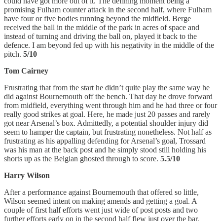
could have got more out of it. The defining moment being a
promising Fulham counter attack in the second half, where Fulham
have four or five bodies running beyond the midfield. Berge
received the ball in the middle of the park in acres of space and
instead of turning and driving the ball on, played it back to the
defence. I am beyond fed up with his negativity in the middle of the
pitch.
5/10
Tom Cairney
Frustrating that from the start he didn’t quite play the same way he
did against Bournemouth off the bench. That day he drove forward
from midfield, everything went through him and he had three or four
really good strikes at goal. Here, he made just 20 passes and rarely
got near Arsenal’s box. Admittedly, a potential shoulder injury did
seem to hamper the captain, but frustrating nonetheless. Not half as
frustrating as his appalling defending for Arsenal’s goal, Trossard
was his man at the back post and he simply stood still holding his
shorts up as the Belgian ghosted through to score.
5.5/10
Harry Wilson
After a performance against Bournemouth that offered so little,
Wilson seemed intent on making amends and getting a goal. A
couple of first half efforts went just wide of post posts and two
further efforts early on in the second half flew just over the bar.