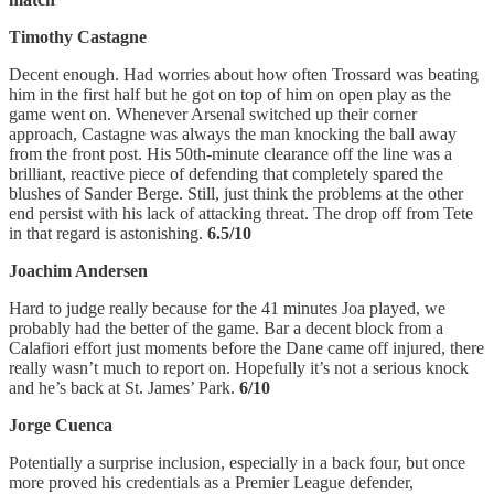
Timothy Castagne
Decent enough. Had worries about how often Trossard was beating
him in the first half but he got on top of him on open play as the
game went on. Whenever Arsenal switched up their corner
approach, Castagne was always the man knocking the ball away
from the front post. His 50th-minute clearance off the line was a
brilliant, reactive piece of defending that completely spared the
blushes of Sander Berge. Still, just think the problems at the other
end persist with his lack of attacking threat. The drop off from Tete
in that regard is astonishing.
6.5/10
Joachim Andersen
Hard to judge really because for the 41 minutes Joa played, we
probably had the better of the game. Bar a decent block from a
Calafiori effort just moments before the Dane came off injured, there
really wasn’t much to report on. Hopefully it’s not a serious knock
and he’s back at St. James’ Park.
6/10
Jorge Cuenca
Potentially a surprise inclusion, especially in a back four, but once
more proved his credentials as a Premier League defender,