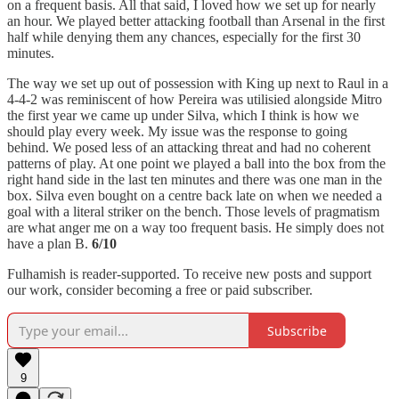
on a frequent basis. All that said, I loved how we set up for nearly
an hour. We played better attacking football than Arsenal in the first
half while denying them any chances, especially for the first 30
minutes.
The way we set up out of possession with King up next to Raul in a
4-4-2 was reminiscent of how Pereira was utilisied alongside Mitro
the first year we came up under Silva, which I think is how we
should play every week. My issue was the response to going
behind. We posed less of an attacking threat and had no coherent
patterns of play. At one point we played a ball into the box from the
right hand side in the last ten minutes and there was one man in the
box. Silva even bought on a centre back late on when we needed a
goal with a literal striker on the bench. Those levels of pragmatism
are what anger me on a way too frequent basis. He simply does not
have a plan B.
6/10
Fulhamish is reader-supported. To receive new posts and support
our work, consider becoming a free or paid subscriber.
Subscribe
9