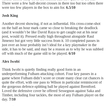
There were a few half-decent crosses in there too but too often there
were too few players in the box to aim for.
6.5/10
Josh King
Another decent showing, if not as influential. His cross-come-shot
on the half an hour mark came so close to breaking the deadlock
(and it wouldn’t be like David Raya to get caught out at his near
post, would it). Pressed really high throughout alongside Raul
Jimenez but got very little success from it. 10 completed passes in
just over an hour probably isn’t ideal for a key playmaker in the
side, it has to be said, and may be a reason as to why he was subbed
off with much of the game still to be played.
6/10
Alex Iwobi
Think Iwobi is quietly finding really good form in an
underperforming Fulham attacking cohort. Four key passes in a
game where Fulham didn’t score or create many clear cut chances is
quite the effort, with one pass to Wilson in particular reminiscent of
the gorgeous defence-splitting ball he played against Brentford.
Loved the defensive cover he offered Sessegnon against Saka and
Timber, including four tackles, the most of any Fulham player on the
day.
7/10