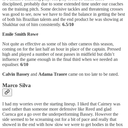
disciplined, probably due to some extended time under our coaches
on the training pitch. Some decisive tackles and threatening crosses
was good to see, now we have to find the balance in getting the best
of both his Brazilian talents and the end product he was showing at
Shakhtar out of him consistently.
6.5/10
Emile Smith Rowe
Not quite as effective as some of his other cameos this season,
coming on for the last half an hour in place of the captain. Pressed
high and played a number of neat passes in midfield but didn’t
influence the game enough in the final third when we needed an
equaliser.
6/10
Calvin Bassey
and
Adama Traore
came on too late to be rated.
Marco Silva
I had my worries over the starting lineup. I liked that Cairney was
used rather than someone more defensive like Reed and glad
Cuenca got a go over the underperforming Bassey. However the
side seemed to be screaming out for a bit of pace and really that
showed in the end with how slow we were to get bodies in the box