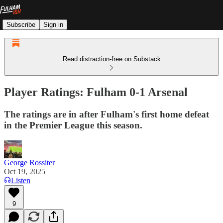
Subscribe
Sign in
Read distraction-free on Substack
Player Ratings: Fulham 0-1 Arsenal
The ratings are in after Fulham's first home defeat
in the Premier League this season.
George Rossiter
Oct 19, 2025
Listen
9