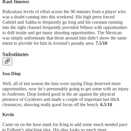
Raul Jimenez
Ridiculous levels of effort across the 90 minutes from a player who
was a doubt coming into this weekend. His high press forced
Gabriel and Saliba to frequently go long and his constant running
into the right channel frequently provided Wilson with opportunities
to drift inside and get many shooting opportunities. The Mexican
was simply unfortunate that those around him didn’t show the same
intent to provide for him in Arsenal’s penalty area.
7.5/10
Substitutes
Issa Diop
Well, all of last season the fans were saying Diop deserved more
opportunities, now he’s presumably going to get some with an injury
to Andersen. Diop looked good in the air against the physical
presence of Gyokeres and made a couple of important last ditch
clearances, showing really good focus off the bench.
6.5/10
Kevin
Came on on the hour mark for King to add some much needed pace
to Fulham’s attacking play. His play looks so much more