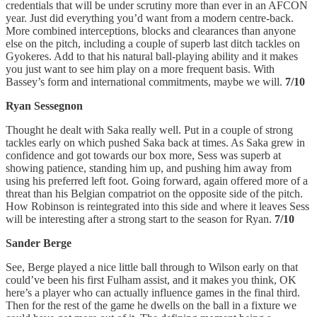
credentials that will be under scrutiny more than ever in an AFCON
year. Just did everything you’d want from a modern centre-back.
More combined interceptions, blocks and clearances than anyone
else on the pitch, including a couple of superb last ditch tackles on
Gyokeres. Add to that his natural ball-playing ability and it makes
you just want to see him play on a more frequent basis. With
Bassey’s form and international commitments, maybe we will.
7/10
Ryan Sessegnon
Thought he dealt with Saka really well. Put in a couple of strong
tackles early on which pushed Saka back at times. As Saka grew in
confidence and got towards our box more, Sess was superb at
showing patience, standing him up, and pushing him away from
using his preferred left foot. Going forward, again offered more of a
threat than his Belgian compatriot on the opposite side of the pitch.
How Robinson is reintegrated into this side and where it leaves Sess
will be interesting after a strong start to the season for Ryan.
7/10
Sander Berge
See, Berge played a nice little ball through to Wilson early on that
could’ve been his first Fulham assist, and it makes you think, OK
here’s a player who can actually influence games in the final third.
Then for the rest of the game he dwells on the ball in a fixture we