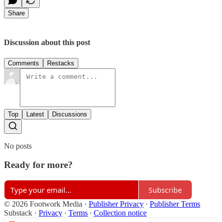
Share
Discussion about this post
Comments
Restacks
Top
Latest
Discussions
No posts
Ready for more?
Subscribe
© 2026 Footwork Media
·
Publisher Privacy
∙
Publisher Terms
Substack
·
Privacy
∙
Terms
∙
Collection notice