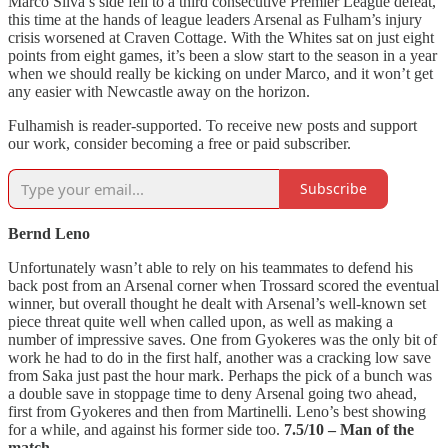
Marco Silva’s side fell to a third consecutive Premier League defeat,
this time at the hands of league leaders Arsenal as Fulham’s injury
crisis worsened at Craven Cottage. With the Whites sat on just eight
points from eight games, it’s been a slow start to the season in a year
when we should really be kicking on under Marco, and it won’t get
any easier with Newcastle away on the horizon.
Fulhamish is reader-supported. To receive new posts and support
our work, consider becoming a free or paid subscriber.
Subscribe
Bernd Leno
Unfortunately wasn’t able to rely on his teammates to defend his
back post from an Arsenal corner when Trossard scored the eventual
winner, but overall thought he dealt with Arsenal’s well-known set
piece threat quite well when called upon, as well as making a
number of impressive saves. One from Gyokeres was the only bit of
work he had to do in the first half, another was a cracking low save
from Saka just past the hour mark. Perhaps the pick of a bunch was
a double save in stoppage time to deny Arsenal going two ahead,
first from Gyokeres and then from Martinelli. Leno’s best showing
for a while, and against his former side too.
7.5/10 – Man of the
match