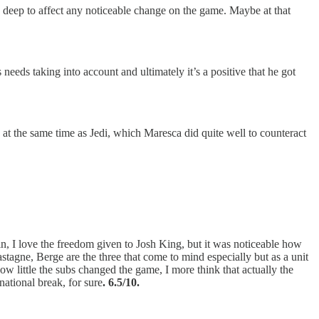
oo deep to affect any noticeable change on the game. Maybe at that
 needs taking into account and ultimately it’s a positive that he got
 at the same time as Jedi, which Maresca did quite well to counteract
n, I love the freedom given to Josh King, but it was noticeable how
astagne, Berge are the three that come to mind especially but as a unit
ow little the subs changed the game, I more think that actually the
national break, for sure
. 6.5/10.