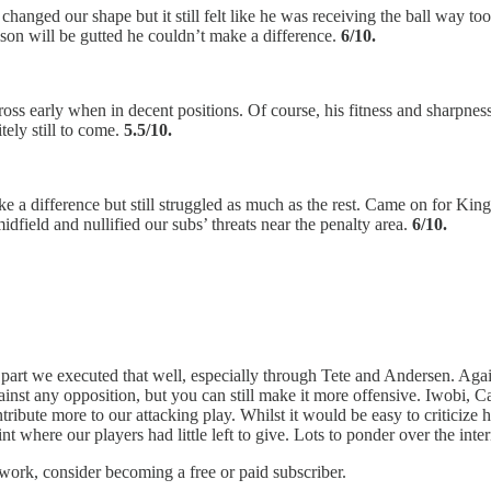
changed our shape but it still felt like he was receiving the ball way t
son will be gutted he couldn’t make a difference.
6/10.
ross early when in decent positions. Of course, his fitness and sharpness
tely still to come.
5.5/10.
e a difference but still struggled as much as the rest. Came on for King
field and nullified our subs’ threats near the penalty area.
6/10.
 part we executed that well, especially through Tete and Andersen. Agai
against any opposition, but you can still make it more offensive. Iwobi, C
ibute more to our attacking play. Whilst it would be easy to criticize h
 where our players had little left to give. Lots to ponder over the inter
work, consider becoming a free or paid subscriber.