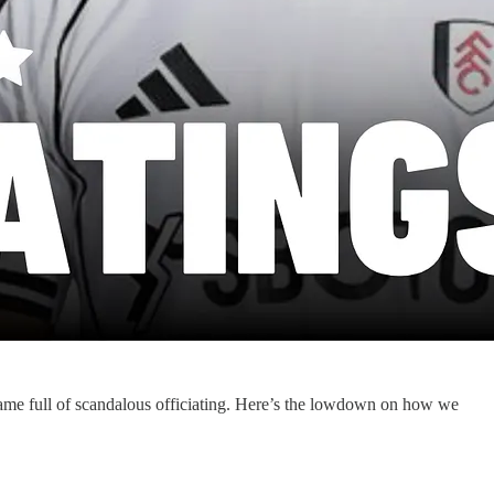
ame full of scandalous officiating. Here’s the lowdown on how we