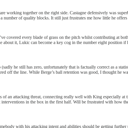
are working together on the right side. Castagne defensively was superb
number of quality blocks. It still just frustrates me how little he offer
 covered every blade of grass on the pitch whilst contributing at both
about it, Lukic can become a key cog in the number eight position if he
sadly he still has zero, unfortunately that is factually correct as a statis
ared off the line. While Berge’s ball retention was good, I thought he wa
f an attacking threat, connecting really well with King especially at ti
erventions in the box in the first half. Will be frustrated with how th
somebody with his attacking intent and abilities should be getting furthe