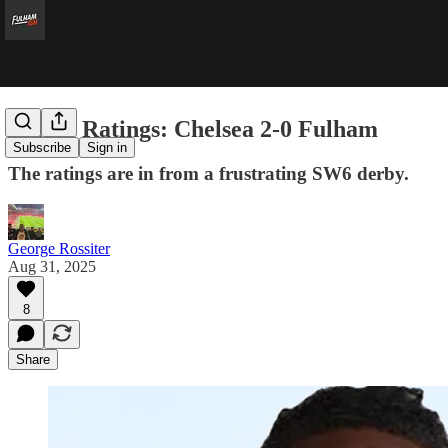
Player Ratings: Chelsea 2-0 Fulham
Subscribe
Sign in
The ratings are in from a frustrating SW6 derby.
George Rossiter
Aug 31, 2025
8
Share