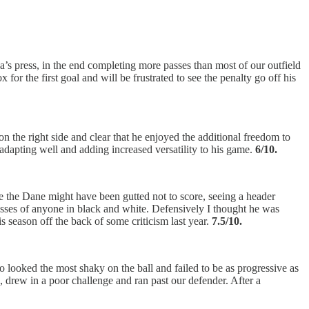
ea’s press, in the end completing more passes than most of our outfield
r the first goal and will be frustrated to see the penalty go off his
 the right side and clear that he enjoyed the additional freedom to
s adapting well and adding increased versatility to his game.
6/10.
e the Dane might have been gutted not to score, seeing a header
passes of anyone in black and white. Defensively I thought he was
 season off the back of some criticism last year.
7.5/10.
o looked the most shaky on the ball and failed to be as progressive as
 drew in a poor challenge and ran past our defender. After a