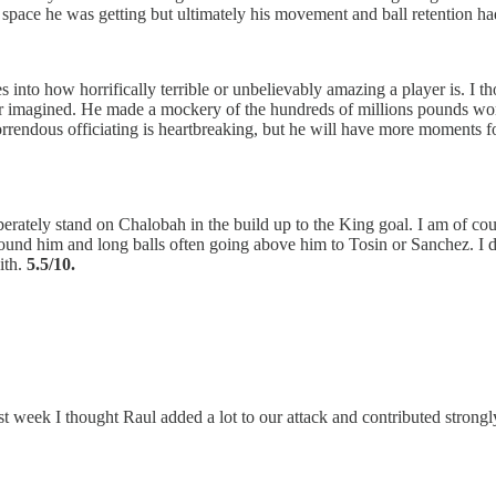
 space he was getting but ultimately his movement and ball retention had 
 into how horrifically terrible or unbelievably amazing a player is. I t
er imagined. He made a mockery of the hundreds of millions pounds wort
rrendous officiating is heartbreaking, but he will have more moments for
berately stand on Chalobah in the build up to the King goal. I am of co
round him and long balls often going above him to Tosin or Sanchez. I don
ith.
5.5/10.
st week I thought Raul added a lot to our attack and contributed strongly