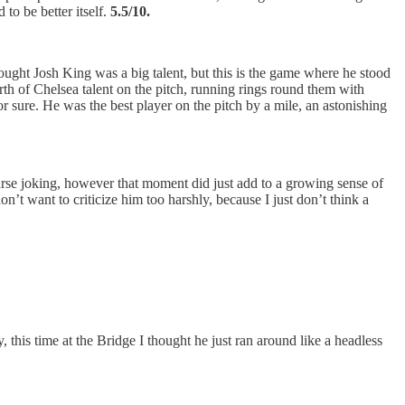
to be better itself.
5.5/10.
hought Josh King was a big talent, but this is the game where he stood
h of Chelsea talent on the pitch, running rings round them with
 sure. He was the best player on the pitch by a mile, an astonishing
urse joking, however that moment did just add to a growing sense of
’t want to criticize him too harshly, because I just don’t think a
, this time at the Bridge I thought he just ran around like a headless