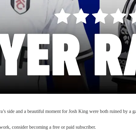
a’s side and a beautiful moment for Josh King were both ruined by a g
work, consider becoming a free or paid subscriber.