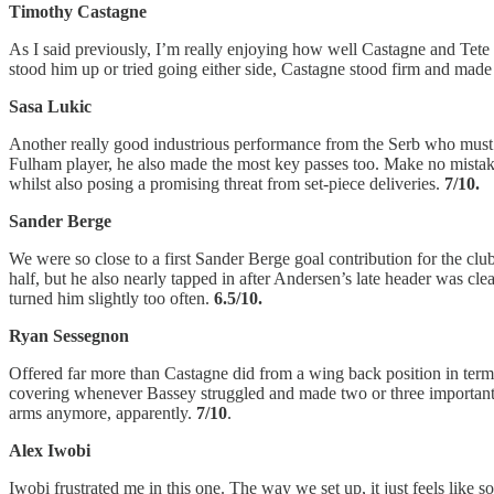
Timothy Castagne
As I said previously, I’m really enjoying how well Castagne and Tete 
stood him up or tried going either side, Castagne stood firm and made a 
Sasa Lukic
Another really good industrious performance from the Serb who must’ve
Fulham player, he also made the most key passes too. Make no mistake 
whilst also posing a promising threat from set-piece deliveries.
7/10.
Sander Berge
We were so close to a first Sander Berge goal contribution for the club (
half, but he also nearly tapped in after Andersen’s late header was cle
turned him slightly too often.
6.5/10.
Ryan Sessegnon
Offered far more than Castagne did from a wing back position in terms o
covering whenever Bassey struggled and made two or three important int
arms anymore, apparently.
7/10
.
Alex Iwobi
Iwobi frustrated me in this one. The way we set up, it just feels like 