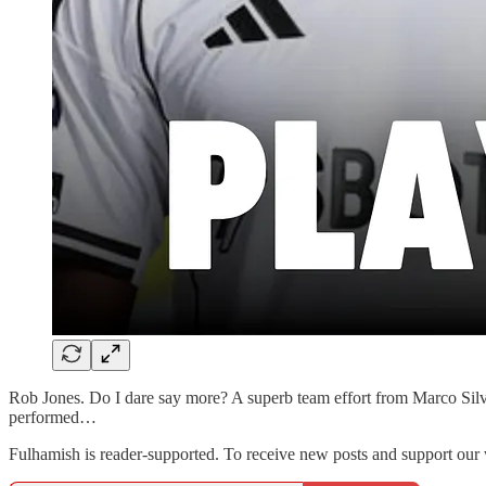
Rob Jones. Do I dare say more? A superb team effort from Marco Silv
performed…
Fulhamish is reader-supported. To receive new posts and support our 