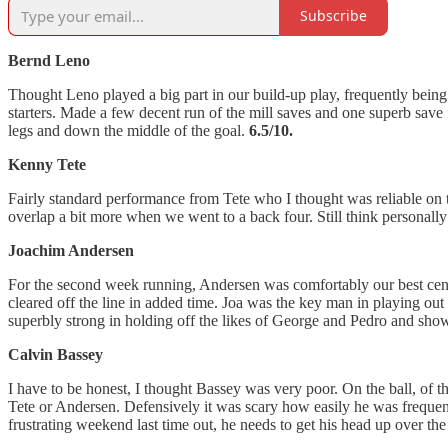
Subscribe
Bernd Leno
Thought Leno played a big part in our build-up play, frequently being 
starters. Made a few decent run of the mill saves and one superb save 
legs and down the middle of the goal.
6.5/10.
Kenny Tete
Fairly standard performance from Tete who I thought was reliable on t
overlap a bit more when we went to a back four. Still think personally 
Joachim Andersen
For the second week running, Andersen was comfortably our best centr
cleared off the line in added time. Joa was the key man in playing ou
superbly strong in holding off the likes of George and Pedro and sho
Calvin Bassey
I have to be honest, I thought Bassey was very poor. On the ball, of t
Tete or Andersen. Defensively it was scary how easily he was frequent
frustrating weekend last time out, he needs to get his head up over th