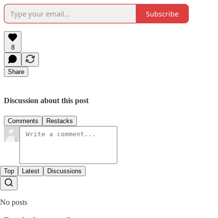
Subscribe
8
Share
Discussion about this post
Comments
Restacks
Top
Latest
Discussions
No posts