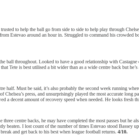
trusted to help the ball go from side to side to help play through Chels
from Estevao around an hour in. Struggled to command his crowded box fo
he ball throughout. Looked to have a good relationship with Castagne on
that Tete is best utilised a bit wider than as a wide centre back but he’
e half. Must be said, it’s also probably the second week running wher
t of Chelsea’s press, and unsurprisingly played the most accurate long 
wed a decent amount of recovery speed when needed. He looks fresh this
he three centre backs, he may have completed the most passes but he als
ly beaten. I lost count of the number of times Estevao stood Bassey up,
e break and get back to his best when league football returns.
4/10.