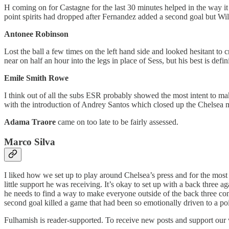
H coming on for Castagne for the last 30 minutes helped in the way it 
point spirits had dropped after Fernandez added a second goal but Wil
Antonee Robinson
Lost the ball a few times on the left hand side and looked hesitant to c
near on half an hour into the legs in place of Sess, but his best is defini
Emile Smith Rowe
I think out of all the subs ESR probably showed the most intent to mak
with the introduction of Andrey Santos which closed up the Chelsea mid
Adama Traore
came on too late to be fairly assessed.
Marco Silva
I liked how we set up to play around Chelsea’s press and for the most
little support he was receiving. It’s okay to set up with a back three 
he needs to find a way to make everyone outside of the back three contr
second goal killed a game that had been so emotionally driven to a point
Fulhamish is reader-supported. To receive new posts and support our 