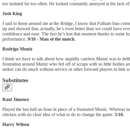
too isolated far too often. He looked constantly annoyed at the lack of
Josh King
I said to those around me at the Bridge, I know that Fulham bias comes
up and showed that, actually, he’s even better than we could have ev
confidence and ease. The fact he’s lost that moment thanks to some ho
performance.
9/10 - Man of the match.
Rodrigo Muniz
I think we have to talk about how stupidly careless Muniz was to deli
frustration around Muniz who fed off of scraps with so little bodies a
striker can do much without service or other forward players to link w
Substitutes
Raul Jimenez
Played the last half an hour in place of a frustrated Muniz. Whereas la
chicken with no clear idea of what to do to change the game.
5/10.
Harry Wilson