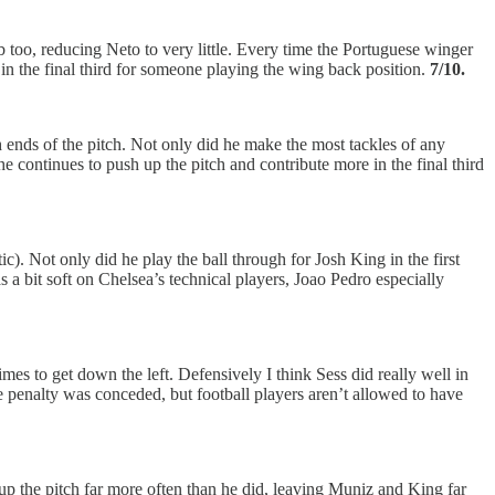
 too, reducing Neto to very little. Every time the Portuguese winger
s in the final third for someone playing the wing back position.
7/10.
 ends of the pitch. Not only did he make the most tackles of any
 continues to push up the pitch and contribute more in the final third
tic). Not only did he play the ball through for Josh King in the first
s a bit soft on Chelsea’s technical players, Joao Pedro especially
mes to get down the left. Defensively I think Sess did really well in
e penalty was conceded, but football players aren’t allowed to have
r up the pitch far more often than he did, leaving Muniz and King far