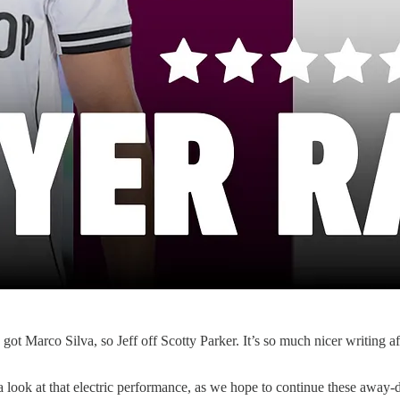
got Marco Silva, so Jeff off Scotty Parker. It’s so much nicer writing a
 look at that electric performance, as we hope to continue these away-