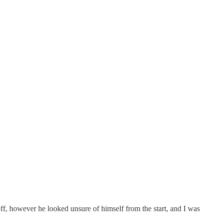
off, however he looked unsure of himself from the start, and I was