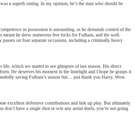
s was a superb outing. In my opinion, he’s the man who should be
ompetence in possession is astounding, as he demands control of the
wess meant he drew numerous free kicks for Fulham, and the well-
y passes on four separate occasions, including a criminally heavy
life, which we started to see glimpses of last season. His direct
al form. He deserves his moment in the limelight and I hope he grasps it
gle-handedly saving Fulham’s season but… just thank you Harry. Wow.
ome excellent defensive contributions and link up play. But ultimately
u don’t have a single shot or win any aerial duels, you’re not going