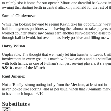
to calmly slot it home for our opener. Minus one dreadful back-pass 
owning that starting berth in central attacking midfield for the rest of 
Samuel Chukwueze
While I’m looking forward to seeing Kevin take his opportunity, we’
ball in dangerous positions while having the cahunas to take players 
worked counter attack saw Samu earn another fully-deserved assist to 
through ball to Iwobi, but overall massively positive and filling me w
Harry Wilson
Unplayable. The thought that we nearly let him transfer to Leeds Unite
involvement in every goal this match with two assists and his scintillat
with both hands, as one of Fulham’s longest serving players, it’s a g
9.5/10 - man of the Match
Raul Jimenez
Not a ‘Raully’ strong outing today from the Mexican, at least not in a
never looked like scoring, and as per usual when that 70-minute mark h
to have much impact.
6/10
Substitutes