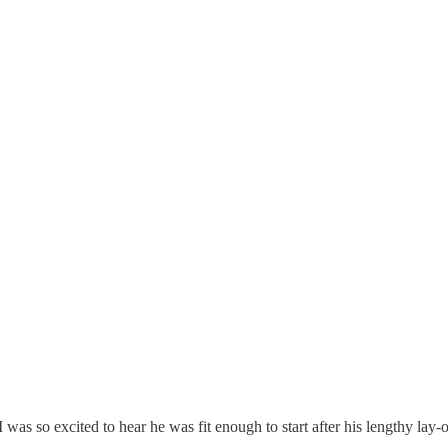
was so excited to hear he was fit enough to start after his lengthy lay-