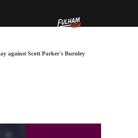
ay against Scott Parker's Burnley