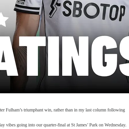
fter Fulham’s triumphant win, rather than in my last column following
day vibes going into our quarter-final at St James’ Park on Wednesday.