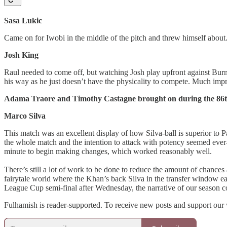
Sasa Lukic
Came on for Iwobi in the middle of the pitch and threw himself about
Josh King
Raul needed to come off, but watching Josh play upfront against Burnle
his way as he just doesn’t have the physicality to compete. Much im
Adama Traore and Timothy Castagne brought on during the 86t
Marco Silva
This match was an excellent display of how Silva-ball is superior to 
the whole match and the intention to attack with potency seemed ever-
minute to begin making changes, which worked reasonably well.
There’s still a lot of work to be done to reduce the amount of chance
fairytale world where the Khan’s back Silva in the transfer window earl
League Cup semi-final after Wednesday, the narrative of our season cou
Fulhamish is reader-supported. To receive new posts and support our 