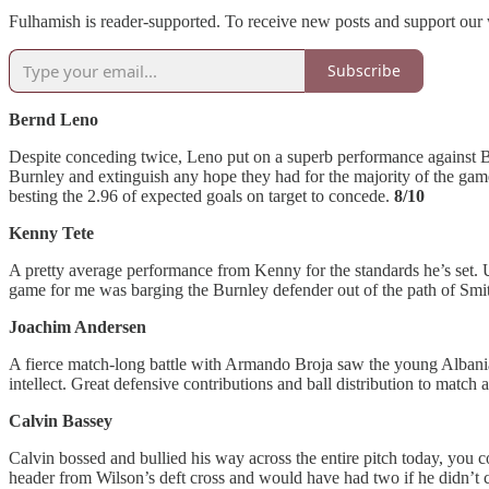
Fulhamish is reader-supported. To receive new posts and support our 
Subscribe
Bernd Leno
Despite conceding twice, Leno put on a superb performance against Bu
Burnley and extinguish any hope they had for the majority of the game
besting the 2.96 of expected goals on target to concede.
8/10
Kenny Tete
A pretty average performance from Kenny for the standards he’s set. U
game for me was barging the Burnley defender out of the path of Smit
Joachim Andersen
A fierce match-long battle with Armando Broja saw the young Albanian
intellect. Great defensive contributions and ball distribution to match a
Calvin Bassey
Calvin bossed and bullied his way across the entire pitch today, you 
header from Wilson’s deft cross and would have had two if he didn’t c