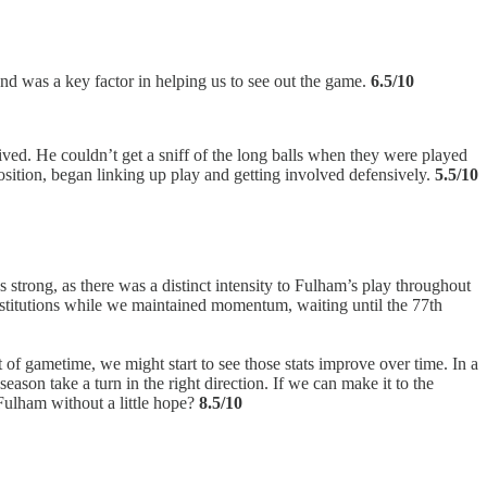
d was a key factor in helping us to see out the game.
6.5/10
ived. He couldn’t get a sniff of the long balls when they were played
ition, began linking up play and getting involved defensively.
5.5/10
strong, as there was a distinct intensity to Fulham’s play throughout
ubstitutions while we maintained momentum, waiting until the 77th
of gametime, we might start to see those stats improve over time. In a
ason take a turn in the right direction. If we can make it to the
 Fulham without a little hope?
8.5/10