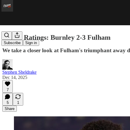
Player Ratings: Burnley 2-3 Fulham
Subscribe
Sign in
We take a closer look at Fulham's triumphant away d
Stephen Sheldrake
Dec 14, 2025
7
5
1
Share