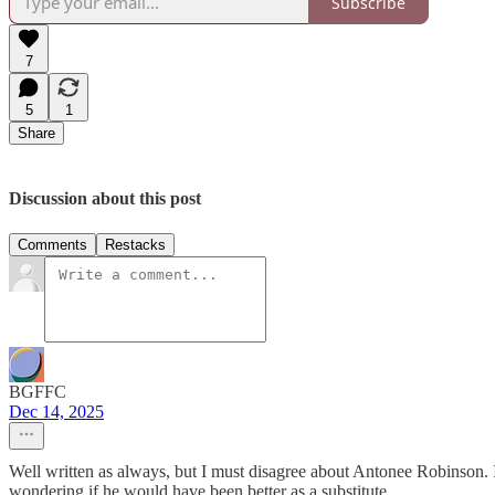
Subscribe
7
5
1
Share
Discussion about this post
Comments
Restacks
BGFFC
Dec 14, 2025
Well written as always, but I must disagree about Antonee Robinson. I 
wondering if he would have been better as a substitute.