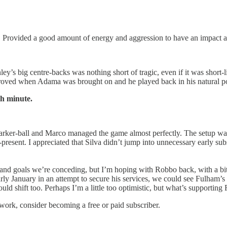
. Provided a good amount of energy and aggression to have an impact an
y’s big centre-backs was nothing short of tragic, even if it was short-l
proved when Adama was brought on and he played back in his natural pos
h minute.
Parker-ball and Marco managed the game almost perfectly. The setup was 
present. I appreciated that Silva didn’t jump into unnecessary early s
s and goals we’re conceding, but I’m hoping with Robbo back, with a bit 
y January in an attempt to secure his services, we could see Fulham’s se
ld shift too. Perhaps I’m a little too optimistic, but what’s supporting
work, consider becoming a free or paid subscriber.