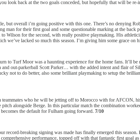
ou look back at the two goals conceded, but hopefully that will be re-
le, but overall i’m going positive with this one. There’s no denying Rob
rong man for their first goal and some questionable marking at the back 
 to Wilson for the second, with really positive playmaking. His athleti
h we’ve lacked so much this season. I’m giving him some grace on his fir
eturn to Turf Moor was a haunting experience for the home fans. It’ll be
 and out-parkerball Scott Parker… with the added intent and flair of Si
cky not to do better, also some brilliant playmaking to setup the brilli
n teammates who he will be jetting off to Morocco with for AFCON, his
e pitch alongside Berge. In this particular match the combination worked
is becomes the default for Fulham going forward.
7/10
 our record-breaking signing was made has finally emerged this season. H
omprehensive performance, topped off with that fantastic first goal as 