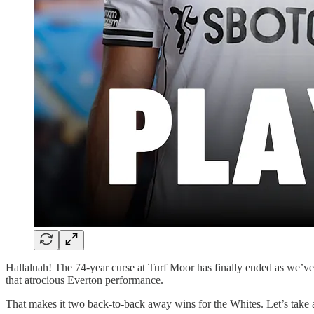
Hallaluah! The 74-year curse at Turf Moor has finally ended as we’ve 
that atrocious Everton performance.
That makes it two back-to-back away wins for the Whites. Let’s take a