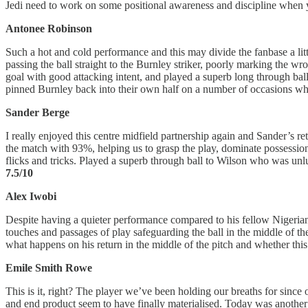
Jedi need to work on some positional awareness and discipline when y
Antonee Robinson
Such a hot and cold performance and this may divide the fanbase a litt
passing the ball straight to the Burnley striker, poorly marking the w
goal with good attacking intent, and played a superb long through ball
pinned Burnley back into their own half on a number of occasions whic
Sander Berge
I really enjoyed this centre midfield partnership again and Sander’s r
the match with 93%, helping us to grasp the play, dominate possession
flicks and tricks. Played a superb through ball to Wilson who was unlu
7.5/10
Alex Iwobi
Despite having a quieter performance compared to his fellow Nigeria
touches and passages of play safeguarding the ball in the middle of th
what happens on his return in the middle of the pitch and whether th
Emile Smith Rowe
This is it, right? The player we’ve been holding our breaths for since
and end product seem to have finally materialised. Today was another c