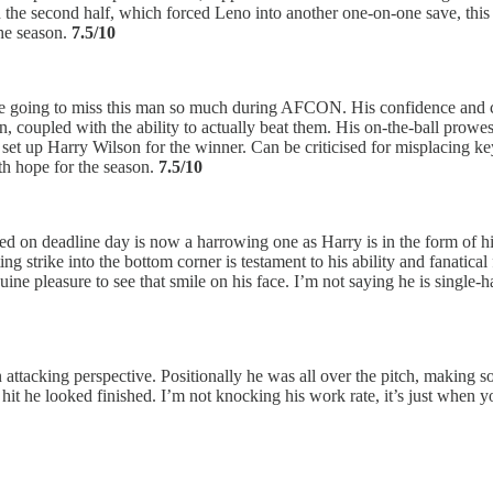
in the second half, which forced Leno into another one-on-one save, thi
the season.
7.5/10
re going to miss this man so much during AFCON. His confidence and c
on, coupled with the ability to actually beat them. His on-the-ball pro
set up Harry Wilson for the winner. Can be criticised for misplacing ke
ith hope for the season.
7.5/10
d on deadline day is now a harrowing one as Harry is in the form of his 
ing strike into the bottom corner is testament to his ability and fanatic
enuine pleasure to see that smile on his face. I’m not saying he is sin
n attacking perspective. Positionally he was all over the pitch, making s
it he looked finished. I’m not knocking his work rate, it’s just when yo