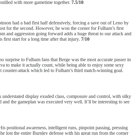
instilled with more gametime together.
7.5/10
inson had a bad first half defensively, forcing a save out of Leno by
post for the second. However, he won the corner for Fulham’s first
cism and aggression going forward adds a huge threat to our attack and
st start for a long time after that injury.
7/10
 no surprise to Fulham fans that Berge was the most accurate passer in
lva to make it actually count, while being able to enjoy some sexy
ant counter-attack which led to Fulham’s third match-winning goal.
 understated display exuded class, composure and control, with silky
 and the gameplan was executed very well. It’ll be interesting to see
is positional awareness, intelligent runs, pinpoint passing, pressing
he lost the entire Burnley defense with his great run from the corner