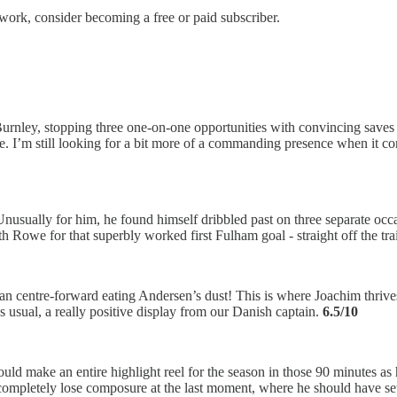
work, consider becoming a free or paid subscriber.
rnley, stopping three one-on-one opportunities with convincing saves b
. I’m still looking for a bit more of a commanding presence when it com
nusually for him, he found himself dribbled past on three separate occ
h Rowe for that superbly worked first Fulham goal - straight off the tr
 centre-forward eating Andersen’s dust! This is where Joachim thrives
s usual, a really positive display from our​​ Danish captain.
6.5/10
could make an entire highlight reel for the season in those 90 minutes 
ompletely lose composure at the last moment, where he should have set up