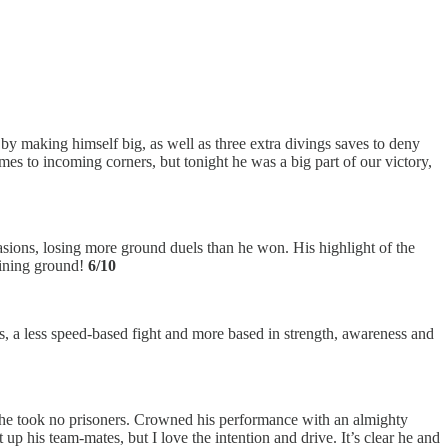
y making himself big, as well as three extra divings saves to deny
es to incoming corners, but tonight he was a big part of our victory,
asions, losing more ground duels than he won. His highlight of the
aining ground!
6/10
, a less speed-based fight and more based in strength, awareness and
as he took no prisoners. Crowned his performance with an almighty
 his team-mates, but I love the intention and drive. It’s clear he and