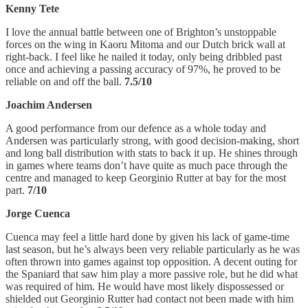
Kenny Tete
I love the annual battle between one of Brighton’s unstoppable
forces on the wing in Kaoru Mitoma and our Dutch brick wall at
right-back. I feel like he nailed it today, only being dribbled past
once and achieving a passing accuracy of 97%, he proved to be
reliable on and off the ball.
7.5/10
Joachim Andersen
A good performance from our defence as a whole today and
Andersen was particularly strong, with good decision-making, short
and long ball distribution with stats to back it up. He shines through
in games where teams don’t have quite as much pace through the
centre and managed to keep Georginio Rutter at bay for the most
part.
7/10
Jorge Cuenca
Cuenca may feel a little hard done by given his lack of game-time
last season, but he’s always been very reliable particularly as he was
often thrown into games against top opposition. A decent outing for
the Spaniard that saw him play a more passive role, but he did what
was required of him. He would have most likely dispossessed or
shielded out Georginio Rutter had contact not been made with him