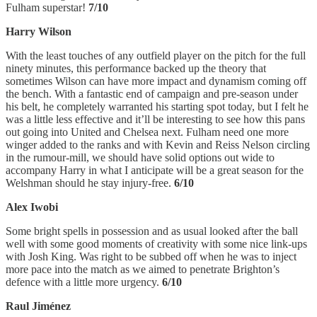
Fulham superstar!
7/10
Harry Wilson
With the least touches of any outfield player on the pitch for the full
ninety minutes, this performance backed up the theory that
sometimes Wilson can have more impact and dynamism coming off
the bench. With a fantastic end of campaign and pre-season under
his belt, he completely warranted his starting spot today, but I felt he
was a little less effective and it’ll be interesting to see how this pans
out going into United and Chelsea next. Fulham need one more
winger added to the ranks and with Kevin and Reiss Nelson circling
in the rumour-mill, we should have solid options out wide to
accompany Harry in what I anticipate will be a great season for the
Welshman should he stay injury-free.
6/10
Alex Iwobi
Some bright spells in possession and as usual looked after the ball
well with some good moments of creativity with some nice link-ups
with Josh King. Was right to be subbed off when he was to inject
more pace into the match as we aimed to penetrate Brighton’s
defence with a little more urgency.
6/10
Raul Jiménez