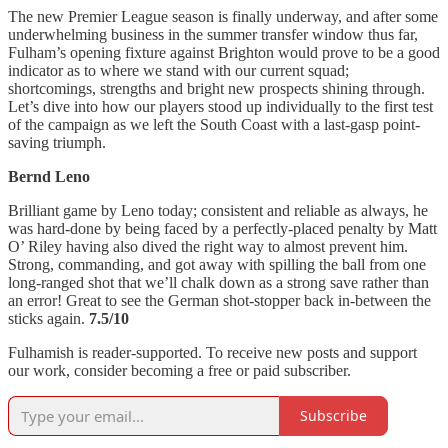
The new Premier League season is finally underway, and after some
underwhelming business in the summer transfer window thus far,
Fulham’s opening fixture against Brighton would prove to be a good
indicator as to where we stand with our current squad;
shortcomings, strengths and bright new prospects shining through.
Let’s dive into how our players stood up individually to the first test
of the campaign as we left the South Coast with a last-gasp point-
saving triumph.
Bernd Leno
Brilliant game by Leno today; consistent and reliable as always, he
was hard-done by being faced by a perfectly-placed penalty by Matt
O’ Riley having also dived the right way to almost prevent him.
Strong, commanding, and got away with spilling the ball from one
long-ranged shot that we’ll chalk down as a strong save rather than
an error! Great to see the German shot-stopper back in-between the
sticks again.
7.5/10
Fulhamish is reader-supported. To receive new posts and support
our work, consider becoming a free or paid subscriber.
Subscribe