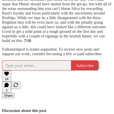
argue that Muniz should have started from the get-go, but with all of
the noise surrounding him you can’t blame Silva for rewarding
Raul’s loyalty and focus particularly with the uncertainty around
Rodrigo. While we may be a little disappointed with the draw,
Brighton fans will be even more so, and with the penalty going
against us a little, this could have looked like a different outcome.
Good to get a solid point at a tough ground on the first day and
hopefully with a couple of signings in the nearish future, we can
build on this.
7/10
Fulhamishpod is reader-supported. To receive new posts and
support our work, consider becoming a free or paid subscriber.
Subscribe
14
1
Share
Discussion about this post