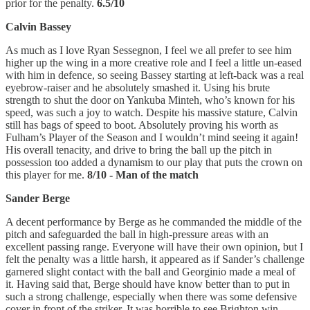
prior for the penalty.
6.5/10
Calvin Bassey
As much as I love Ryan Sessegnon, I feel we all prefer to see him
higher up the wing in a more creative role and I feel a little un-eased
with him in defence, so seeing Bassey starting at left-back was a real
eyebrow-raiser and he absolutely smashed it. Using his brute
strength to shut the door on Yankuba Minteh, who’s known for his
speed, was such a joy to watch. Despite his massive stature, Calvin
still has bags of speed to boot. Absolutely proving his worth as
Fulham’s Player of the Season and I wouldn’t mind seeing it again!
His overall tenacity, and drive to bring the ball up the pitch in
possession too added a dynamism to our play that puts the crown on
this player for me.
8/10 - Man of the match
Sander Berge
A decent performance by Berge as he commanded the middle of the
pitch and safeguarded the ball in high-pressure areas with an
excellent passing range. Everyone will have their own opinion, but I
felt the penalty was a little harsh, it appeared as if Sander’s challenge
garnered slight contact with the ball and Georginio made a meal of
it. Having said that, Berge should have know better than to put in
such a strong challenge, especially when there was some defensive
cover in front of the striker. It was horrible to see Brighton win