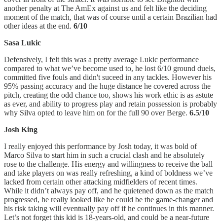
another penalty at The AmEx against us and felt like the deciding
moment of the match, that was of course until a certain Brazilian had
other ideas at the end.
6/10
Sasa Lukic
Defensively, I felt this was a pretty average Lukic performance
compared to what we’ve become used to, he lost 6/10 ground duels,
committed five fouls and didn't suceed in any tackles. However his
95% passing accuracy and the huge distance he covered across the
pitch, creating the odd chance too, shows his work ethic is as astute
as ever, and ability to progress play and retain possession is probably
why Silva opted to leave him on for the full 90 over Berge.
6.5/10
Josh King
I really enjoyed this performance by Josh today, it was bold of
Marco Silva to start him in such a crucial clash and he absolutely
rose to the challenge. His energy and willingness to receive the ball
and take players on was really refreshing, a kind of boldness we’ve
lacked from certain other attacking midfielders of recent times.
While it didn’t always pay off, and he quietened down as the match
progressed, he really looked like he could be the game-changer and
his risk taking will eventually pay off if he continues in this manner.
Let’s not forget this kid is 18-years-old, and could be a near-future