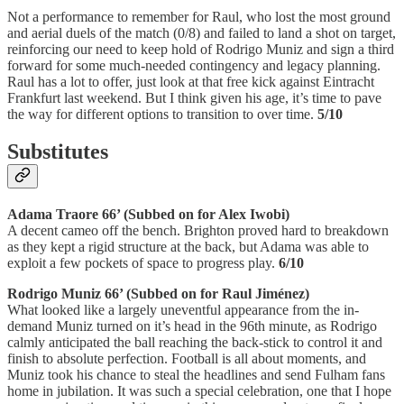
Not a performance to remember for Raul, who lost the most ground
and aerial duels of the match (0/8) and failed to land a shot on target,
reinforcing our need to keep hold of Rodrigo Muniz and sign a third
forward for some much-needed contingency and legacy planning.
Raul has a lot to offer, just look at that free kick against Eintracht
Frankfurt last weekend. But I think given his age, it’s time to pave
the way for different options to transition to over time.
5/10
Substitutes
Adama Traore 66’ (Subbed on for Alex Iwobi)
A decent cameo off the bench. Brighton proved hard to breakdown
as they kept a rigid structure at the back, but Adama was able to
exploit a few pockets of space to progress play.
6/10
Rodrigo Muniz 66’ (Subbed on for Raul Jiménez)
What looked like a largely uneventful appearance from the in-
demand Muniz turned on it’s head in the 96th minute, as Rodrigo
calmly anticipated the ball reaching the back-stick to control it and
finish to absolute perfection. Football is all about moments, and
Muniz took his chance to steal the headlines and send Fulham fans
home in jubilation. It was such a special celebration, one that I hope