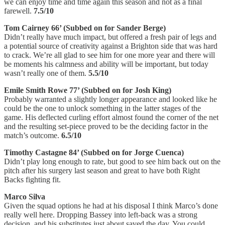
we can enjoy time and time again this season and not as a final
farewell.
7.5/10
Tom Cairney 66’ (Subbed on for Sander Berge)
Didn’t really have much impact, but offered a fresh pair of legs and
a potential source of creativity against a Brighton side that was hard
to crack. We’re all glad to see him for one more year and there will
be moments his calmness and ability will be important, but today
wasn’t really one of them.
5.5/10
Emile Smith Rowe 77’ (Subbed on for Josh King)
Probably warranted a slightly longer appearance and looked like he
could be the one to unlock something in the latter stages of the
game. His deflected curling effort almost found the corner of the net
and the resulting set-piece proved to be the deciding factor in the
match’s outcome.
6.5/10
Timothy Castagne 84’ (Subbed on for Jorge Cuenca)
Didn’t play long enough to rate, but good to see him back out on the
pitch after his surgery last season and great to have both Right
Backs fighting fit.
Marco Silva
Given the squad options he had at his disposal I think Marco’s done
really well here. Dropping Bassey into left-back was a strong
decision, and his substitutes just about saved the day. You could