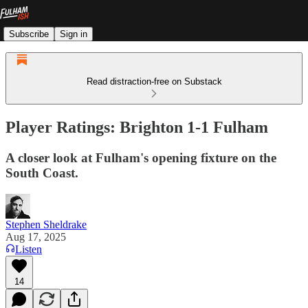
Subscribe
Sign in
Read distraction-free on Substack
Player Ratings: Brighton 1-1 Fulham
A closer look at Fulham's opening fixture on the
South Coast.
Stephen Sheldrake
Aug 17, 2025
Listen
14