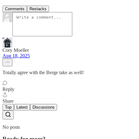
Comments
Restacks
Cory Moeller
Aug 18, 2025
Totally agree with the Berge take as well!
Reply
Share
Top
Latest
Discussions
No posts
Ready for more?