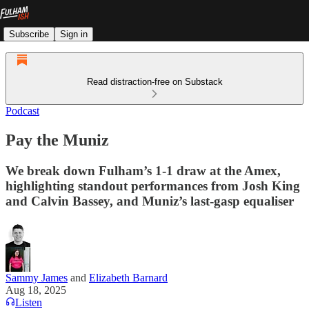
Subscribe
Sign in
Read distraction-free on Substack
Podcast
Pay the Muniz
We break down Fulham’s 1-1 draw at the Amex,
highlighting standout performances from Josh King
and Calvin Bassey, and Muniz’s last-gasp equaliser
Sammy James
and
Elizabeth Barnard
Aug 18, 2025
Listen