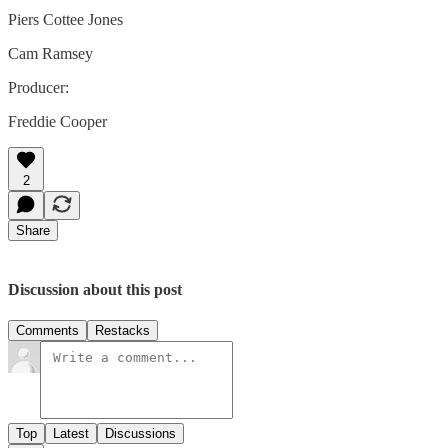
Piers Cottee Jones
Cam Ramsey
Producer:
Freddie Cooper
2
Share
Discussion about this post
Comments
Restacks
Top
Latest
Discussions