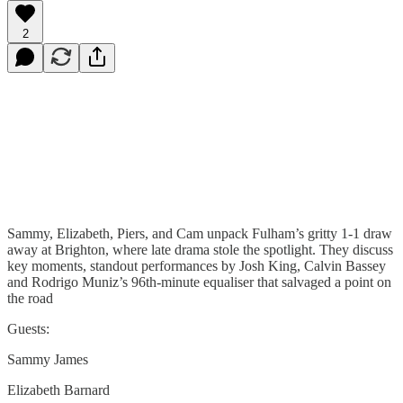
2
Sammy, Elizabeth, Piers, and Cam unpack Fulham’s gritty 1-1 draw
away at Brighton, where late drama stole the spotlight. They discuss
key moments, standout performances by Josh King, Calvin Bassey
and Rodrigo Muniz’s 96th-minute equaliser that salvaged a point on
the road
Guests:
Sammy James
Elizabeth Barnard