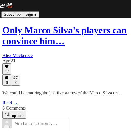
Subscribe
Sign in
Only Marco Silva's players can
convince him…
Alex Mackenzie
Apr 21
12
6
2
We could be entering the last five games of the Marco Silva era.
Read →
6 Comments
Top first