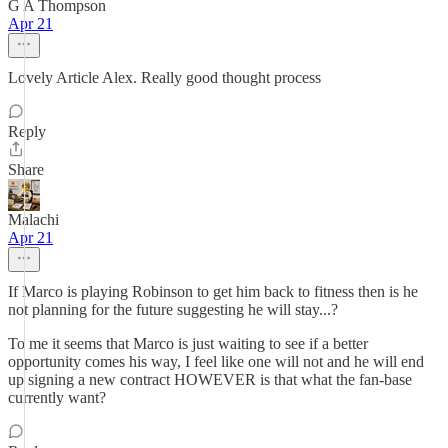
G A Thompson
Apr 21
Lovely Article Alex. Really good thought process
Reply
Share
Malachi
Apr 21
If Marco is playing Robinson to get him back to fitness then is he
not planning for the future suggesting he will stay...?
To me it seems that Marco is just waiting to see if a better
opportunity comes his way, I feel like one will not and he will end
up signing a new contract HOWEVER is that what the fan-base
currently want?