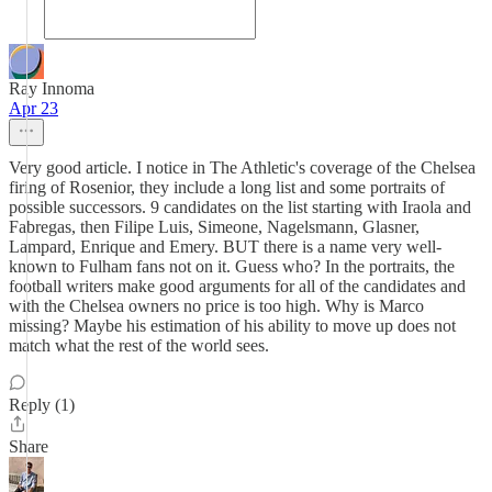
Ray Innoma
Apr 23
Very good article. I notice in The Athletic's coverage of the Chelsea
firing of Rosenior, they include a long list and some portraits of
possible successors. 9 candidates on the list starting with Iraola and
Fabregas, then Filipe Luis, Simeone, Nagelsmann, Glasner,
Lampard, Enrique and Emery. BUT there is a name very well-
known to Fulham fans not on it. Guess who? In the portraits, the
football writers make good arguments for all of the candidates and
with the Chelsea owners no price is too high. Why is Marco
missing? Maybe his estimation of his ability to move up does not
match what the rest of the world sees.
Reply (1)
Share