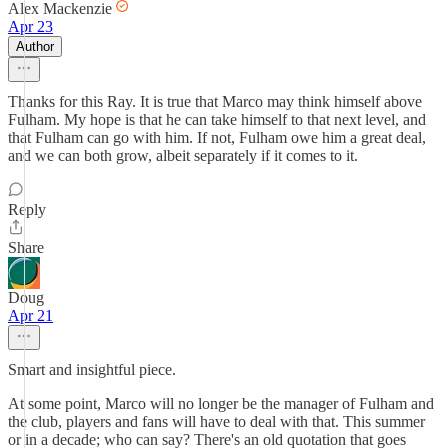
Alex Mackenzie
Apr 23
Author
Thanks for this Ray. It is true that Marco may think himself above
Fulham. My hope is that he can take himself to that next level, and
that Fulham can go with him. If not, Fulham owe him a great deal,
and we can both grow, albeit separately if it comes to it.
Reply
Share
Doug
Apr 21
Smart and insightful piece.
At some point, Marco will no longer be the manager of Fulham and
the club, players and fans will have to deal with that. This summer
or in a decade; who can say? There's an old quotation that goes