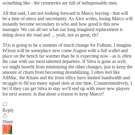
something like - the cemeteries are full of indispensable men.
All that said, I am not looking forward to Marco leaving - that will
be a time of stress and uncertainty. As Alex writes, losing Marco will
instantly become secondary to who and how good is this new
manager. We can all see what our long imagined replacement is
doing down the road and ... yeah, not so great, eh?
This is going to be a summer of much change for Fulham. I imagine
Wilson will be someplace new come August with a full wallet and
place on the bench far warmer than he is expecting now - as is often
the case with our most talented departees. If Silva is gone as well,
we might benefit from minimizing the other changes, just to keep the
amount of churn from becoming destabilizing. I often feel like
AliMac, the Khans and the front office have limited bandwidth and
struggle to fill too many squad slots at one time. Counterintuitively, I
bet if they can get Silva to stay we'll end up with more new players
for next season. Is that alone a reason to keep Marco?
Reply
Share