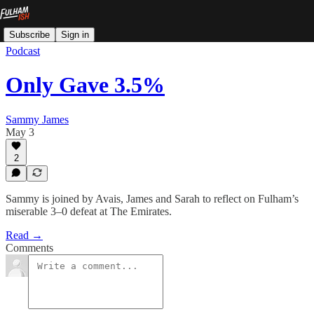
Subscribe
Sign in
Podcast
Only Gave 3.5%
Sammy James
May 3
2
Sammy is joined by Avais, James and Sarah to reflect on Fulham’s
miserable 3–0 defeat at The Emirates.
Read →
Comments