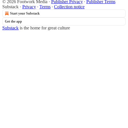
© 2026 Footwork Media
·
Publisher Privacy
∙
Publisher Terms
Substack
·
Privacy
∙
Terms
∙
Collection notice
Start your Substack
Get the app
Substack
is the home for great culture