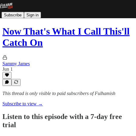
Subscribe
Sign in
Now That's What I Call This'll
Catch On
Sammy James
Jun 1
This thread is only visible to paid subscribers of Fulhamish
Subscribe to view →
Listen to this episode with a 7-day free
trial