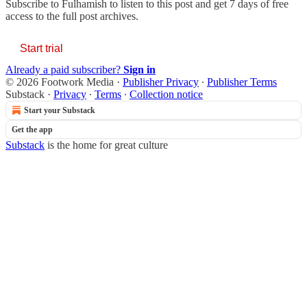
Subscribe to
Fulhamish
to listen to this post and get 7 days of free
access to the full post archives.
Start trial
Already a paid subscriber?
Sign in
© 2026 Footwork Media
·
Publisher Privacy
∙
Publisher Terms
Substack
·
Privacy
∙
Terms
∙
Collection notice
Start your Substack
Get the app
Substack
is the home for great culture