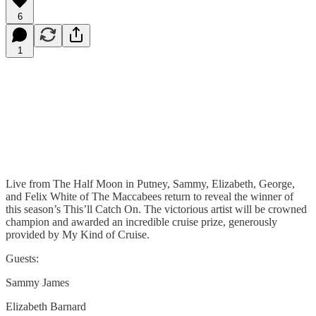
6
1
Live from The Half Moon in Putney, Sammy, Elizabeth, George,
and Felix White of The Maccabees return to reveal the winner of
this season’s This’ll Catch On. The victorious artist will be crowned
champion and awarded an incredible cruise prize, generously
provided by My Kind of Cruise.
Guests:
Sammy James
Elizabeth Barnard