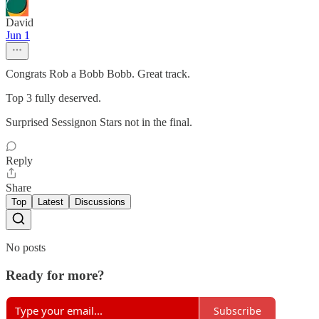
David
Jun 1
Congrats Rob a Bobb Bobb. Great track.
Top 3 fully deserved.
Surprised Sessignon Stars not in the final.
Reply
Share
Top
Latest
Discussions
No posts
Ready for more?
Subscribe