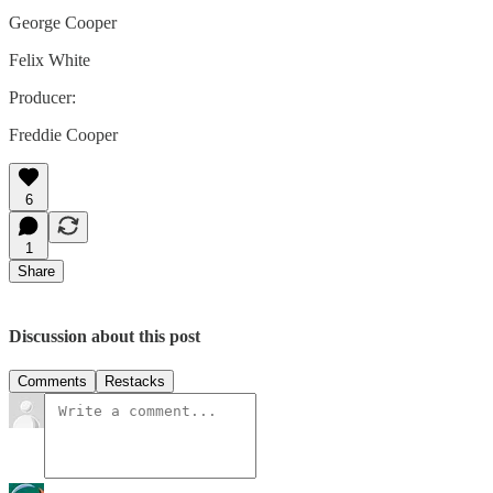
George Cooper
Felix White
Producer:
Freddie Cooper
6
1
Share
Discussion about this post
Comments
Restacks