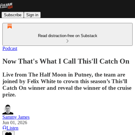
Subscribe
Sign in
Read distraction-free on Substack
Podcast
Now That's What I Call This'll Catch On
Live from The Half Moon in Putney, the team are
joined by Felix White to crown this season’s This’ll
Catch On winner and reveal the winner of the cruise
prize.
Sammy James
Jun 01, 2026
Listen