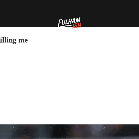
illing me