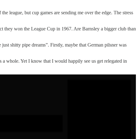
 the league, but cup games are sending me over the edge. The stress
 fact they won the League Cup in 1967. Are Barnsley a bigger club than
just shitty pipe dreams”. Firstly, maybe that German pilsner was
s a whole. Yet I know that I would happily see us get relegated in