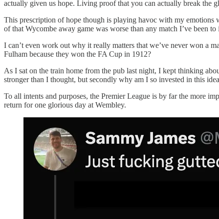
actually given us hope. Living proof that you can actually break the g
This prescription of hope though is playing havoc with my emotions w
of that Wycombe away game was worse than any match I’ve been to in
I can’t even work out why it really matters that we’ve never won a ma
Fulham because they won the FA Cup in 1912?
As I sat on the train home from the pub last night, I kept thinking abo
stronger than I thought, but secondly why am I so invested in this ide
To all intents and purposes, the Premier League is by far the more imp
return for one glorious day at Wembley.