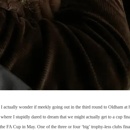
k. I actually wonder if meekly going out in the third round to Oldham at 
here I stupidly dared to dream that we might actually get to a cup fina
the FA Cup in May. One of the three or four ‘big’ trophy-less clubs fin