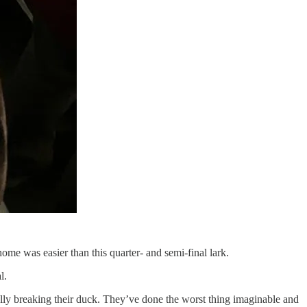
home was easier than this quarter- and semi-final lark.
l.
ally breaking their duck. They’ve done the worst thing imaginable and