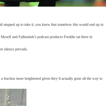
li stepped up to take it, you knew that somehow this would end up in
. Myself and Fulhamish’s podcast producer Freddie sat there in
e silence prevails.
st a fraction more heightened given they’d actually gone all the way to