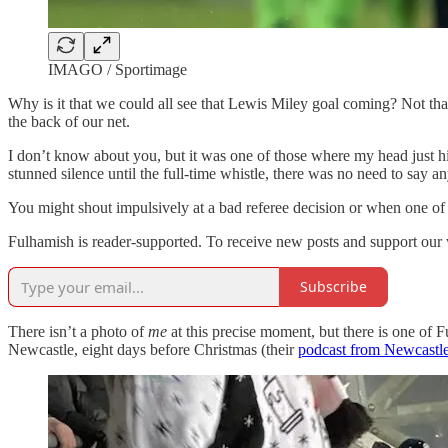
IMAGO / Sportimage
Why is it that we could all see that Lewis Miley goal coming? Not t
the back of our net.
I don’t know about you, but it was one of those where my head just hi
stunned silence until the full-time whistle, there was no need to say a
You might shout impulsively at a bad referee decision or when one of 
Fulhamish is reader-supported. To receive new posts and support our 
Subscribe
There isn’t a photo of
me
at this precise moment, but there is one of F
Newcastle, eight days before Christmas (their
podcast from Newcastl