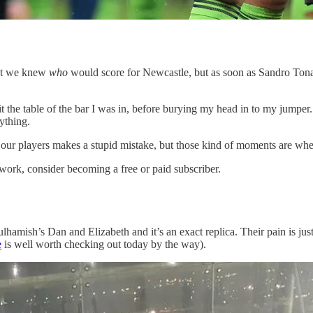
hat we knew
who
would score for Newcastle, but as soon as Sandro Tona
t the table of the bar I was in, before burying my head in to my jumper
nything.
our players makes a stupid mistake, but those kind of moments are wher
work, consider becoming a free or paid subscriber.
ulhamish’s Dan and Elizabeth and it’s an exact replica. Their pain is ju
e
is well worth checking out today by the way).