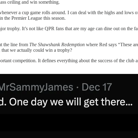
lass ceiling and win something.
henever a cup game rolls around. I can deal with the highs and lows of
 the Premier League this season.
jor trophy. It’s not like QPR fans that are my age can dine out on the
ut the line from
The Shawshank Redemption
where Red says “These are 
a that we actually could win a trophy?
ortant competition. It defines everything about the success of the club a