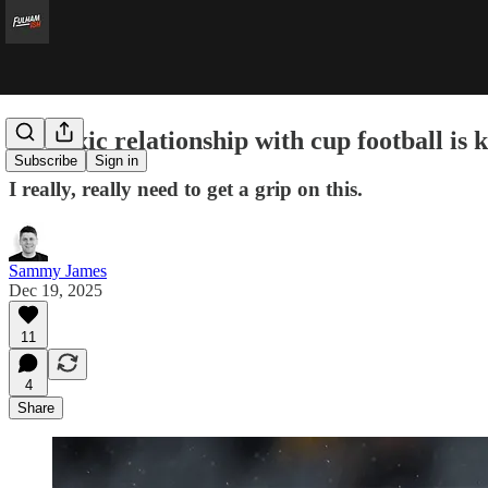
My toxic relationship with cup football is k
Subscribe
Sign in
I really, really need to get a grip on this.
Sammy James
Dec 19, 2025
11
4
Share