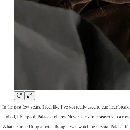
In the past few years, I feel like I’ve got really used to cup heartbrea
United, Liverpool, Palace and now Newcastle - four seasons in a row w
What’s ramped it up a notch though, was watching Crystal Palace lift 