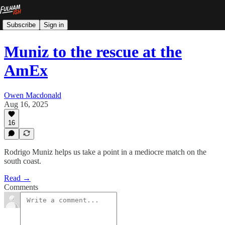
Subscribe
Sign in
Muniz to the rescue at the
AmEx
Owen Macdonald
Aug 16, 2025
16
Rodrigo Muniz helps us take a point in a mediocre match on the
south coast.
Read →
Comments