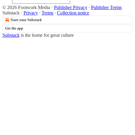
© 2026 Footwork Media
·
Publisher Privacy
∙
Publisher Terms
Substack
·
Privacy
∙
Terms
∙
Collection notice
Start your Substack
Get the app
Substack
is the home for great culture