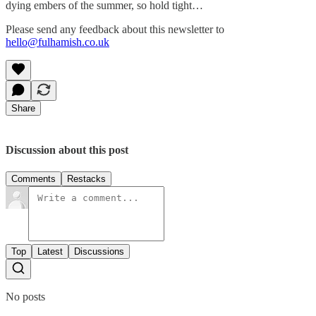
dying embers of the summer, so hold tight…
Please send any feedback about this newsletter to
hello@fulhamish.co.uk
Share
Discussion about this post
Comments
Restacks
Top
Latest
Discussions
No posts