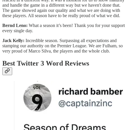
and handle the game in a different way but we haven't done that.
The game showed again our quality and what we are doing with
these players. All season have to be really proud of what we did.
Bernd Leno:
What a season it’s been! Thank you for your support
every single day.
Jack Kelly:
Incredible season. Surpassing all expectations and
stamping our authority on the Premier League. We are Fulham, so
very proud of Marco Silva, the players and the whole club.
Best Twitter 3 Word Reviews