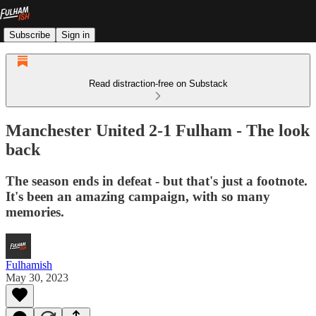
Subscribe
Sign in
Read distraction-free on Substack
Manchester United 2-1 Fulham - The look
back
The season ends in defeat - but that's just a footnote.
It's been an amazing campaign, with so many
memories.
Fulhamish
May 30, 2023