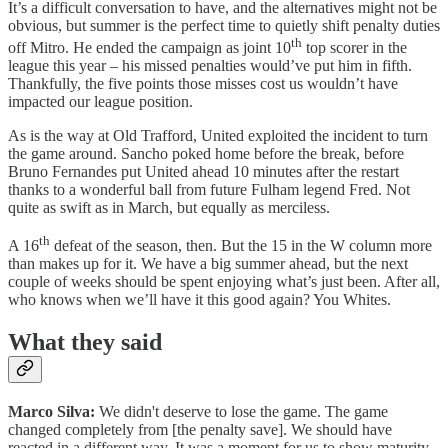
It’s a difficult conversation to have, and the alternatives might not be
obvious, but summer is the perfect time to quietly shift penalty duties
th
off Mitro. He ended the campaign as joint 10
top scorer in the
league this year – his missed penalties would’ve put him in fifth.
Thankfully, the five points those misses cost us wouldn’t have
impacted our league position.
As is the way at Old Trafford, United exploited the incident to turn
the game around. Sancho poked home before the break, before
Bruno Fernandes put United ahead 10 minutes after the restart
thanks to a wonderful ball from future Fulham legend Fred. Not
quite as swift as in March, but equally as merciless.
th
A 16
defeat of the season, then. But the 15 in the W column more
than makes up for it. We have a big summer ahead, but the next
couple of weeks should be spent enjoying what’s just been. After all,
who knows when we’ll have it this good again? You Whites.
What they said
Marco Silva:
We didn't deserve to lose the game. The game
changed completely from [the penalty save]. We should have
reacted in a different way. It was a moment for us to show maturity