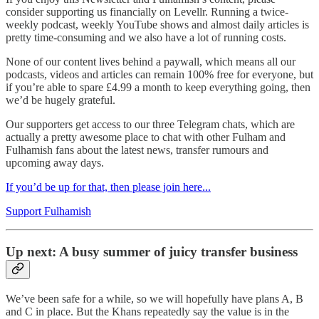
consider supporting us financially on Levellr. Running a twice-
weekly podcast, weekly YouTube shows and almost daily articles is
pretty time-consuming and we also have a lot of running costs.
None of our content lives behind a paywall, which means all our
podcasts, videos and articles can remain 100% free for everyone, but
if you’re able to spare £4.99 a month to keep everything going, then
we’d be hugely grateful.
Our supporters get access to our three Telegram chats, which are
actually a pretty awesome place to chat with other Fulham and
Fulhamish fans about the latest news, transfer rumours and
upcoming away days.
If you’d be up for that, then please join here...
Support Fulhamish
Up next: A busy summer of juicy transfer business
We’ve been safe for a while, so we will hopefully have plans A, B
and C in place. But the Khans repeatedly say the value is in the