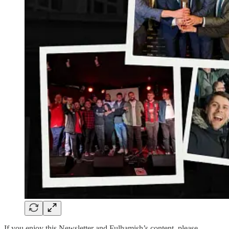
If you enjoy this Newsletter and Fulhamish’s content, please