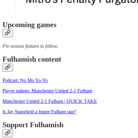
Upcoming games
Pre-season fixtures to follow.
Fulhamish content
Podcast: No Mo Yo-Yo
Player ratings: Manchester United 2-1 Fulham
Manchester United 2-1 Fulham | QUICK TAKE
Is Jay Stansfield a future Fulham star?
Support Fulhamish