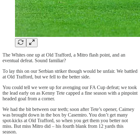
The Whites one up at Old Trafford, a Mitro flash point, and an
eventual defeat. Sound familiar?
To lay this on our Serbian striker though would be unfair. We battled
at Old Trafford, but we fell to the better side.
You could tell we were up for avenging our FA Cup defeat; we took
the lead early on as Kenny Tete capped a fine season with a pinpoint
headed goal from a corner.
We had the bit between our teeth; soon after Tete’s opener, Cairney
was brought down in the box by Casemiro. You don’t get many
spot-kicks at Old Trafford, so when you get them you better not
miss. But miss Mitro did – his fourth blank from 12 yards this
season.