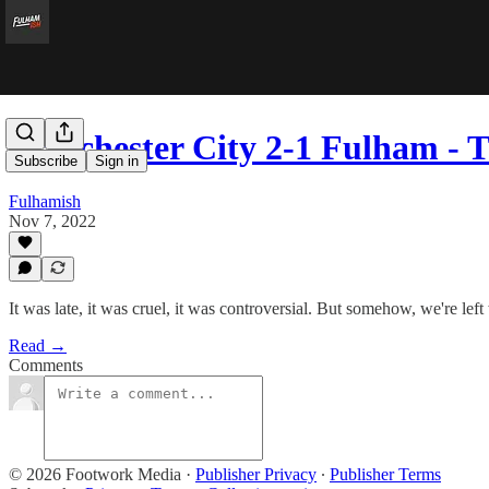
Manchester City 2-1 Fulham - T
Subscribe
Sign in
Fulhamish
Nov 7, 2022
It was late, it was cruel, it was controversial. But somehow, we're left 
Read →
Comments
© 2026 Footwork Media
·
Publisher Privacy
∙
Publisher Terms