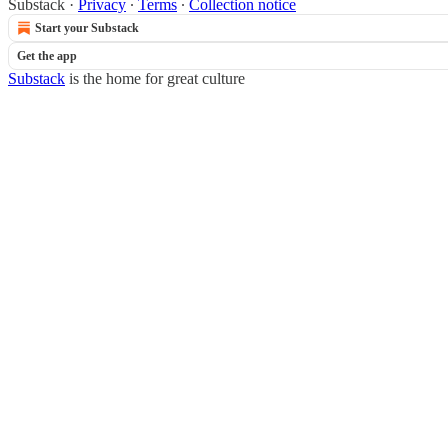
Substack
·
Privacy
∙
Terms
∙
Collection notice
Start your Substack
Get the app
Substack
is the home for great culture