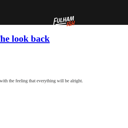
he look back
with the feeling that everything will be alright.