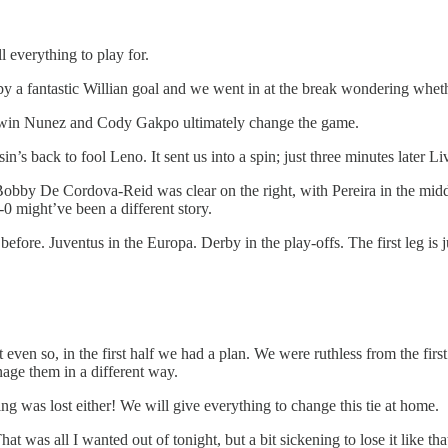
ll everything to play for.
ff by a fantastic Willian goal and we went in at the break wondering whet
 Darwin Nunez and Cody Gakpo ultimately change the game.
n’s back to fool Leno. It sent us into a spin; just three minutes later 
 Bobby De Cordova-Reid was clear on the right, with Pereira in the midd
0 might’ve been a different story.
e before. Juventus in the Europa. Derby in the play-offs. The first leg i
t even so, in the first half we had a plan. We were ruthless from the f
age them in a different way.
g was lost either! We will give everything to change this tie at home.
at was all I wanted out of tonight, but a bit sickening to lose it like t