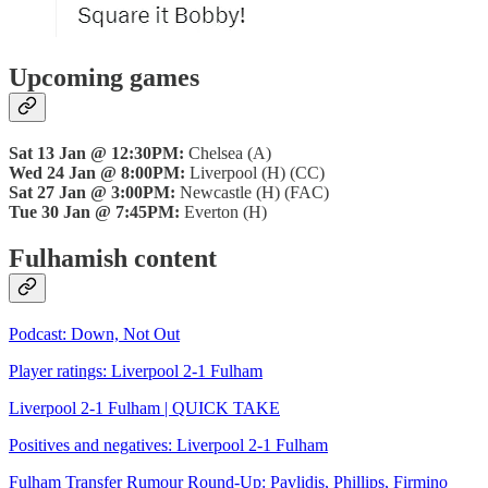
Upcoming games
Sat 13 Jan @ 12:30PM:
Chelsea (A)
Wed 24 Jan @ 8:00PM:
Liverpool (H) (CC)
Sat 27 Jan @ 3:00PM:
Newcastle (H) (FAC)
Tue 30 Jan @ 7:45PM:
Everton (H)
Fulhamish content
Podcast: Down, Not Out
Player ratings: Liverpool 2-1 Fulham
Liverpool 2-1 Fulham | QUICK TAKE
Positives and negatives: Liverpool 2-1 Fulham
Fulham Transfer Rumour Round-Up: Pavlidis, Phillips, Firmino