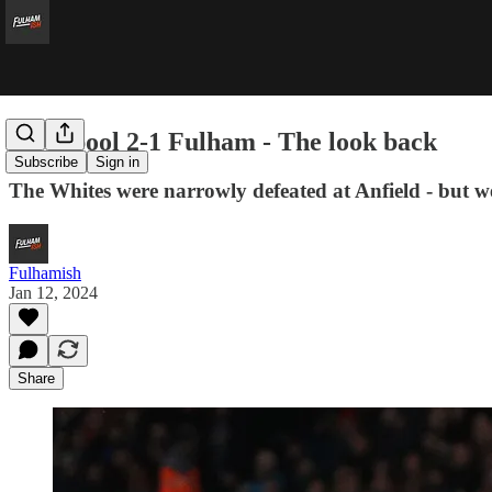
Liverpool 2-1 Fulham - The look back
Subscribe
Sign in
The Whites were narrowly defeated at Anfield - but we're
Fulhamish
Jan 12, 2024
Share