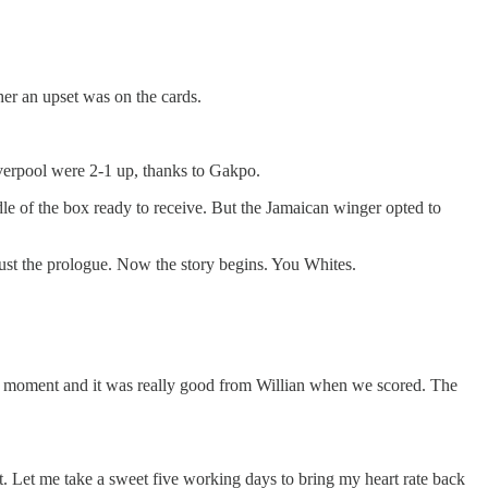
her an upset was on the cards.
Liverpool were 2-1 up, thanks to Gakpo.
le of the box ready to receive. But the Jamaican winger opted to
s just the prologue. Now the story begins. You Whites.
irst moment and it was really good from Willian when we scored. The
hat. Let me take a sweet five working days to bring my heart rate back