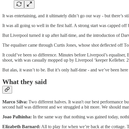
It was entertaining, and it ultimately didn’t go our way - but there’s sti
It was all going so well in the first half. A strong start was capped o
But Liverpool turned it up after half-time, and the introduction of
The equaliser came through Curtis Jones, whose shot deflected off Tosi
It could’ve been so difference. Minutes before Liverpool’s equaliser,
shoot, with was casually mopped up by Liverpool ‘keeper Kelleher. 2-
But alas, it wasn’t to be. But it’s only half-time - and we’ve been her
What they said
Marco Silva:
Two different halves. It wasn't our best performance bu
second half was different and we struggled a bit more. We should man
Joao Palhinha:
In the same way that nothing was gained today, nothin
Elizabeth Barnard:
All to play for when we’re back at the cottage. Th