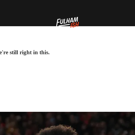
 still right in this.