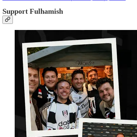
Support Fulhamish