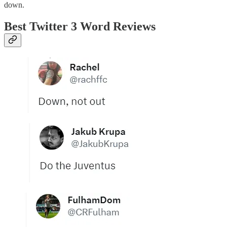
down.
Best Twitter 3 Word Reviews