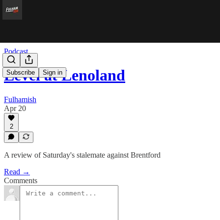
Podcast
Level at Lenoland
Subscribe
Sign in
Fulhamish
Apr 20
2
A review of Saturday's stalemate against Brentford
Read →
Comments