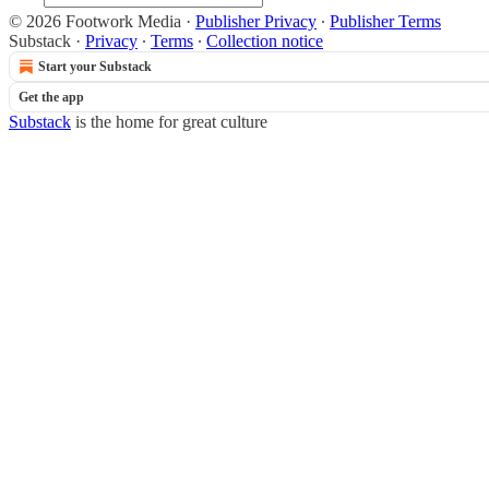
© 2026 Footwork Media
·
Publisher Privacy
∙
Publisher Terms
Substack
·
Privacy
∙
Terms
∙
Collection notice
Start your Substack
Get the app
Substack
is the home for great culture