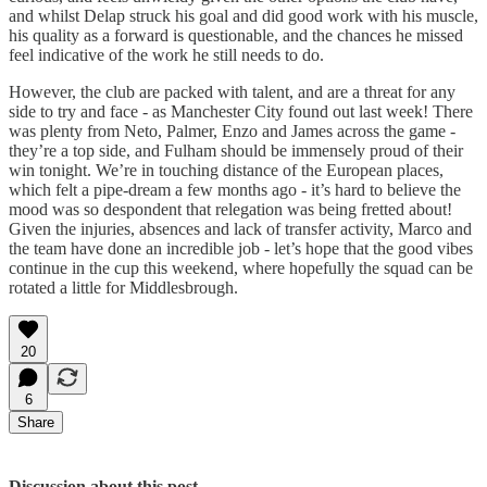
and whilst Delap struck his goal and did good work with his muscle,
his quality as a forward is questionable, and the chances he missed
feel indicative of the work he still needs to do.
However, the club are packed with talent, and are a threat for any
side to try and face - as Manchester City found out last week! There
was plenty from Neto, Palmer, Enzo and James across the game -
they’re a top side, and Fulham should be immensely proud of their
win tonight. We’re in touching distance of the European places,
which felt a pipe-dream a few months ago - it’s hard to believe the
mood was so despondent that relegation was being fretted about!
Given the injuries, absences and lack of transfer activity, Marco and
the team have done an incredible job - let’s hope that the good vibes
continue in the cup this weekend, where hopefully the squad can be
rotated a little for Middlesbrough.
20
6
Share
Discussion about this post