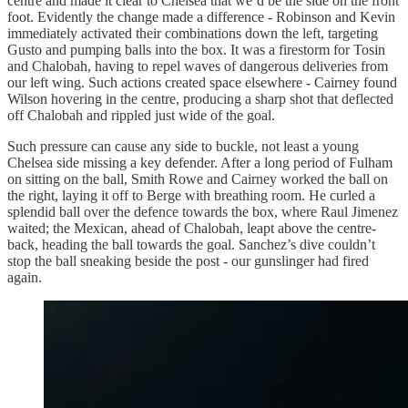
centre and made it clear to Chelsea that we’d be the side on the front
foot. Evidently the change made a difference - Robinson and Kevin
immediately activated their combinations down the left, targeting
Gusto and pumping balls into the box. It was a firestorm for Tosin
and Chalobah, having to repel waves of dangerous deliveries from
our left wing. Such actions created space elsewhere - Cairney found
Wilson hovering in the centre, producing a sharp shot that deflected
off Chalobah and rippled just wide of the goal.
Such pressure can cause any side to buckle, not least a young
Chelsea side missing a key defender. After a long period of Fulham
on sitting on the ball, Smith Rowe and Cairney worked the ball on
the right, laying it off to Berge with breathing room. He curled a
splendid ball over the defence towards the box, where Raul Jimenez
waited; the Mexican, ahead of Chalobah, leapt above the centre-
back, heading the ball towards the goal. Sanchez’s dive couldn’t
stop the ball sneaking beside the post - our gunslinger had fired
again.