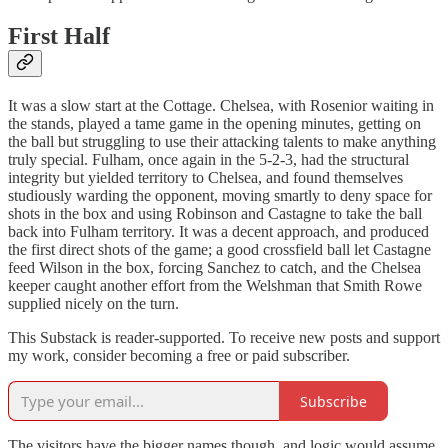
First Half
It was a slow start at the Cottage. Chelsea, with Rosenior waiting in
the stands, played a tame game in the opening minutes, getting on
the ball but struggling to use their attacking talents to make anything
truly special. Fulham, once again in the 5-2-3, had the structural
integrity but yielded territory to Chelsea, and found themselves
studiously warding the opponent, moving smartly to deny space for
shots in the box and using Robinson and Castagne to take the ball
back into Fulham territory. It was a decent approach, and produced
the first direct shots of the game; a good crossfield ball let Castagne
feed Wilson in the box, forcing Sanchez to catch, and the Chelsea
keeper caught another effort from the Welshman that Smith Rowe
supplied nicely on the turn.
This Substack is reader-supported. To receive new posts and support
my work, consider becoming a free or paid subscriber.
Subscribe
The visitors have the bigger names though, and logic would assume