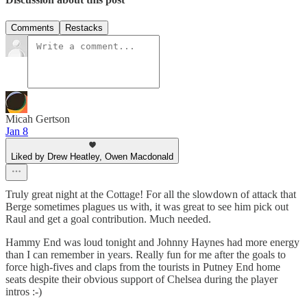
Comments
Restacks
Micah Gertson
Jan 8
Liked by Drew Heatley, Owen Macdonald
Truly great night at the Cottage! For all the slowdown of attack that
Berge sometimes plagues us with, it was great to see him pick out
Raul and get a goal contribution. Much needed.
Hammy End was loud tonight and Johnny Haynes had more energy
than I can remember in years. Really fun for me after the goals to
force high-fives and claps from the tourists in Putney End home
seats despite their obvious support of Chelsea during the player
intros :-)