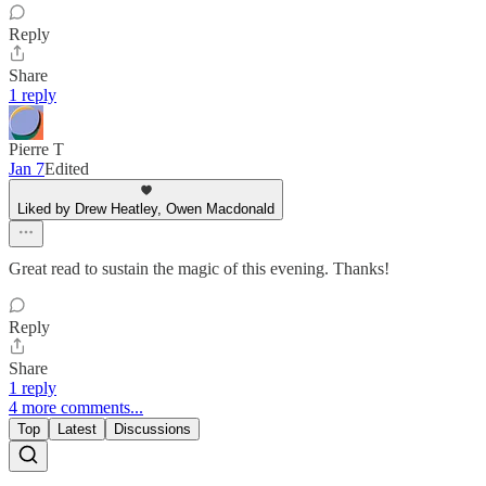
Reply
Share
1 reply
Pierre T
Jan 7
Edited
Liked by Drew Heatley, Owen Macdonald
Great read to sustain the magic of this evening. Thanks!
Reply
Share
1 reply
4 more comments...
Top
Latest
Discussions