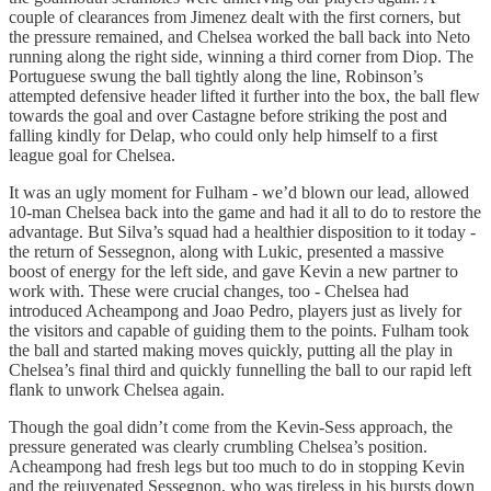
couple of clearances from Jimenez dealt with the first corners, but
the pressure remained, and Chelsea worked the ball back into Neto
running along the right side, winning a third corner from Diop. The
Portuguese swung the ball tightly along the line, Robinson’s
attempted defensive header lifted it further into the box, the ball flew
towards the goal and over Castagne before striking the post and
falling kindly for Delap, who could only help himself to a first
league goal for Chelsea.
It was an ugly moment for Fulham - we’d blown our lead, allowed
10-man Chelsea back into the game and had it all to do to restore the
advantage. But Silva’s squad had a healthier disposition to it today -
the return of Sessegnon, along with Lukic, presented a massive
boost of energy for the left side, and gave Kevin a new partner to
work with. These were crucial changes, too - Chelsea had
introduced Acheampong and Joao Pedro, players just as lively for
the visitors and capable of guiding them to the points. Fulham took
the ball and started making moves quickly, putting all the play in
Chelsea’s final third and quickly funnelling the ball to our rapid left
flank to unwork Chelsea again.
Though the goal didn’t come from the Kevin-Sess approach, the
pressure generated was clearly crumbling Chelsea’s position.
Acheampong had fresh legs but too much to do in stopping Kevin
and the rejuvenated Sessegnon, who was tireless in his bursts down