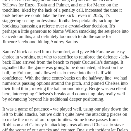
Yellows for Enzo, Tosin and Palmer, and one for Marco on the
touchline, irked by the lack of a penalty call, increased the time it
took before we could take the free kick - even in 2026, it’s
staggering seeing professional footballers petulantly rack up the
bookings harassing a referee over a crystal-clear decision. It’s
perhaps a little generous to blame Wilson smacking the set-piece into
Caicedo on this, and definitely too much to do the same for
Jimenez’s rebound hitting Andrey Santos.
Santos’ block caused him discomfort, and gave McFarlane an easy
choice in working out who to sacrifice to reinforce the defence - left-
back Hato arrived from the bench to repair Cucurella’s damage. It
signalled that the game was going to be dominated, at least on the
ball, by Fulham, and allowed us to move into their half with
confidence. With the three centre-backs on the halfway line, we had
numerous passing options around the pitch, and pinned Chelsea into
their final third, moving the ball around nicely. Berge was excellent
here, intercepting Chelsea’s breaks and connecting play really well
by advancing beyond his traditional deeper positioning.
It was a game of patience - we played well, using our play down the
left to build attacks, but we didn’t quite have the attacking pieces on
to make the most of our opportunities. Some loose passes from
Robinson and Cairney in attacking areas allowed Chelsea to stave
off the worst of our attacks and counter. One such incident let Delap