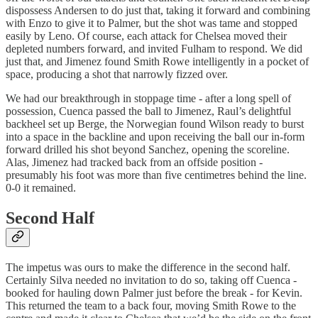
dispossess Andersen to do just that, taking it forward and combining
with Enzo to give it to Palmer, but the shot was tame and stopped
easily by Leno. Of course, each attack for Chelsea moved their
depleted numbers forward, and invited Fulham to respond. We did
just that, and Jimenez found Smith Rowe intelligently in a pocket of
space, producing a shot that narrowly fizzed over.
We had our breakthrough in stoppage time - after a long spell of
possession, Cuenca passed the ball to Jimenez, Raul’s delightful
backheel set up Berge, the Norwegian found Wilson ready to burst
into a space in the backline and upon receiving the ball our in-form
forward drilled his shot beyond Sanchez, opening the scoreline.
Alas, Jimenez had tracked back from an offside position -
presumably his foot was more than five centimetres behind the line.
0-0 it remained.
Second Half
The impetus was ours to make the difference in the second half.
Certainly Silva needed no invitation to do so, taking off Cuenca -
booked for hauling down Palmer just before the break - for Kevin.
This returned the team to a back four, moving Smith Rowe to the