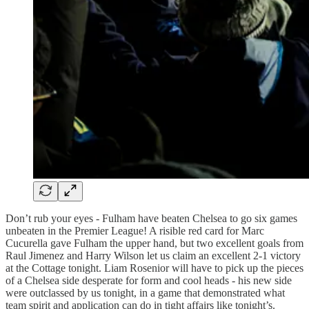
Don’t rub your eyes - Fulham have beaten Chelsea to go six games
unbeaten in the Premier League! A risible red card for Marc
Cucurella gave Fulham the upper hand, but two excellent goals from
Raul Jimenez and Harry Wilson let us claim an excellent 2-1 victory
at the Cottage tonight. Liam Rosenior will have to pick up the pieces
of a Chelsea side desperate for form and cool heads - his new side
were outclassed by us tonight, in a game that demonstrated what
team spirit and application can do in tight affairs like tonight’s.