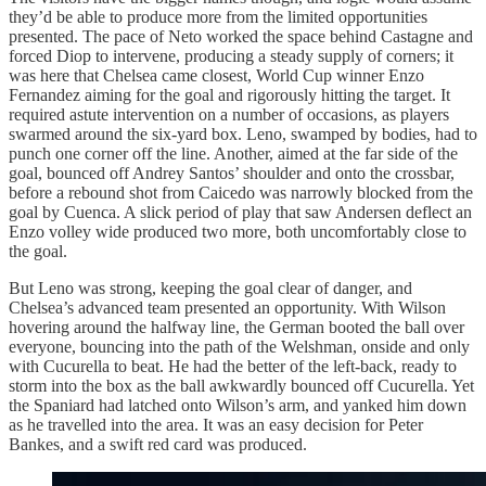
they’d be able to produce more from the limited opportunities
presented. The pace of Neto worked the space behind Castagne and
forced Diop to intervene, producing a steady supply of corners; it
was here that Chelsea came closest, World Cup winner Enzo
Fernandez aiming for the goal and rigorously hitting the target. It
required astute intervention on a number of occasions, as players
swarmed around the six-yard box. Leno, swamped by bodies, had to
punch one corner off the line. Another, aimed at the far side of the
goal, bounced off Andrey Santos’ shoulder and onto the crossbar,
before a rebound shot from Caicedo was narrowly blocked from the
goal by Cuenca. A slick period of play that saw Andersen deflect an
Enzo volley wide produced two more, both uncomfortably close to
the goal.
But Leno was strong, keeping the goal clear of danger, and
Chelsea’s advanced team presented an opportunity. With Wilson
hovering around the halfway line, the German booted the ball over
everyone, bouncing into the path of the Welshman, onside and only
with Cucurella to beat. He had the better of the left-back, ready to
storm into the box as the ball awkwardly bounced off Cucurella. Yet
the Spaniard had latched onto Wilson’s arm, and yanked him down
as he travelled into the area. It was an easy decision for Peter
Bankes, and a swift red card was produced.