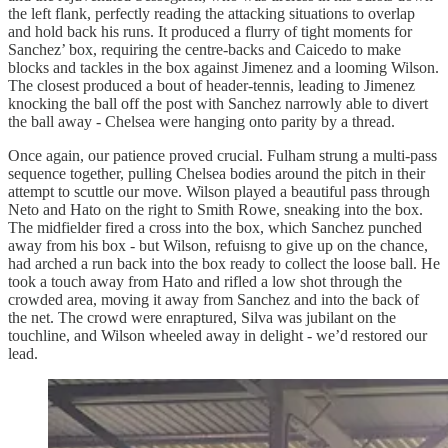
the left flank, perfectly reading the attacking situations to overlap
and hold back his runs. It produced a flurry of tight moments for
Sanchez’ box, requiring the centre-backs and Caicedo to make
blocks and tackles in the box against Jimenez and a looming Wilson.
The closest produced a bout of header-tennis, leading to Jimenez
knocking the ball off the post with Sanchez narrowly able to divert
the ball away - Chelsea were hanging onto parity by a thread.
Once again, our patience proved crucial. Fulham strung a multi-pass
sequence together, pulling Chelsea bodies around the pitch in their
attempt to scuttle our move. Wilson played a beautiful pass through
Neto and Hato on the right to Smith Rowe, sneaking into the box.
The midfielder fired a cross into the box, which Sanchez punched
away from his box - but Wilson, refuisng to give up on the chance,
had arched a run back into the box ready to collect the loose ball. He
took a touch away from Hato and rifled a low shot through the
crowded area, moving it away from Sanchez and into the back of
the net. The crowd were enraptured, Silva was jubilant on the
touchline, and Wilson wheeled away in delight - we’d restored our
lead.