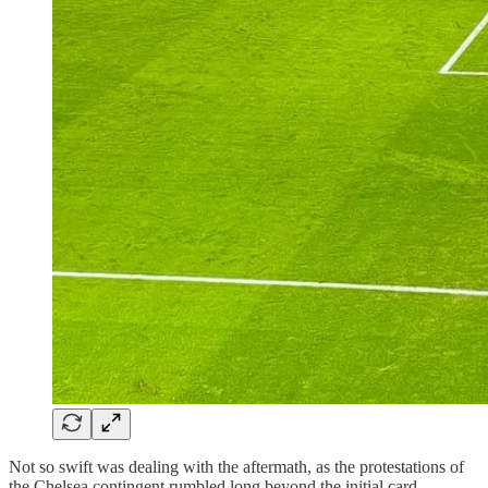
Not so swift was dealing with the aftermath, as the protestations of
the Chelsea contingent rumbled long beyond the initial card.