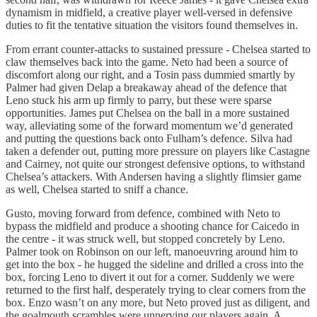
dynamism in midfield, a creative player well-versed in defensive
duties to fit the tentative situation the visitors found themselves in.
From errant counter-attacks to sustained pressure - Chelsea started to
claw themselves back into the game. Neto had been a source of
discomfort along our right, and a Tosin pass dummied smartly by
Palmer had given Delap a breakaway ahead of the defence that
Leno stuck his arm up firmly to parry, but these were sparse
opportunities. James put Chelsea on the ball in a more sustained
way, alleviating some of the forward momentum we’d generated
and putting the questions back onto Fulham’s defence. Silva had
taken a defender out, putting more pressure on players like Castagne
and Cairney, not quite our strongest defensive options, to withstand
Chelsea’s attackers. With Andersen having a slightly flimsier game
as well, Chelsea started to sniff a chance.
Gusto, moving forward from defence, combined with Neto to
bypass the midfield and produce a shooting chance for Caicedo in
the centre - it was struck well, but stopped concretely by Leno.
Palmer took on Robinson on our left, manoeuvring around him to
get into the box - he hugged the sideline and drilled a cross into the
box, forcing Leno to divert it out for a corner. Suddenly we were
returned to the first half, desperately trying to clear corners from the
box. Enzo wasn’t on any more, but Neto proved just as diligent, and
the goalmouth scrambles were unnerving our players again. A