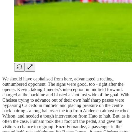
We should have capitalised from here, advantaged a reeling,
outnumbered opponent. The signs were good, too - right after the
opener, Kevin, taking Jimenez’s interception in midfield forward,
charged at the backline and blasted a shot just wide of the goal. With
Chelsea trying to advance out of their own half sharp passes were
bypassing Caicedo in midfield and placing pressure on the centre-
back pairing - a long ball over the top from Andersen almost reached
Wilson, and needed a tough intervention from Hato to halt. But, as is
often the case, Fulham took their foot off the pedal, and gave the
visitors a chance to regroup. Enzo Fernandez, a passenger in the
second half, was withdrawn for Reece James - it gave Chelsea extra