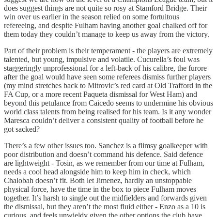
does suggest things are not quite so rosy at Stamford Bridge. Their
win over us earlier in the season relied on some fortuitous
refereeing, and despite Fulham having another goal chalked off for
them today they couldn’t manage to keep us away from the victory.
Part of their problem is their temperament - the players are extremely
talented, but young, impulsive and volatile. Cucurella’s foul was
staggeringly unprofessional for a left-back of his calibre, the furore
after the goal would have seen some referees dismiss further players
(my mind stretches back to Mitrovic’s red card at Old Trafford in the
FA Cup, or a more recent Paqueta dismissal for West Ham) and
beyond this petulance from Caicedo seems to undermine his obvious
world class talents from being realised for his team. Is it any wonder
Maresca couldn’t deliver a consistent quality of football before he
got sacked?
There’s a few other issues too. Sanchez is a flimsy goalkeeper with
poor distribution and doesn’t command his defence. Said defence
are lightweight - Tosin, as we remember from our time at Fulham,
needs a cool head alongside him to keep him in check, which
Chalobah doesn’t fit. Both let Jimenez, hardly an unstoppable
physical force, have the time in the box to piece Fulham moves
together. It’s harsh to single out the midfielders and forwards given
the dismissal, but they aren’t the most fluid either - Enzo as a 10 is
curious, and feels unwieldy given the other options the club have,