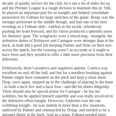
decade of quality service for the club, he’s run a lot of miles for us,
and the Premier League is a tough division to maintain this in. Still,
he played an important part for us tonight, and helped consolidate
possession for Fulham for large stretches of the game. Berge was the
stronger performer in the middle though, and had one of his best
evenings in a Fulham shirt - ruthless in the tackle, relentlessly
pushing the team forward, and his vision produced a splendid assist
for Jimenez’ goal. The wingbacks were a mixed-bag - strangely, the
defensive duties of Robinson and Castagne were stronger than at the
back, as both did a good job keeping Palmer and Neto on their toes
across the match, but the crossing wasn’t as accurate as it ought to
have been and they needed to offer a little more precision from their
deliveries.
Defensively, there’s positives and negatives aplenty. Cuenca was
excellent on and off the ball, and but for a needless booking against
Palmer might have remained on the pitch and kept a clean sheet.
Diop, once again, stepped up to the challenge of playing in the team
- in both a back five and a back four - and did his duties diligently.
There should also be special praise for Castagne - he has his
wobbles, but he applied himself superbly and was really involved in
the defensive effort tonight. However, Andersen was the one
wobbling tonight - he was skittish in more than a few moments,
outfoxed by Palmer and outmuscled by Delap, and needed to be a
stronger figure at the back. And as a team, Fulham needed more