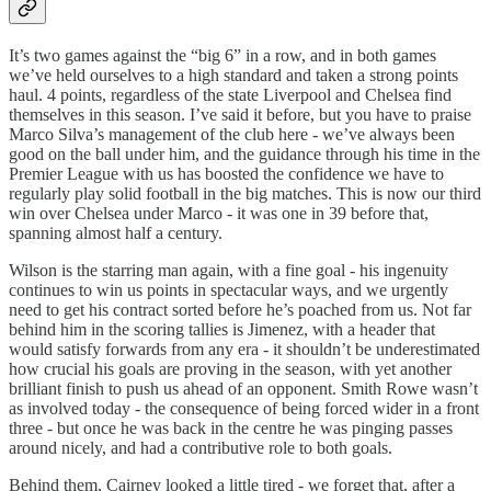
It’s two games against the “big 6” in a row, and in both games
we’ve held ourselves to a high standard and taken a strong points
haul. 4 points, regardless of the state Liverpool and Chelsea find
themselves in this season. I’ve said it before, but you have to praise
Marco Silva’s management of the club here - we’ve always been
good on the ball under him, and the guidance through his time in the
Premier League with us has boosted the confidence we have to
regularly play solid football in the big matches. This is now our third
win over Chelsea under Marco - it was one in 39 before that,
spanning almost half a century.
Wilson is the starring man again, with a fine goal - his ingenuity
continues to win us points in spectacular ways, and we urgently
need to get his contract sorted before he’s poached from us. Not far
behind him in the scoring tallies is Jimenez, with a header that
would satisfy forwards from any era - it shouldn’t be underestimated
how crucial his goals are proving in the season, with yet another
brilliant finish to push us ahead of an opponent. Smith Rowe wasn’t
as involved today - the consequence of being forced wider in a front
three - but once he was back in the centre he was pinging passes
around nicely, and had a contributive role to both goals.
Behind them, Cairney looked a little tired - we forget that, after a