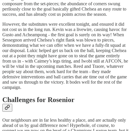
composure from the set-pieces; the abundance of corners swung
perilously close to the goal basically gifted Chelsea an easy route to
success, and has already cost us points across the season.
However, the substitutes were excellent tonight, and ensured it did
not cost us in the long run. Kevin was a livewire, causing havoc for
Gusto and Acheampong - the first goal is surely on its way! When
Sessegnon arrived Chelsea’s right flank was blown to pieces,
demonstrating what we can offer when we have a fully-fit squad at
our disposal. Lukic helped get us back on the ball, keeping Chelsea
out at a point they might have gone on to steal the game entirely
from us in - with Cairney’s legs tiring, and Iwobi still at AFCON, he
will be vital in the upcoming matches. Reed and Traore, whatever
people say about them, work hard for the team - they made
defensive interventions and ball carries that ate time out of the game
and saw us through to the victory. It bodes well for the rest of the
campaign.
Challenges for Rosenior
Our neighbours are in far less healthy a place, and are actually only
ahead of us by goal difference now! Hyperbole, of course, to
suggest we are now on the level of a Champions League team, but it