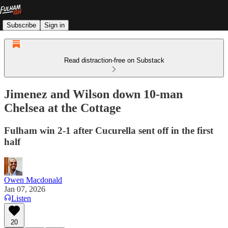
Subscribe
Sign in
Read distraction-free on Substack
Jimenez and Wilson down 10-man
Chelsea at the Cottage
Fulham win 2-1 after Cucurella sent off in the first
half
Owen Macdonald
Jan 07, 2026
Listen
20