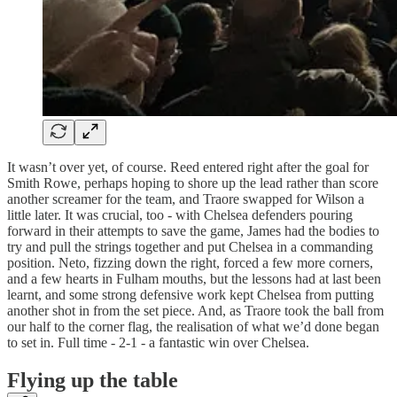
It wasn’t over yet, of course. Reed entered right after the goal for
Smith Rowe, perhaps hoping to shore up the lead rather than score
another screamer for the team, and Traore swapped for Wilson a
little later. It was crucial, too - with Chelsea defenders pouring
forward in their attempts to save the game, James had the bodies to
try and pull the strings together and put Chelsea in a commanding
position. Neto, fizzing down the right, forced a few more corners,
and a few hearts in Fulham mouths, but the lessons had at last been
learnt, and some strong defensive work kept Chelsea from putting
another shot in from the set piece. And, as Traore took the ball from
our half to the corner flag, the realisation of what we’d done began
to set in. Full time - 2-1 - a fantastic win over Chelsea.
Flying up the table