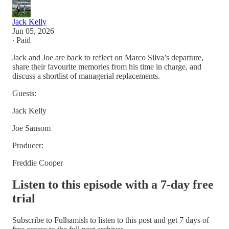
Jack Kelly
Jun 05, 2026
∙ Paid
Jack and Joe are back to reflect on Marco Silva’s departure,
share their favourite memories from his time in charge, and
discuss a shortlist of managerial replacements.
Guests:
Jack Kelly
Joe Sansom
Producer:
Freddie Cooper
Listen to this episode with a 7-day free
trial
Subscribe to
Fulhamish
to listen to this post and get 7 days of