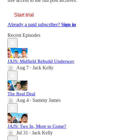
free access to the full post archives.
Start trial
Already a paid subscriber?
Sign in
Recent Episodes
JAJS: Midfield Rebuild Underway
Aug 7
Jack Kelly
•
The Real Deal
Aug 4
Sammy James
•
JAJS: Two In, More to Come?
Jul 31
Jack Kelly
•