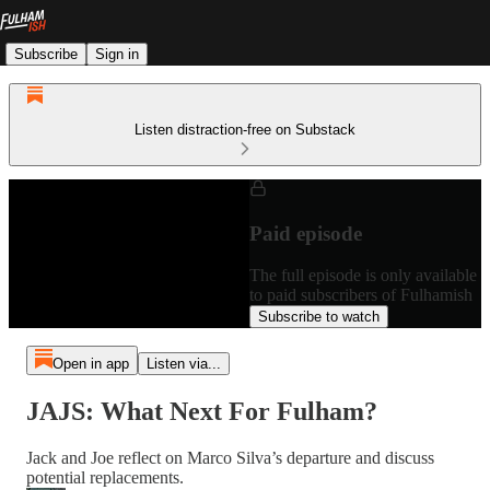
Subscribe
Sign in
Listen distraction-free on Substack
Paid episode
The full episode is only available
to paid subscribers of Fulhamish
Subscribe to watch
Open in app
Listen via...
JAJS: What Next For Fulham?
Jack and Joe reflect on Marco Silva’s departure and discuss
potential replacements.