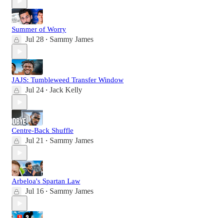
Summer of Worry
Jul 28
Sammy James
•
JAJS: Tumbleweed Transfer Window
Jul 24
Jack Kelly
•
Centre-Back Shuffle
Jul 21
Sammy James
•
Arbeloa's Spartan Law
Jul 16
Sammy James
•