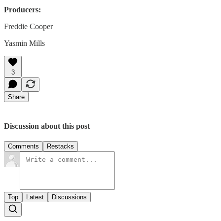
Producers:
Freddie Cooper
Yasmin Mills
3
Share
Discussion about this post
Comments
Restacks
Top
Latest
Discussions