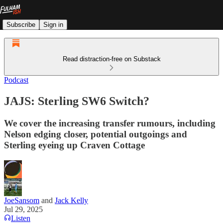
Subscribe
Sign in
Read distraction-free on Substack
Podcast
JAJS: Sterling SW6 Switch?
We cover the increasing transfer rumours, including
Nelson edging closer, potential outgoings and
Sterling eyeing up Craven Cottage
JoeSansom
and
Jack Kelly
Jul 29, 2025
Listen