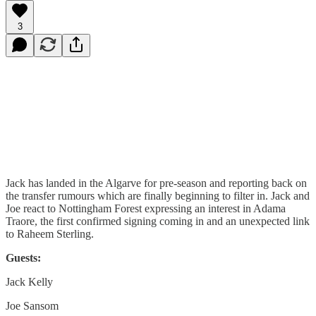
3
Jack has landed in the Algarve for pre-season and reporting back on
the transfer rumours which are finally beginning to filter in. Jack and
Joe react to Nottingham Forest expressing an interest in Adama
Traore, the first confirmed signing coming in and an unexpected link
to Raheem Sterling.
Guests:
Jack Kelly
Joe Sansom