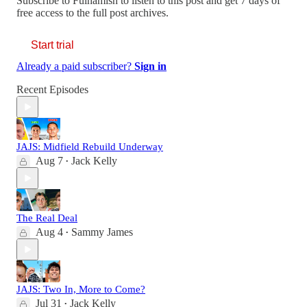
Subscribe to
Fulhamish
to listen to this post and get 7 days of
free access to the full post archives.
Start trial
Already a paid subscriber?
Sign in
Recent Episodes
JAJS: Midfield Rebuild Underway
Aug 7
Jack Kelly
•
The Real Deal
Aug 4
Sammy James
•
JAJS: Two In, More to Come?
Jul 31
Jack Kelly
•