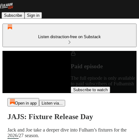
Subscribe
Sign in
Listen distraction-free on Substack
Paid episode
The full episode is only available
to paid subscribers of Fulhamish
Subscribe to watch
Open in app
Listen via...
JAJS: Fixture Release Day
Jack and Joe take a deeper dive into Fulham’s fixtures for the
2026/27 season.