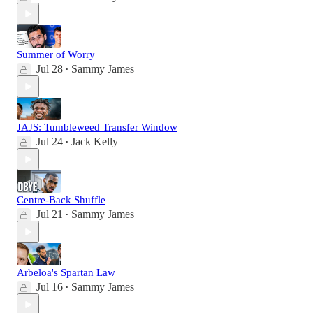
Summer of Worry
Jul 28
Sammy James
•
JAJS: Tumbleweed Transfer Window
Jul 24
Jack Kelly
•
Centre-Back Shuffle
Jul 21
Sammy James
•
Arbeloa's Spartan Law
Jul 16
Sammy James
•