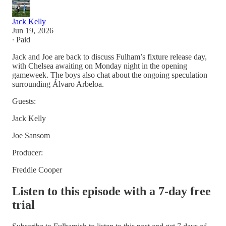
Jack Kelly
Jun 19, 2026
∙ Paid
Jack and Joe are back to discuss Fulham’s fixture release day,
with Chelsea awaiting on Monday night in the opening
gameweek. The boys also chat about the ongoing speculation
surrounding Álvaro Arbeloa.
Guests:
Jack Kelly
Joe Sansom
Producer:
Freddie Cooper
Listen to this episode with a 7-day free
trial