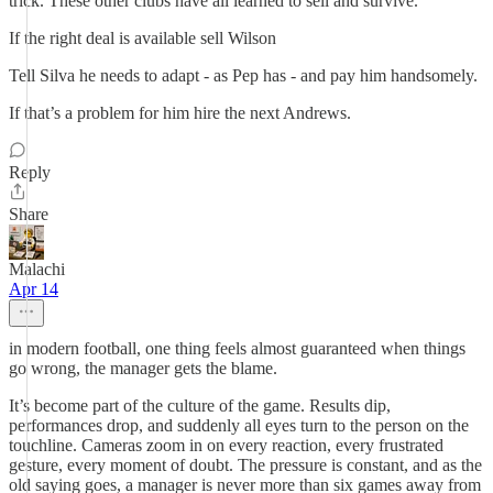
trick. These other clubs have all learned to sell and survive.
If the right deal is available sell Wilson
Tell Silva he needs to adapt - as Pep has - and pay him handsomely.
If that’s a problem for him hire the next Andrews.
Reply
Share
Malachi
Apr 14
in modern football, one thing feels almost guaranteed when things
go wrong, the manager gets the blame.
It’s become part of the culture of the game. Results dip,
performances drop, and suddenly all eyes turn to the person on the
touchline. Cameras zoom in on every reaction, every frustrated
gesture, every moment of doubt. The pressure is constant, and as the
old saying goes, a manager is never more than six games away from