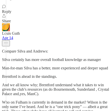
Reply
Share
Louis Guth
Apr 14
Compare Silva and Andrews:
Silva certainly has more overall football knowledge as manager
Man-for-man Silva has a better, more experienced and deeper squad
Brentford is ahead in the standings.
And we all know why; Brentford understand what it takes to win
given the club’s resources (as do Bournemouth, Sunderland , Crystal
Palace and,yes, ManC).
Who on Fulham is currently in demand in the market? Wilson is the
only name I’ve heard. And he is a “one trick pony” — albeit a great