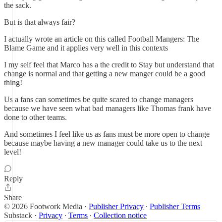
the sack.
But is that always fair?
I actually wrote an article on this called Football Mangers: The
Blame Game and it applies very well in this contexts
I my self feel that Marco has a the credit to Stay but understand that
change is normal and that getting a new manger could be a good
thing!
Us a fans can sometimes be quite scared to change managers
because we have seen what bad managers like Thomas frank have
done to other teams.
And sometimes I feel like us as fans must be more open to change
because maybe having a new manager could take us to the next
level!
Reply
Share
© 2026 Footwork Media
·
Publisher Privacy
∙
Publisher Terms
Substack
·
Privacy
∙
Terms
∙
Collection notice