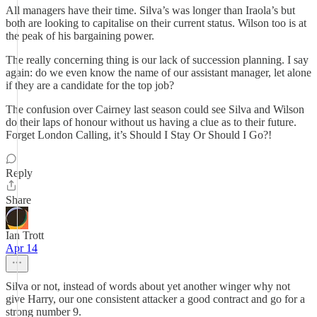
All managers have their time. Silva’s was longer than Iraola’s but
both are looking to capitalise on their current status. Wilson too is at
the peak of his bargaining power.
The really concerning thing is our lack of succession planning. I say
again: do we even know the name of our assistant manager, let alone
if they are a candidate for the top job?
The confusion over Cairney last season could see Silva and Wilson
do their laps of honour without us having a clue as to their future.
Forget London Calling, it’s Should I Stay Or Should I Go?!
Reply
Share
Ian Trott
Apr 14
Silva or not, instead of words about yet another winger why not
give Harry, our one consistent attacker a good contract and go for a
strong number 9.