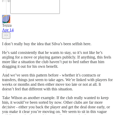
Tezza
Apr 14
I don’t really buy the idea that Silva’s been selfish here.
He’s said consistently that he wants to stay, so it’s not like he’s
angling for a move or playing games publicly. If anything, this feels
more like a situation the club haven’t put to bed rather than him
dragging it out for his own benefit.
And we’ve seen this pattern before - whether it’s contracts or
transfers, things just seem to take ages. We’re linked with players for
weeks or months and then either move too late or not at all. It
doesn’t feel that different with this situation.
Take Wilson as another example. If the club really wanted to keep
him, it would’ve been sorted by now. Other clubs are far more
decisive - either you back the player and get the deal done early, or
you make it clear you’re moving on. We seem to sit in this vague