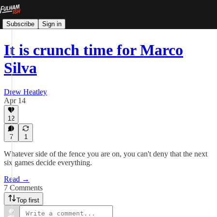
Subscribe
Sign in
It is crunch time for Marco
Silva
Drew Heatley
Apr 14
12
7
1
Whatever side of the fence you are on, you can't deny that the next
six games decide everything.
Read →
7 Comments
Top first