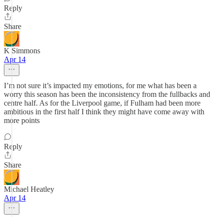
Reply
Share
K Simmons
Apr 14
I’m not sure it’s impacted my emotions, for me what has been a
worry this season has been the inconsistency from the fullbacks and
centre half. As for the Liverpool game, if Fulham had been more
ambitious in the first half I think they might have come away with
more points
Reply
Share
Michael Heatley
Apr 14