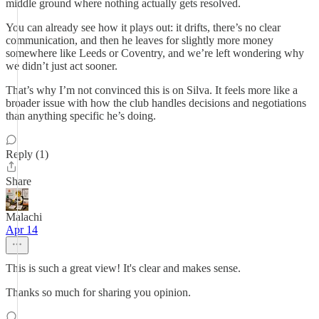
middle ground where nothing actually gets resolved.
You can already see how it plays out: it drifts, there’s no clear
communication, and then he leaves for slightly more money
somewhere like Leeds or Coventry, and we’re left wondering why
we didn’t just act sooner.
That’s why I’m not convinced this is on Silva. It feels more like a
broader issue with how the club handles decisions and negotiations
than anything specific he’s doing.
Reply (1)
Share
Malachi
Apr 14
This is such a great view! It's clear and makes sense.
Thanks so much for sharing you opinion.