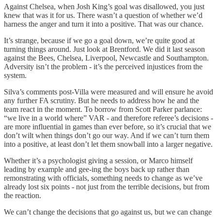
Against Chelsea, when Josh King’s goal was disallowed, you just
knew that was it for us. There wasn’t a question of whether we’d
harness the anger and turn it into a positive. That was our chance.
It’s strange, because if we go a goal down, we’re quite good at
turning things around. Just look at Brentford. We did it last season
against the Bees, Chelsea, Liverpool, Newcastle and Southampton.
Adversity isn’t the problem - it’s the perceived injustices from the
system.
Silva’s comments post-Villa were measured and will ensure he avoid
any further FA scrutiny. But he needs to address how he and the
team react in the moment. To borrow from Scott Parker parlance:
“we live in a world where” VAR - and therefore referee’s decisions -
are more influential in games than ever before, so it’s crucial that we
don’t wilt when things don’t go our way. And if we can’t turn them
into a positive, at least don’t let them snowball into a larger negative.
Whether it’s a psychologist giving a session, or Marco himself
leading by example and gee-ing the boys back up rather than
remonstrating with officials, something needs to change as we’ve
already lost six points - not just from the terrible decisions, but from
the reaction.
We can’t change the decisions that go against us, but we can change