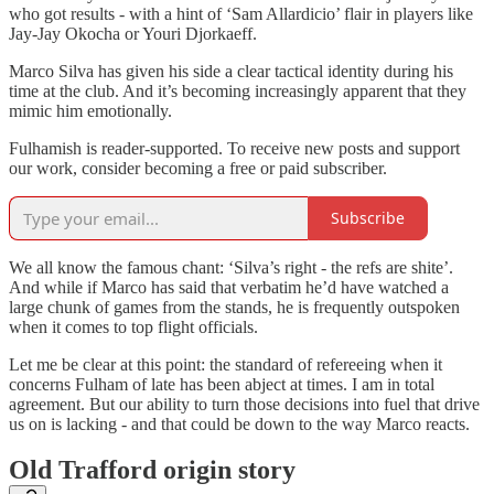
who got results - with a hint of ‘Sam Allardicio’ flair in players like
Jay-Jay Okocha or Youri Djorkaeff.
Marco Silva has given his side a clear tactical identity during his
time at the club. And it’s becoming increasingly apparent that they
mimic him emotionally.
Fulhamish is reader-supported. To receive new posts and support
our work, consider becoming a free or paid subscriber.
Subscribe
We all know the famous chant: ‘Silva’s right - the refs are shite’.
And while if Marco has said that verbatim he’d have watched a
large chunk of games from the stands, he is frequently outspoken
when it comes to top flight officials.
Let me be clear at this point: the standard of refereeing when it
concerns Fulham of late has been abject at times. I am in total
agreement. But our ability to turn those decisions into fuel that drive
us on is lacking - and that could be down to the way Marco reacts.
Old Trafford origin story