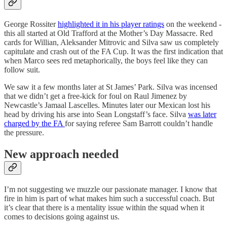
George Rossiter
highlighted it in his player ratings
on the weekend -
this all started at Old Trafford at the Mother’s Day Massacre. Red
cards for Willian, Aleksander Mitrovic and Silva saw us completely
capitulate and crash out of the FA Cup. It was the first indication that
when Marco sees red metaphorically, the boys feel like they can
follow suit.
We saw it a few months later at St James’ Park. Silva was incensed
that we didn’t get a free-kick for foul on Raul Jimenez by
Newcastle’s Jamaal Lascelles. Minutes later our Mexican lost his
head by driving his arse into Sean Longstaff’s face. Silva
was later
charged by the FA
for saying referee Sam Barrott couldn’t handle
the pressure.
New approach needed
I’m not suggesting we muzzle our passionate manager. I know that
fire in him is part of what makes him such a successful coach. But
it’s clear that there is a mentality issue within the squad when it
comes to decisions going against us.