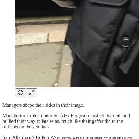
Managers shape their sides in their image.
Manchester United under Sir Alex Ferguson hustled, harried, and
bullied their way to late wins, much like their gaffer did to the
officials on the sidelines.
Sam Allardyce’s Bolton Wanderers were no-nonsense journeymen