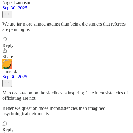
Nigel Lambson
Sep 30, 2025
We are far more sinned against than being the sinners that referees
are painting us
Reply
Share
jamie d.
Sep 30, 2025
Marco's passion on the sidelines is inspiring. The inconsistencies of
officiating are not.
Better we question those Inconsistencies than imagined
psychological detriments.
Reply