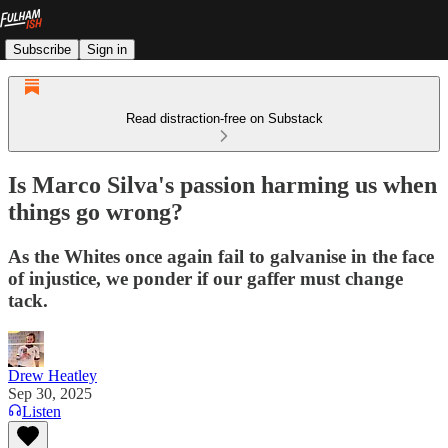
Subscribe
Sign in
Read distraction-free on Substack
Is Marco Silva's passion harming us when
things go wrong?
As the Whites once again fail to galvanise in the face
of injustice, we ponder if our gaffer must change
tack.
Drew Heatley
Sep 30, 2025
Listen