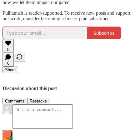
how we let them impact our game.
Fulhamish is reader-supported. To receive new posts and support
our work, consider becoming a free or paid subscriber.
Subscribe
8
6
Share
Discussion about this post
Comments
Restacks