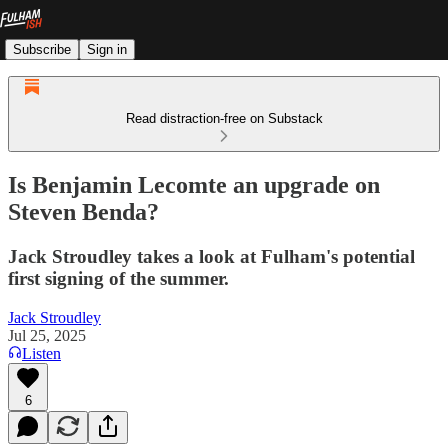
Subscribe
Sign in
Read distraction-free on Substack
Is Benjamin Lecomte an upgrade on
Steven Benda?
Jack Stroudley takes a look at Fulham's potential
first signing of the summer.
Jack Stroudley
Jul 25, 2025
Listen
6