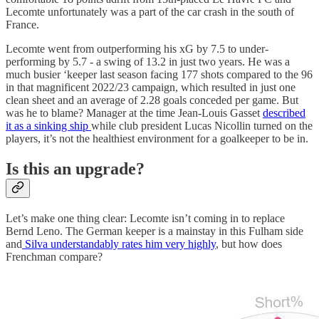
Lecomte unfortunately was a part of the car crash in the south of
France.
Lecomte went from outperforming his xG by 7.5 to under-
performing by 5.7 - a swing of 13.2 in just two years. He was a
much busier ‘keeper last season facing 177 shots compared to the 96
in that magnificent 2022/23 campaign, which resulted in just one
clean sheet and an average of 2.28 goals conceded per game. But
was he to blame? Manager at the time Jean-Louis Gasset
described
it as a sinking ship
while club president Lucas Nicollin turned on the
players, it’s not the healthiest environment for a goalkeeper to be in.
Is this an upgrade?
Let’s make one thing clear: Lecomte isn’t coming in to replace
Bernd Leno. The German keeper is a mainstay in this Fulham side
and
Silva understandably rates him very highly
, but how does
Frenchman compare?