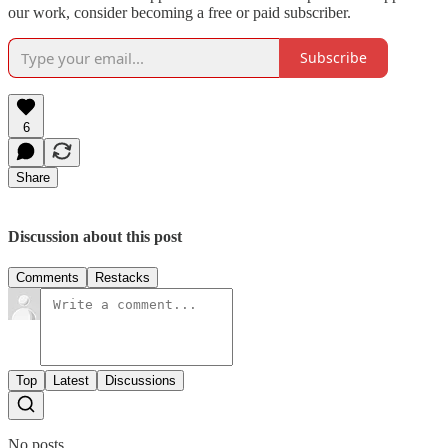
our work, consider becoming a free or paid subscriber.
Subscribe
6
Share
Discussion about this post
Comments
Restacks
Top
Latest
Discussions
No posts