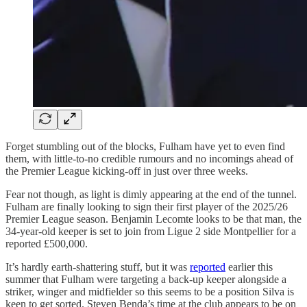
Forget stumbling out of the blocks, Fulham have yet to even find
them, with little-to-no credible rumours and no incomings ahead of
the Premier League kicking-off in just over three weeks.
Fear not though, as light is dimly appearing at the end of the tunnel.
Fulham are finally looking to sign their first player of the 2025/26
Premier League season. Benjamin Lecomte looks to be that man, the
34-year-old keeper is set to join from Ligue 2 side Montpellier for a
reported £500,000.
It’s hardly earth-shattering stuff, but it was
reported
earlier this
summer that Fulham were targeting a back-up keeper alongside a
striker, winger and midfielder so this seems to be a position Silva is
keen to get sorted. Steven Benda’s time at the club appears to be on