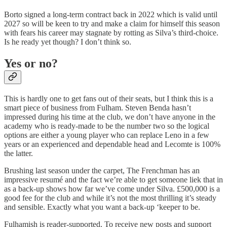
Borto signed a long-term contract back in 2022 which is valid until
2027 so will be keen to try and make a claim for himself this season
with fears his career may stagnate by rotting as Silva’s third-choice.
Is he ready yet though? I don’t think so.
Yes or no?
This is hardly one to get fans out of their seats, but I think this is a
smart piece of business from Fulham. Steven Benda hasn’t
impressed during his time at the club, we don’t have anyone in the
academy who is ready-made to be the number two so the logical
options are either a young player who can replace Leno in a few
years or an experienced and dependable head and Lecomte is 100%
the latter.
Brushing last season under the carpet, The Frenchman has an
impressive resumé and the fact we’re able to get someone liek that in
as a back-up shows how far we’ve come under Silva. £500,000 is a
good fee for the club and while it’s not the most thrilling it’s steady
and sensible. Exactly what you want a back-up ‘keeper to be.
Fulhamish is reader-supported. To receive new posts and support