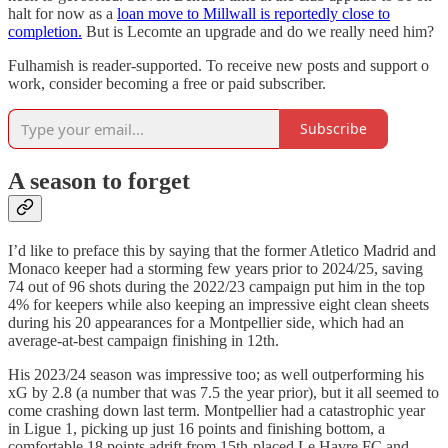
halt for now as a
loan move to Millwall is reportedly close to
completion.
But is Lecomte an upgrade and do we really need him?
Fulhamish is reader-supported. To receive new posts and support o
work, consider becoming a free or paid subscriber.
Subscribe
A season to forget
I’d like to preface this by saying that the former Atletico Madrid and
Monaco keeper had a storming few years prior to 2024/25, saving
74 out of 96 shots during the 2022/23 campaign put him in the top
4% for keepers while also keeping an impressive eight clean sheets
during his 20 appearances for a Montpellier side, which had an
average-at-best campaign finishing in 12th.
His 2023/24 season was impressive too; as well outperforming his
xG by 2.8 (a number that was 7.5 the year prior), but it all seemed to
come crashing down last term. Montpellier had a catastrophic year
in Ligue 1, picking up just 16 points and finishing bottom, a
comfortable 18 points adrift from 15th-placed Le Havre FC and