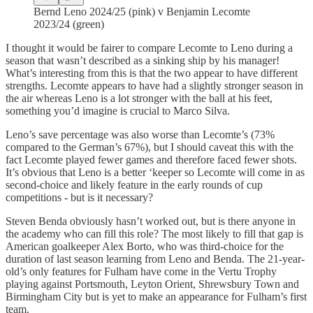
Bernd Leno 2024/25 (pink) v Benjamin Lecomte
2023/24 (green)
I thought it would be fairer to compare Lecomte to Leno during a
season that wasn’t described as a sinking ship by his manager!
What’s interesting from this is that the two appear to have different
strengths. Lecomte appears to have had a slightly stronger season in
the air whereas Leno is a lot stronger with the ball at his feet,
something you’d imagine is crucial to Marco Silva.
Leno’s save percentage was also worse than Lecomte’s (73%
compared to the German’s 67%), but I should caveat this with the
fact Lecomte played fewer games and therefore faced fewer shots.
It’s obvious that Leno is a better ‘keeper so Lecomte will come in as
second-choice and likely feature in the early rounds of cup
competitions - but is it necessary?
Steven Benda obviously hasn’t worked out, but is there anyone in
the academy who can fill this role? The most likely to fill that gap is
American goalkeeper Alex Borto, who was third-choice for the
duration of last season learning from Leno and Benda. The 21-year-
old’s only features for Fulham have come in the Vertu Trophy
playing against Portsmouth, Leyton Orient, Shrewsbury Town and
Birmingham City but is yet to make an appearance for Fulham’s first
team.