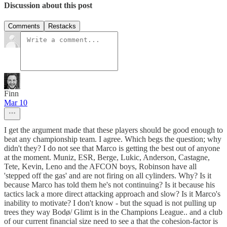
Discussion about this post
Comments
Restacks
Finn
Mar 10
I get the argument made that these players should be good enough to
beat any championship team. I agree. Which begs the question; why
didn't they? I do not see that Marco is getting the best out of anyone
at the moment. Muniz, ESR, Berge, Lukic, Anderson, Castagne,
Tete, Kevin, Leno and the AFCON boys, Robinson have all
'stepped off the gas' and are not firing on all cylinders. Why? Is it
because Marco has told them he's not continuing? Is it because his
tactics lack a more direct attacking approach and slow? Is it Marco's
inability to motivate? I don't know - but the squad is not pulling up
trees they way Bodø/ Glimt is in the Champions League.. and a club
of our current financial size need to see a that the cohesion-factor is