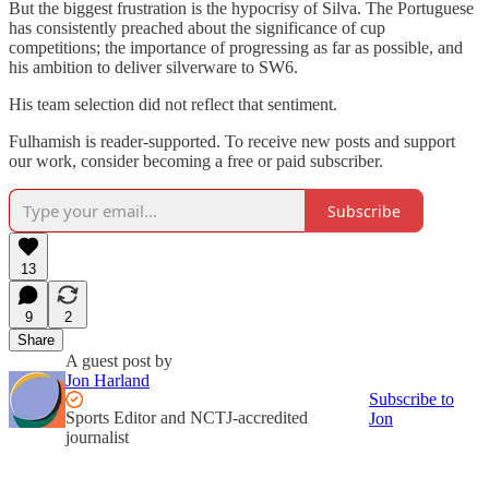
But the biggest frustration is the hypocrisy of Silva. The Portuguese
has consistently preached about the significance of cup
competitions; the importance of progressing as far as possible, and
his ambition to deliver silverware to SW6.
His team selection did not reflect that sentiment.
Fulhamish is reader-supported. To receive new posts and support
our work, consider becoming a free or paid subscriber.
Subscribe
13
9
2
Share
A guest post by
Jon Harland
Subscribe to
Sports Editor and NCTJ-accredited
Jon
journalist