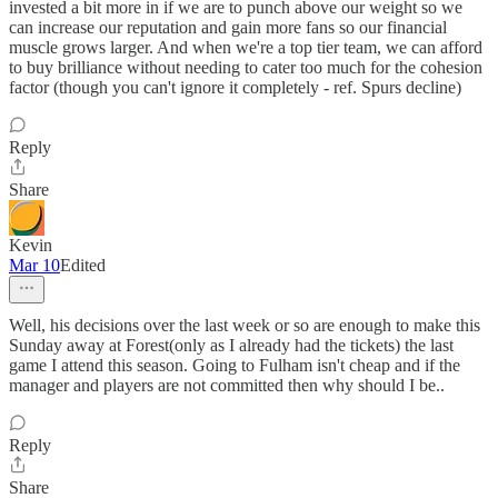
invested a bit more in if we are to punch above our weight so we
can increase our reputation and gain more fans so our financial
muscle grows larger. And when we're a top tier team, we can afford
to buy brilliance without needing to cater too much for the cohesion
factor (though you can't ignore it completely - ref. Spurs decline)
Reply
Share
Kevin
Mar 10
Edited
Well, his decisions over the last week or so are enough to make this
Sunday away at Forest(only as I already had the tickets) the last
game I attend this season. Going to Fulham isn't cheap and if the
manager and players are not committed then why should I be..
Reply
Share