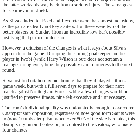
the latter works his way back from a serious injury. The same goes
for Cairney in midfield.
As Silva alluded to, Reed and Lecomte were the starkest inclusions,
as the pair are clearly not key starters. But these were two of the
better players on Sunday (from an incredibly low bar), possibly
justifying that particular decision.
However, a criticism of the changes is what it says about Silva’s
approach to the game. Dropping the starting goalkeeper and best
player in Iwobi (while Harry Wilson is out) does not scream a
manager doing everything they possibly can to progress to the next
round.
Silva justified rotation by mentioning that they’d played a three-
game week, but with a full seven days to prepare for their next
match against Nottingham Forest, while a few changes would be
justified to preserve fitness, nine felt excessive and unnecessary.
The team’s individual quality was undoubtedly enough to overcome
Championship opposition, regardless of how good form Saints were
in (now 10 unbeaten). But when over 80% of the side is rotated, this
disrupts rhythm and cohesion, in contrast to the visitors, who made
four changes.