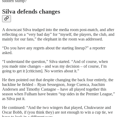
sudden slump?
Silva defends changes
A downcast Silva trudged into the media room post-match, and after
reflecting on a “very bad day” for “myself, the players, the club, and
mainly for our fans,” the elephant in the room was addressed.
“Do you have any regrets about the starting lineup?” a reporter
asked.
“I understand the question,” Silva started. “And of course, when
you made nine changes – and was my decision – of course, I’m
going to get it [criticism]. No worries about it.”
He then pointed out that despite changing the back four entirely, the
backline he fielded – Ryan Sessegnon, Jorge Cuenca, Joachim
Andersen and Timothy Castagne – have all played together this
season when Fulham have beaten “top sides in the Premier League,”
as Silva put it.
He continued: “And the two wingers that played, Chukwueze and
Oscar Bobb, if (you think they) are not enough to win a cup tie, we
have to look in a different way.