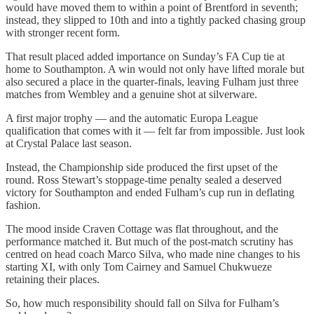
would have moved them to within a point of Brentford in seventh;
instead, they slipped to 10th and into a tightly packed chasing group
with stronger recent form.
That result placed added importance on Sunday’s FA Cup tie at
home to Southampton. A win would not only have lifted morale but
also secured a place in the quarter-finals, leaving Fulham just three
matches from Wembley and a genuine shot at silverware.
A first major trophy — and the automatic Europa League
qualification that comes with it — felt far from impossible. Just look
at Crystal Palace last season.
Instead, the Championship side produced the first upset of the
round. Ross Stewart’s stoppage-time penalty sealed a deserved
victory for Southampton and ended Fulham’s cup run in deflating
fashion.
The mood inside Craven Cottage was flat throughout, and the
performance matched it. But much of the post-match scrutiny has
centred on head coach Marco Silva, who made nine changes to his
starting XI, with only Tom Cairney and Samuel Chukwueze
retaining their places.
So, how much responsibility should fall on Silva for Fulham’s