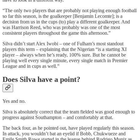
“The only two players that are probably not playing enough football
so far this season, is the goalkeeper [Benjamin Lecomte]; is a
decision from us in the cups (to) play a different goalkeeper. And
was Harrison Reed, who was probably was one of the most
consistent players throughout the game this afternoon.”
Silva didn’t start Alex Iwobi – one of Fulham’s most standout
players this term – explaining that the Nigerian “is a starting XI
player – always when he’s ready, 100% sure. But he cannot be
playing well every single minute, every single match in Premier
League and in cups as well.”
Does Silva have a point?
Yes and no.
Silva is absolutely correct that the team fielded was good enough to
progress against Southampton – and comfortably at that.
The back four, as he pointed out, have played regularly this season.
In attack, you wouldn’t bat an eyelid if Bobb, Chukwueze and
Emile Smith Rowe started in the league behind Rodrigo Muniz as