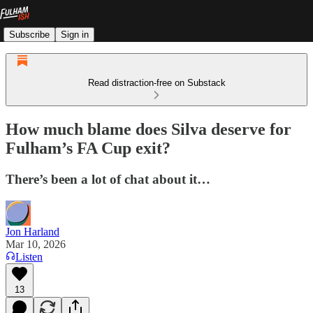
Subscribe
Sign in
Read distraction-free on Substack
How much blame does Silva deserve for
Fulham’s FA Cup exit?
There’s been a lot of chat about it…
Jon Harland
Mar 10, 2026
Listen
13