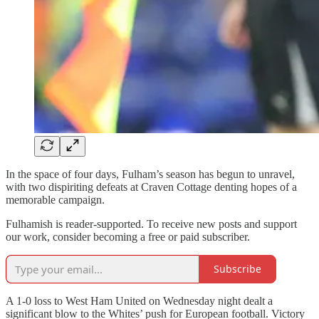
In the space of four days, Fulham’s season has begun to unravel,
with two dispiriting defeats at Craven Cottage denting hopes of a
memorable campaign.
Fulhamish is reader-supported. To receive new posts and support
our work, consider becoming a free or paid subscriber.
Subscribe
A 1-0 loss to West Ham United on Wednesday night dealt a
significant blow to the Whites’ push for European football. Victory